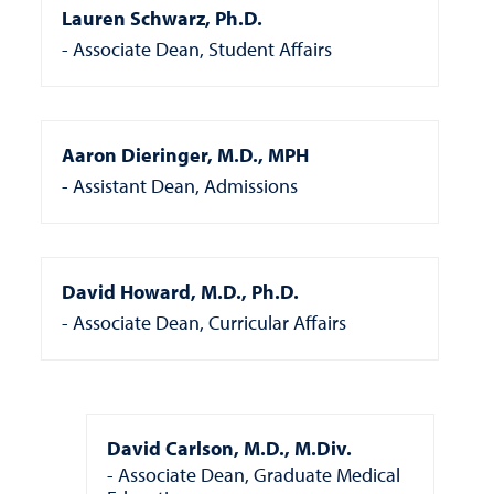
Lauren Schwarz, Ph.D.
Associate Dean, Student Affairs
Aaron Dieringer, M.D., MPH
Assistant Dean, Admissions
David Howard, M.D., Ph.D.
Associate Dean, Curricular Affairs
David Carlson, M.D., M.Div.
Associate Dean, Graduate Medical