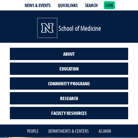
NEWS & EVENTS
QUICKLINKS
SEARCH
GIVE
School of Medicine Homepage
School of Medicine
ABOUT
EDUCATION
COMMUNITY PROGRAMS
RESEARCH
FACULTY RESOURCES
PEOPLE
DEPARTMENTS & CENTERS
ALUMNI