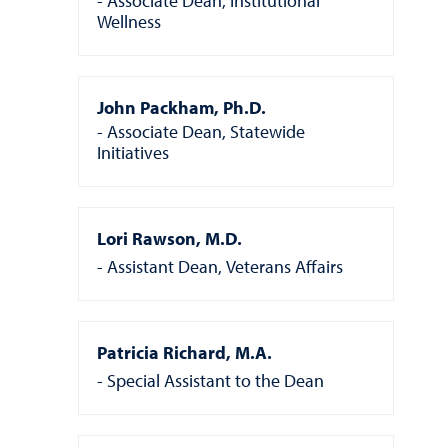
Associate Dean, Institutional
Wellness
John Packham, Ph.D.
Associate Dean, Statewide
Initiatives
Lori Rawson, M.D.
Assistant Dean, Veterans Affairs
Patricia Richard, M.A.
Special Assistant to the Dean