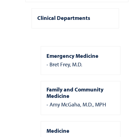
Clinical Departments
Emergency Medicine
Bret Frey, M.D.
Family and Community
Medicine
Amy McGaha, M.D., MPH
Medicine