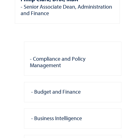
Senior Associate Dean, Administration
and Finance
Compliance and Policy
Management
Budget and Finance
Business Intelligence