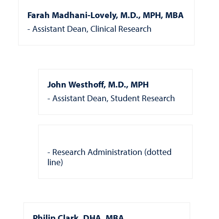
Farah Madhani-Lovely, M.D., MPH, MBA
Assistant Dean, Clinical Research
John Westhoff, M.D., MPH
Assistant Dean, Student Research
Research Administration (dotted
line)
Philip Clark, DHA, MBA