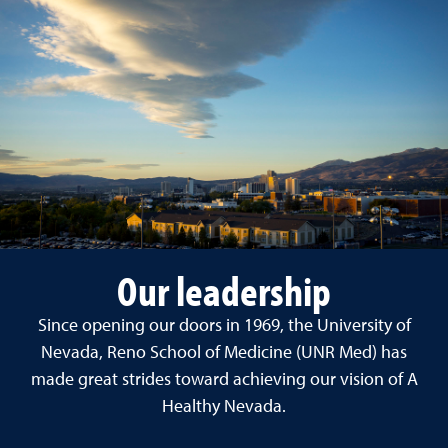
Our leadership
Since opening our doors in 1969, the University of
Nevada, Reno School of Medicine (UNR Med) has
made great strides toward achieving our vision of A
Healthy Nevada.