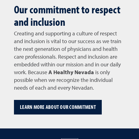
Our commitment to respect
and inclusion
Creating and supporting a culture of respect
and inclusion is vital to our success as we train
the next generation of physicians and health
care professionals. Respect and inclusion are
embedded within our mission and in our daily
work. Because
A Healthy Nevada
is only
possible when we recognize the individual
needs of each and every Nevadan.
LEARN MORE ABOUT OUR COMMITMENT