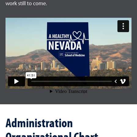
work still to come.
Administration
Organizational Chart