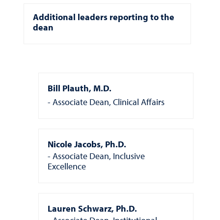
Additional leaders reporting to the
dean
Bill Plauth, M.D.
Associate Dean, Clinical Affairs
Nicole Jacobs, Ph.D.
Associate Dean, Inclusive
Excellence
Lauren Schwarz, Ph.D.