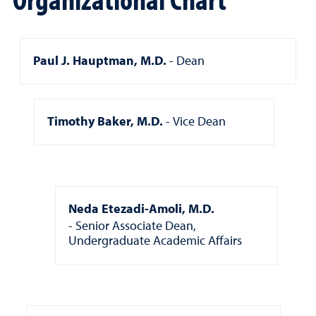
Paul J. Hauptman, M.D.
Dean
Timothy Baker, M.D.
Vice Dean
Neda Etezadi-Amoli, M.D.
Senior Associate Dean,
Undergraduate Academic Affairs