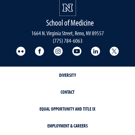
School of Medicine
1664 N. Virginia Street, Reno, NV 89557
(775) 784-6063
UNR Med Flickr
UNR Med Facebook
UNR Med Instagram
UNR Med YouTube
UNR Med Linke
UNR Me
DIVERSITY
CONTACT
EQUAL OPPORTUNITY AND TITLE IX
EMPLOYMENT & CAREERS