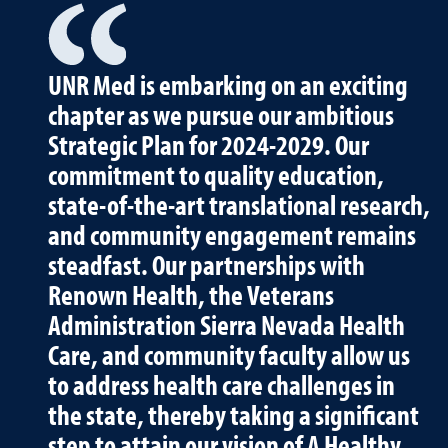
UNR Med is embarking on an exciting
chapter as we pursue our ambitious
Strategic Plan for 2024-2029. Our
commitment to quality education,
state-of-the-art translational research,
and community engagement remains
steadfast. Our partnerships with
Renown Health, the Veterans
Administration Sierra Nevada Health
Care, and community faculty allow us
to address health care challenges in
the state, thereby taking a significant
step to attain our vision of A Healthy