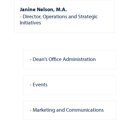
Janine Nelson, M.A.
Director, Operations and Strategic
Initiatives
Dean's Office Administration
Events
Marketing and Communications