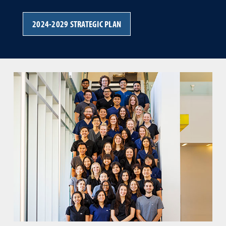
2024-2029 STRATEGIC PLAN