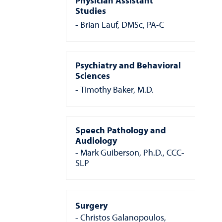
Physician Assistant
Studies
Brian Lauf, DMSc, PA-C
Psychiatry and Behavioral
Sciences
Timothy Baker, M.D.
Speech Pathology and
Audiology
Mark Guiberson, Ph.D., CCC-
SLP
Surgery
Christos Galanopoulos,