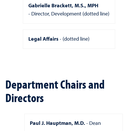
Gabrielle Brackett, M.S., MPH
Director, Development (dotted line)
Legal Affairs
(dotted line)
Department Chairs and
Directors
Paul J. Hauptman, M.D.
Dean