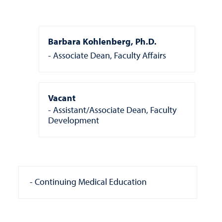
Barbara Kohlenberg, Ph.D.
Associate Dean, Faculty Affairs
Vacant
Assistant/Associate Dean, Faculty
Development
Continuing Medical Education