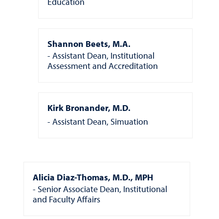
Education
Shannon Beets, M.A.
Assistant Dean, Institutional
Assessment and Accreditation
Kirk Bronander, M.D.
Assistant Dean, Simuation
Alicia Diaz-Thomas, M.D., MPH
Senior Associate Dean, Institutional
and Faculty Affairs