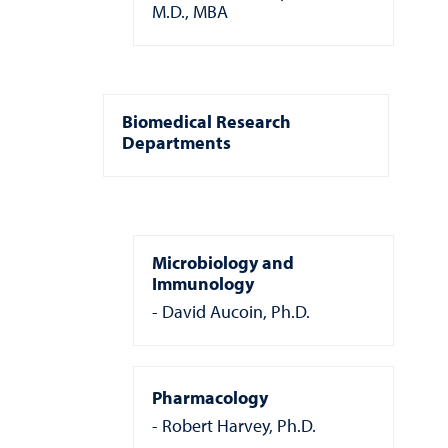
M.D., MBA
Biomedical Research
Departments
Microbiology and
Immunology
David Aucoin, Ph.D.
Pharmacology
Robert Harvey, Ph.D.