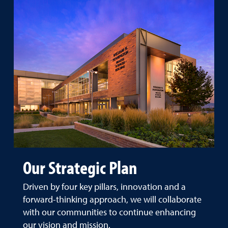
Our Strategic Plan
Driven by four key pillars, innovation and a
forward-thinking approach, we will collaborate
with our communities to continue enhancing
our vision and mission.