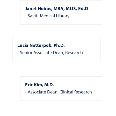
Janet Hobbs, MBA, MLIS, Ed.D
Savitt Medical Library
Lucia Notterpek, Ph.D.
Senior Associate Dean, Research
Eric Kim, M.D.
Associate Dean, Clinical Research