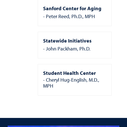
Sanford Center for Aging
Peter Reed, Ph.D., MPH
Statewide Initiatives
John Packham, Ph.D.
Student Health Center
Cheryl Hug-English, M.D.,
MPH