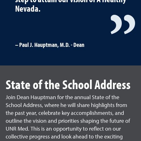
Nevada.
Paul J. Hauptman, M.D. - Dean
State of the School Address
Join Dean Hauptman for the annual State of the
School Address, where he will share highlights from
the past year, celebrate key accomplishments, and
outline the vision and priorities shaping the future of
UNR Med. This is an opportunity to reflect on our
collective progress and look ahead to the exciting