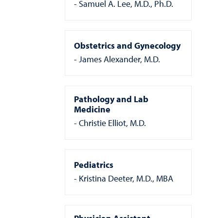
Samuel A. Lee, M.D., Ph.D.
Obstetrics and Gynecology
James Alexander, M.D.
Pathology and Lab
Medicine
Christie Elliot, M.D.
Pediatrics
Kristina Deeter, M.D., MBA