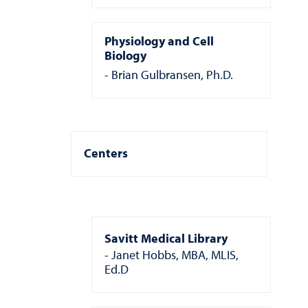
Physiology and Cell
Biology
Brian Gulbransen, Ph.D.
Centers
Savitt Medical Library
Janet Hobbs, MBA, MLIS,
Ed.D