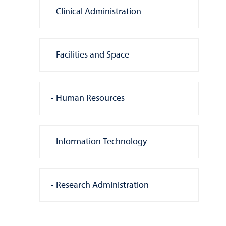
Clinical Administration
Facilities and Space
Human Resources
Information Technology
Research Administration