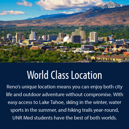
World Class Location
Reno’s unique location means you can enjoy both city
life and outdoor adventure without compromise. With
easy access to Lake Tahoe, skiing in the winter, water
sports in the summer, and hiking trails year-round,
UNR Med students have the best of both worlds.