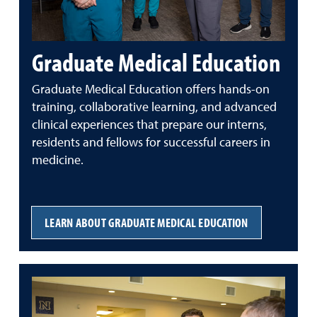
Graduate Medical Education
Graduate Medical Education offers hands-on
training, collaborative learning, and advanced
clinical experiences that prepare our interns,
residents and fellows for successful careers in
medicine.
LEARN ABOUT GRADUATE MEDICAL EDUCATION