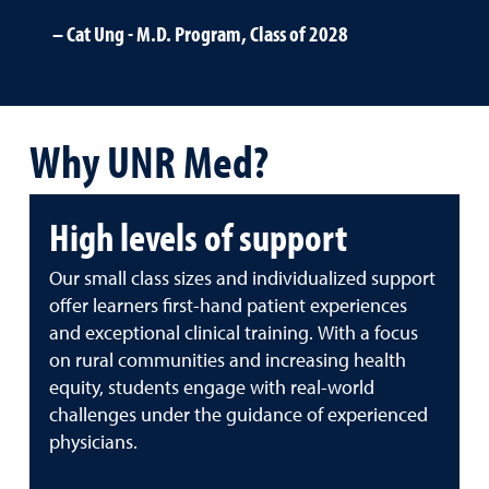
Cat Ung - M.D. Program, Class of 2028
Why UNR Med?
High levels of support
Our small class sizes and individualized support
offer learners first-hand patient experiences
and exceptional clinical training. With a focus
on rural communities and increasing health
equity, students engage with real-world
challenges under the guidance of experienced
physicians.