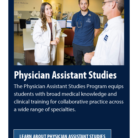
Physician Assistant Studies
The Physician Assistant Studies Program equips
students with broad medical knowledge and
clinical training for collaborative practice across
a wide range of specialties.
LEARN ABOUT PHYSICIAN ASSISTANT STUDIES