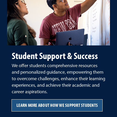
Student Support & Success
We offer students comprehensive resources
and personalized guidance, empowering them
to overcome challenges, enhance their learning
experiences, and achieve their academic and
career aspirations.
LEARN MORE ABOUT HOW WE SUPPORT STUDENTS