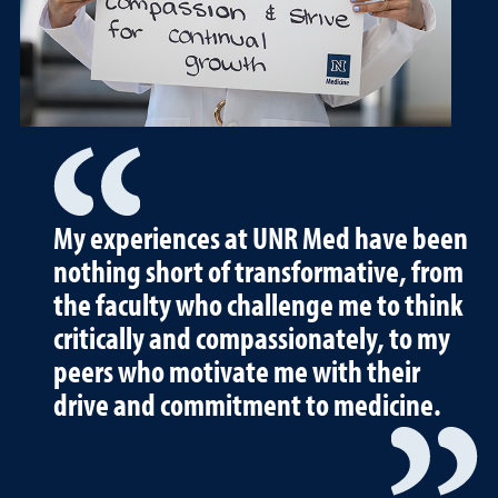
My experiences at UNR Med have been
nothing short of transformative, from
the faculty who challenge me to think
critically and compassionately, to my
peers who motivate me with their
drive and commitment to medicine.