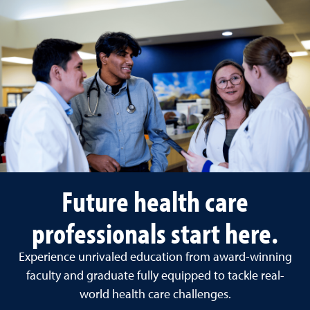
Future health care
professionals start here.
Experience unrivaled education from award-winning
faculty and graduate fully equipped to tackle real-
world health care challenges.