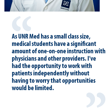
As UNR Med has a small class size,
medical students have a significant
amount of one-on-one instruction with
physicians and other providers. I’ve
had the opportunity to work with
patients independently without
having to worry that opportunities
would be limited.