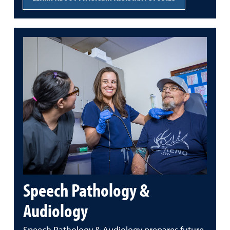
Speech Pathology &
Audiology