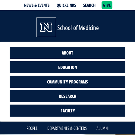
NEWS & EVENTS
QUICKLINKS
SEARCH
GIVE
School of Medicine Homepage
School of Medicine
ABOUT
EDUCATION
COMMUNITY PROGRAMS
RESEARCH
FACULTY
PEOPLE
DEPARTMENTS & CENTERS
ALUMNI