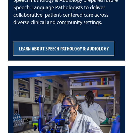
Speech Pathology & Audiology prepares future
Speech-Language Pathologists to deliver
collaborative, patient-centered care across
diverse clinical and community settings.
LEARN ABOUT SPEECH PATHOLOGY & AUDIOLOGY