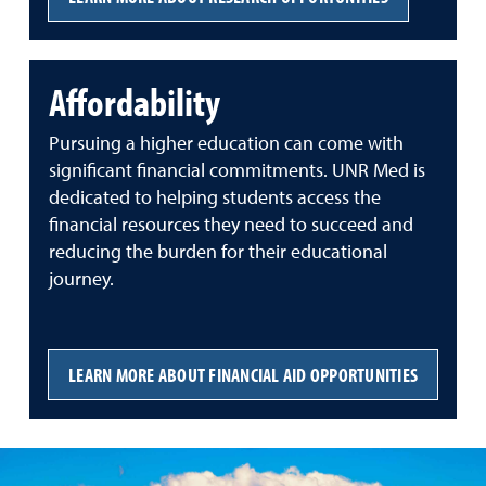
Affordability
Pursuing a higher education can come with
significant financial commitments. UNR Med is
dedicated to helping students access the
financial resources they need to succeed and
reducing the burden for their educational
journey.
LEARN MORE ABOUT FINANCIAL AID OPPORTUNITIES