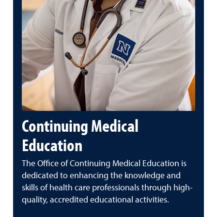
Continuing Medical
Education
The Office of Continuing Medical Education is
dedicated to enhancing the knowledge and
skills of health care professionals through high-
quality, accredited educational activities.