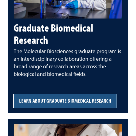
Graduate Biomedical
Research
The Molecular Biosciences graduate program is
an interdisciplinary collaboration offering a
broad range of research areas across the
biological and biomedical fields.
LEARN ABOUT GRADUATE BIOMEDICAL RESEARCH