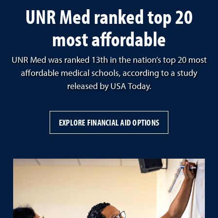
UNR Med ranked top 20
most affordable
UNR Med was ranked 13th in the nation’s top 20 most
affordable medical schools, according to a study
released by USA Today.
EXPLORE FINANCIAL AID OPTIONS