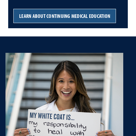
LEARN ABOUT CONTINUING MEDICAL EDUCATION