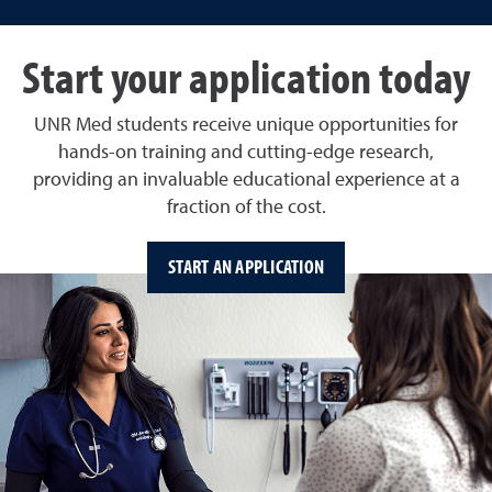
Start your application today
UNR Med students receive unique opportunities for
hands-on training and cutting-edge research,
providing an invaluable educational experience at a
fraction of the cost.
START AN APPLICATION