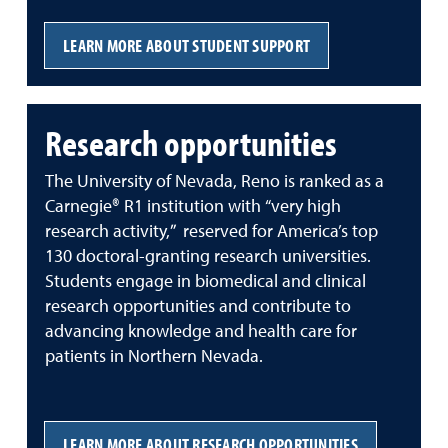
LEARN MORE ABOUT STUDENT SUPPORT
Research opportunities
The University of Nevada, Reno is ranked as a
Carnegie® R1 institution with “very high
research activity,” reserved for America’s top
130 doctoral-granting research universities.
Students engage in biomedical and clinical
research opportunities and contribute to
advancing knowledge and health care for
patients in Northern Nevada.
LEARN MORE ABOUT RESEARCH OPPORTUNITIES