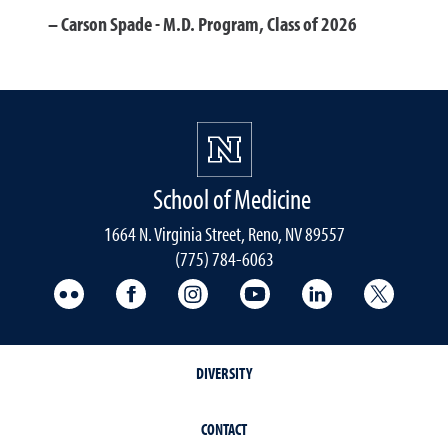
Carson Spade - M.D. Program, Class of 2026
School of Medicine
1664 N. Virginia Street, Reno, NV 89557
(775) 784-6063
UNR Med Flickr
UNR Med Facebook
UNR Med Instagram
UNR Med YouTube
UNR Med Linke
UNR Me
DIVERSITY
CONTACT