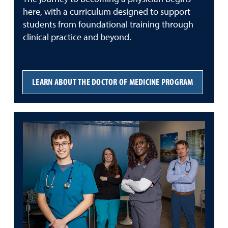
here, with a curriculum designed to support
students from foundational training through
clinical practice and beyond.
LEARN ABOUT THE DOCTOR OF MEDICINE PROGRAM