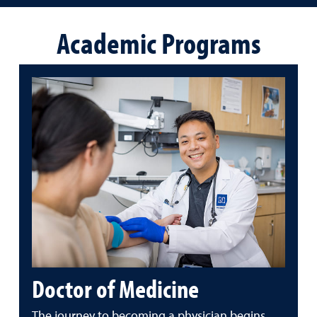
Academic Programs
Doctor of Medicine
The journey to becoming a physician begins