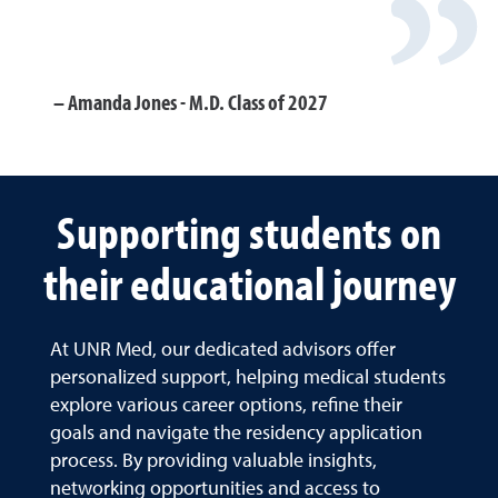
Amanda Jones - M.D. Class of 2027
Supporting students on
their educational journey
At UNR Med, our dedicated advisors offer
personalized support, helping medical students
explore various career options, refine their
goals and navigate the residency application
process. By providing valuable insights,
networking opportunities and access to