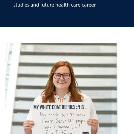
studies and future health care career.