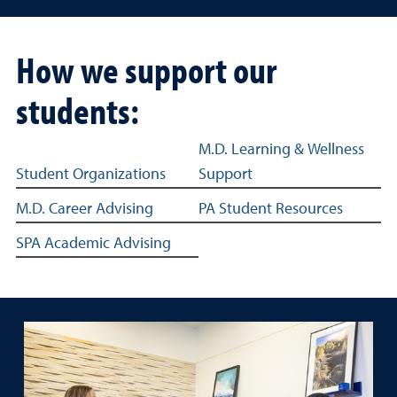
How we support our
students:
Education student success sub navigation
M.D. Learning & Wellness
Student Organizations
Support
M.D. Career Advising
PA Student Resources
SPA Academic Advising