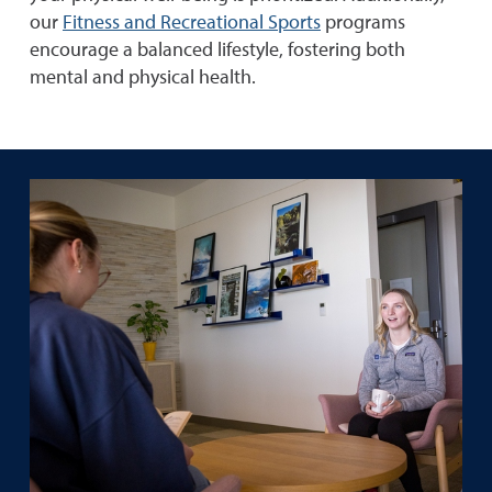
our
Fitness and Recreational Sports
programs
encourage a balanced lifestyle, fostering both
mental and physical health.