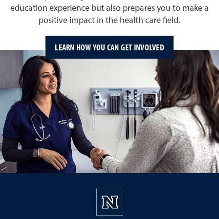
education experience but also prepares you to make a
positive impact in the health care field.
LEARN HOW YOU CAN GET INVOLVED