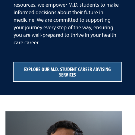
resources, we empower M.D. students to make
informed decisions about their future in
medicine. We are committed to supporting
your journey every step of the way, ensuring
you are well-prepared to thrive in your health
care career.
EXPLORE OUR M.D. STUDENT CAREER ADVISING
SERVICES