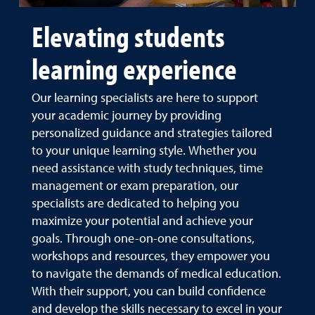
Elevating students
learning experience
Our learning specialists are here to support
your academic journey by providing
personalized guidance and strategies tailored
to your unique learning style. Whether you
need assistance with study techniques, time
management or exam preparation, our
specialists are dedicated to helping you
maximize your potential and achieve your
goals. Through one-on-one consultations,
workshops and resources, they empower you
to navigate the demands of medical education.
With their support, you can build confidence
and develop the skills necessary to excel in your