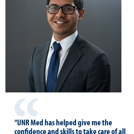
“UNR Med has helped give me the
confidence and skills to take care of all