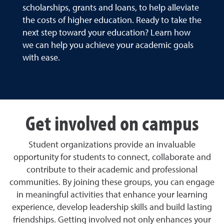
scholarships, grants and loans, to help alleviate
the costs of higher education. Ready to take the
next step toward your education? Learn how
we can help you achieve your academic goals
with ease.
Get involved on campus
Student organizations provide an invaluable
opportunity for students to connect, collaborate and
contribute to their academic and professional
communities. By joining these groups, you can engage
in meaningful activities that enhance your learning
experience, develop leadership skills and build lasting
friendships. Getting involved not only enhances your