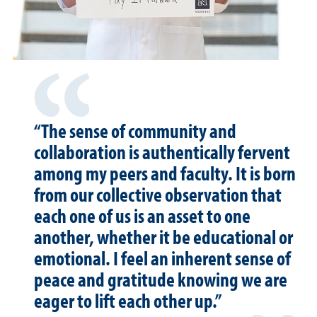
“The sense of community and
collaboration is authentically fervent
among my peers and faculty. It is born
from our collective observation that
each one of us is an asset to one
another, whether it be educational or
emotional. I feel an inherent sense of
peace and gratitude knowing we are
eager to lift each other up.”