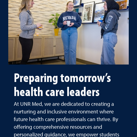
Preparing tomorrow’s
health care leaders
At UNR Med, we are dedicated to creating a
nurturing and inclusive environment where
future health care professionals can thrive. By
offering comprehensive resources and
personalized guidance, we empower students