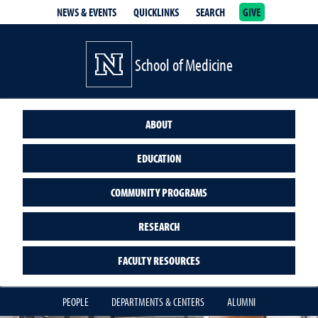
NEWS & EVENTS
QUICKLINKS
SEARCH
GIVE
School of Medicine Homepage
School of Medicine
ABOUT
EDUCATION
COMMUNITY PROGRAMS
RESEARCH
FACULTY RESOURCES
PEOPLE
DEPARTMENTS & CENTERS
ALUMNI