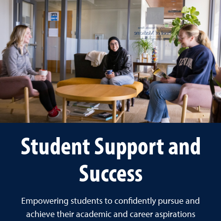
Student Support and
Success
Empowering students to confidently pursue and
achieve their academic and career aspirations