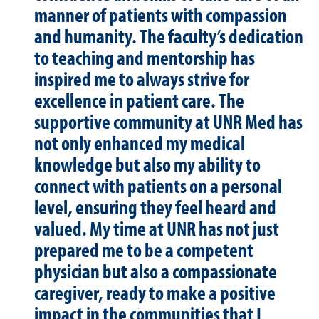
manner of patients with compassion
and humanity. The faculty’s dedication
to teaching and mentorship has
inspired me to always strive for
excellence in patient care. The
supportive community at UNR Med has
not only enhanced my medical
knowledge but also my ability to
connect with patients on a personal
level, ensuring they feel heard and
valued. My time at UNR has not just
prepared me to be a competent
physician but also a compassionate
caregiver, ready to make a positive
impact in the communities that I