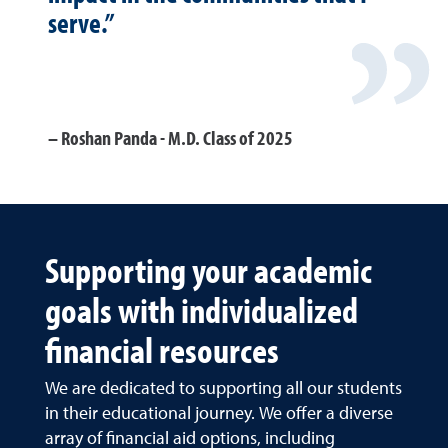
serve.”
Roshan Panda - M.D. Class of 2025
Supporting your academic
goals with individualized
financial resources
We are dedicated to supporting all our students
in their educational journey. We offer a diverse
array of financial aid options, including