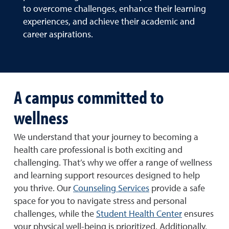
to overcome challenges, enhance their learning
experiences, and achieve their academic and
career aspirations.
A campus committed to
wellness
We understand that your journey to becoming a
health care professional is both exciting and
challenging. That’s why we offer a range of wellness
and learning support resources designed to help
you thrive. Our
Counseling Services
provide a safe
space for you to navigate stress and personal
challenges, while the
Student Health Center
ensures
your physical well-being is prioritized. Additionally,