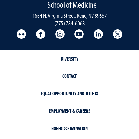
School of Medicine
1664 N. Virginia Street, Reno, NV 89557
(775) 784-6063
UNR Med Flickr
UNR Med Facebook
UNR Med Instagram
UNR Med YouTube
UNR Med Linke
UNR Me
DIVERSITY
CONTACT
EQUAL OPPORTUNITY AND TITLE IX
EMPLOYMENT & CAREERS
NON-DISCRIMINATION