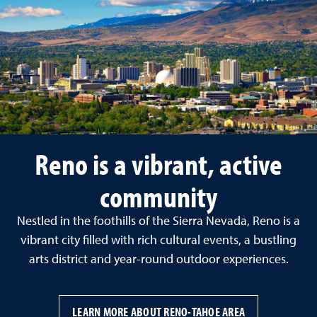
Reno is a vibrant, active
community
Nestled in the foothills of the Sierra Nevada, Reno is a
vibrant city filled with rich cultural events, a bustling
arts district and year-round outdoor experiences.
LEARN MORE ABOUT RENO-TAHOE AREA