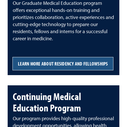
Our Graduate Medical Education program
offers exceptional hands-on training and
prioritizes collaboration, active experiences and
cutting-edge technology to prepare our
residents, fellows and interns for a successful
career in medicine.
LEARN MORE ABOUT RESIDENCY AND FELLOWSHIPS
Continuing Medical
Education Program
Our program provides high-quality professional
development opportunities, allowing health