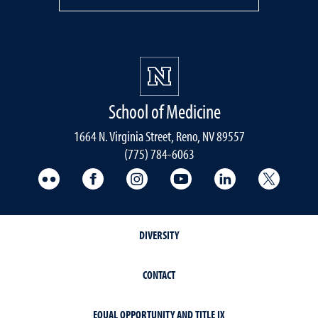
School of Medicine
1664 N. Virginia Street, Reno, NV 89557
(775) 784-6063
UNR Med Flickr
UNR Med Facebook
UNR Med Instagram
UNR Med YouTube
UNR Med Linke
UNR Me
DIVERSITY
CONTACT
EQUAL OPPORTUNITY AND TITLE IX