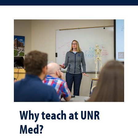
Why teach at UNR
Med?