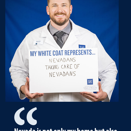
Nevada is not only my home but also