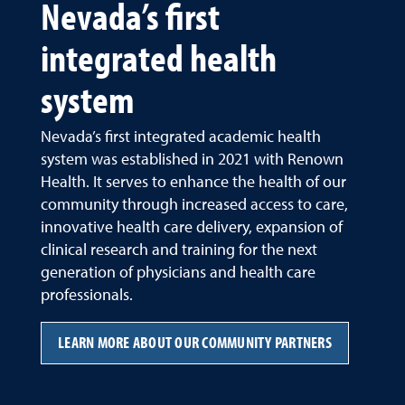
Nevada’s first
integrated health
system
Nevada’s first integrated academic health
system was established in 2021 with Renown
Health. It serves to enhance the health of our
community through increased access to care,
innovative health care delivery, expansion of
clinical research and training for the next
generation of physicians and health care
professionals.
LEARN MORE ABOUT OUR COMMUNITY PARTNERS