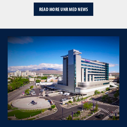
READ MORE UNR MED NEWS