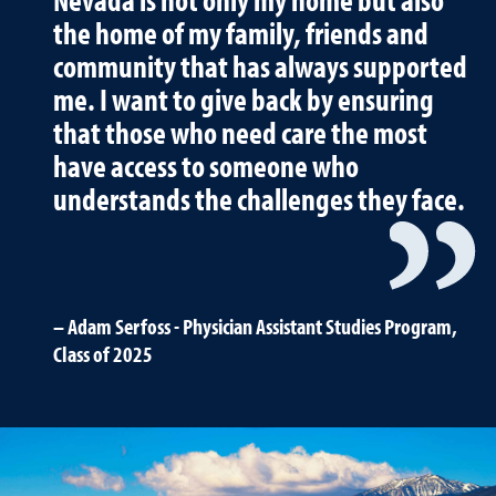
the home of my family, friends and
community that has always supported
me. I want to give back by ensuring
that those who need care the most
have access to someone who
understands the challenges they face.
Adam Serfoss - Physician Assistant Studies Program,
Class of 2025