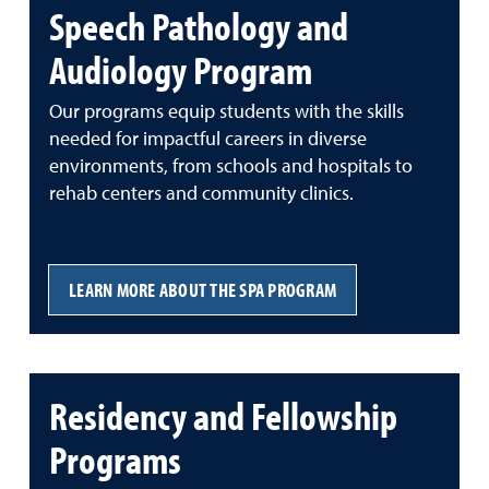
Speech Pathology and
Audiology Program
Our programs equip students with the skills
needed for impactful careers in diverse
environments, from schools and hospitals to
rehab centers and community clinics.
LEARN MORE ABOUT THE SPA PROGRAM
Residency and Fellowship
Programs