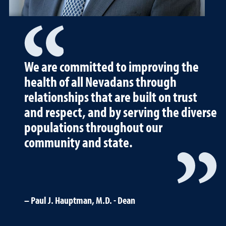
We are committed to improving the
health of all Nevadans through
relationships that are built on trust
and respect, and by serving the diverse
populations throughout our
community and state.
Paul J. Hauptman, M.D. - Dean