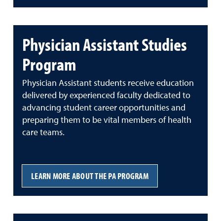
Physician Assistant Studies
Program
Physician Assistant students receive education
delivered by experienced faculty dedicated to
advancing student career opportunities and
preparing them to be vital members of health
care teams.
LEARN MORE ABOUT THE PA PROGRAM