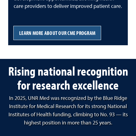
care providers to deliver improved patient care.
LEARN MORE ABOUT OUR CME PROGRAM
Rising national recognition
for research excellence
In 2025, UNR Med was recognized by the Blue Ridge
Institute for Medical Research for its strong National
Institutes of Health funding, climbing to No. 93 — its
highest position in more than 25 years.