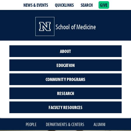
NEWS & EVENTS
QUICKLINKS
SEARCH
GIVE
School of Medicine Homepage
School of Medicine
ABOUT
EDUCATION
COMMUNITY PROGRAMS
RESEARCH
FACULTY RESOURCES
PEOPLE
DEPARTMENTS & CENTERS
ALUMNI