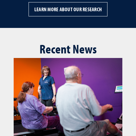
LEARN MORE ABOUT OUR RESEARCH
Recent News