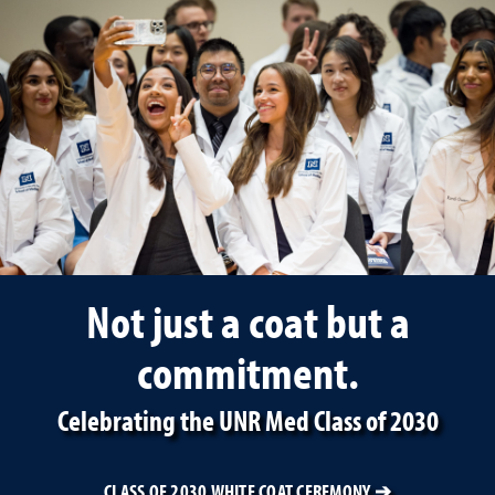
University of Nevada, Ren
Not just a coat but a
commitment.
Celebrating the UNR Med Class of 2030
CLASS OF 2030 WHITE COAT CEREMONY ➔