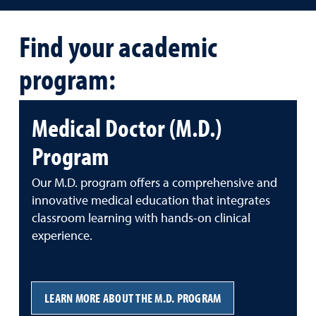
Find your academic
program:
Medical Doctor (M.D.)
Program
Our M.D. program offers a comprehensive and
innovative medical education that integrates
classroom learning with hands-on clinical
experience.
LEARN MORE ABOUT THE M.D. PROGRAM