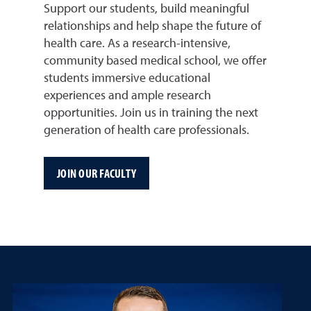
Support our students, build meaningful
relationships and help shape the future of
health care. As a research-intensive,
community based medical school, we offer
students immersive educational
experiences and ample research
opportunities. Join us in training the next
generation of health care professionals.
JOIN OUR FACULTY