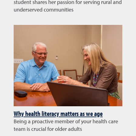
student shares her passion for serving rural and
underserved communities
Why health literacy matters as we age
Being a proactive member of your health care
team is crucial for older adults