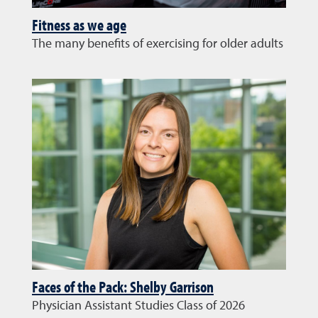
Fitness as we age
The many benefits of exercising for older adults
Faces of the Pack: Shelby Garrison
Physician Assistant Studies Class of 2026