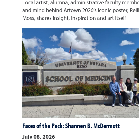
Local artist, alumna, administrative faculty memb
and mind behind Artown 2026’s iconic poster, Reil
Moss, shares insight, inspiration and art itself
Faces of the Pack: Shannen B. McDermott
July 08, 2026