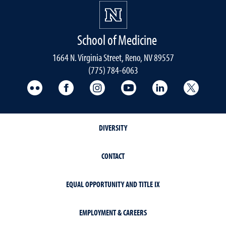
School of Medicine
1664 N. Virginia Street, Reno, NV 89557
(775) 784-6063
UNR Med Flickr
UNR Med Facebook
UNR Med Instagram
UNR Med YouTube
UNR Med Linke
UNR Me
DIVERSITY
CONTACT
EQUAL OPPORTUNITY AND TITLE IX
EMPLOYMENT & CAREERS