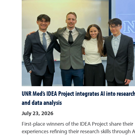
UNR Med’s IDEA Project integrates AI into researc
and data analysis
July 23, 2026
First-place winners of the IDEA Project share their
experiences refining their research skills through A