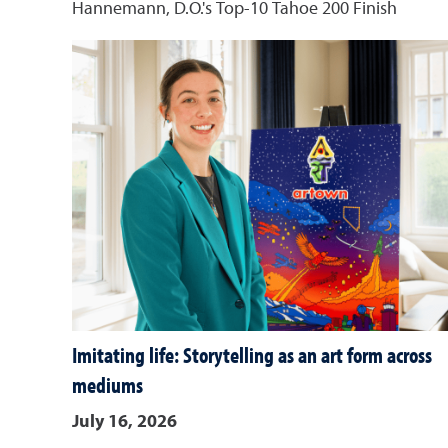
Hannemann, D.O.'s Top-10 Tahoe 200 Finish
Imitating life: Storytelling as an art form across
mediums
July 16, 2026