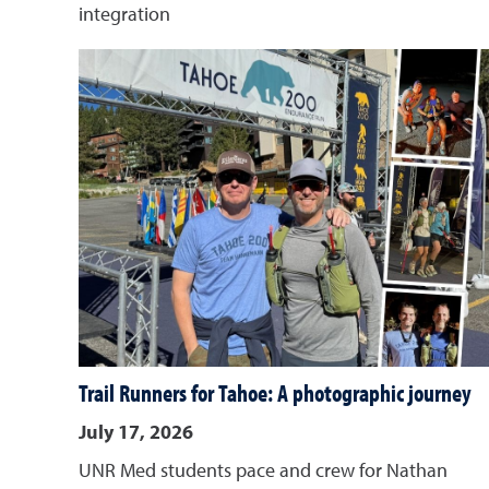
integration
Trail Runners for Tahoe: A photographic journey
July 17, 2026
UNR Med students pace and crew for Nathan