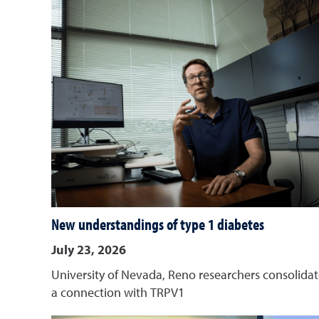
New understandings of type 1 diabetes
July 23, 2026
University of Nevada, Reno researchers consolida
a connection with TRPV1