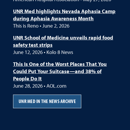
UNR Med highlights Nevada Aphasia Camp
during Aphasia Awareness Month
This is Reno • June 2, 2026
UNR School of Medicine unveils rapid food
safety test strips
June 12, 2026 • Kolo 8 News
This Is One of the Worst Places That You
Could Put Your Suitcase—and 38% of
People Do It
June 28, 2026 • AOL.com
UNR MED IN THE NEWS ARCHIVE