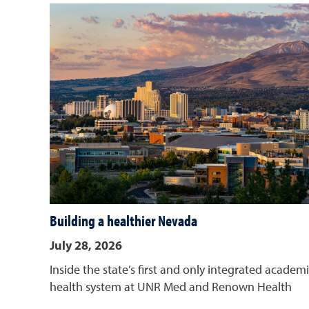
Building a healthier Nevada
July 28, 2026
Inside the state’s first and only integrated academ
health system at UNR Med and Renown Health