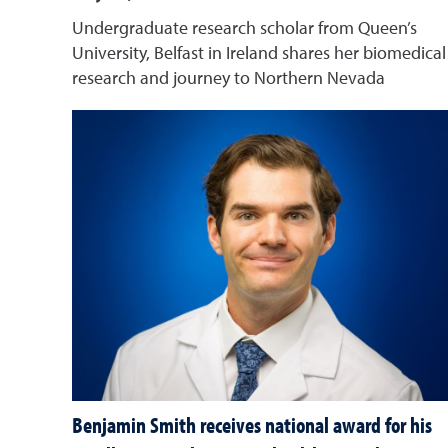
Undergraduate research scholar from Queen’s
University, Belfast in Ireland shares her biomedical
research and journey to Northern Nevada
Benjamin Smith receives national award for his