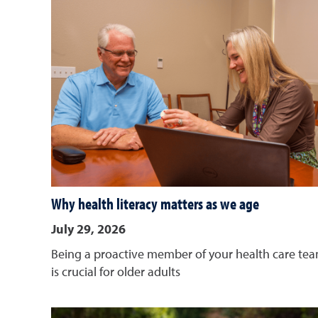
Why health literacy matters as we age
July 29, 2026
Being a proactive member of your health care te
is crucial for older adults