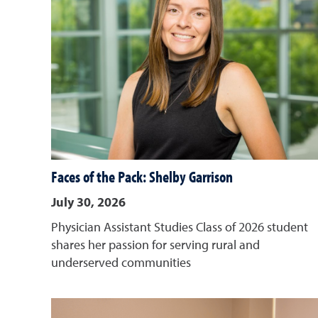
Faces of the Pack: Shelby Garrison
July 30, 2026
Physician Assistant Studies Class of 2026 student
shares her passion for serving rural and
underserved communities