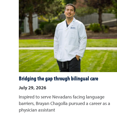
Bridging the gap through bilingual care
July 29, 2026
Inspired to serve Nevadans facing language
barriers, Brayan Chagolla pursued a career as a
physician assistant