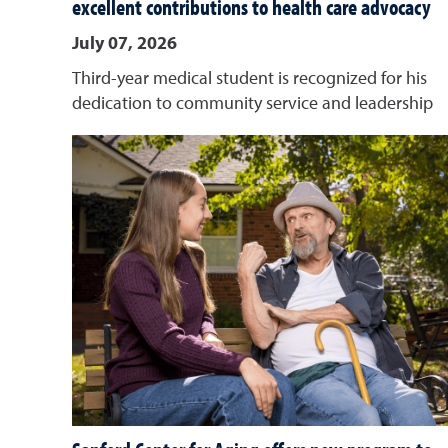
excellent contributions to health care advocacy
July 07, 2026
Third-year medical student is recognized for his
dedication to community service and leadership