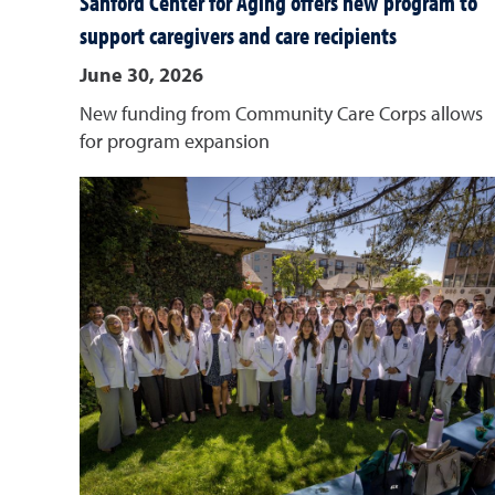
Sanford Center for Aging offers new program to
support caregivers and care recipients
June 30, 2026
New funding from Community Care Corps allows
for program expansion