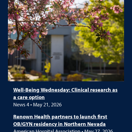
Well-Being Wednesday: Clinical research as
a care option
News 4 • May 21, 2026
Renown Health partners to launch first
OB/GYN residency in Northern Nevada
American Hospital Association • May 27, 2026