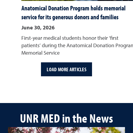
Anatomical Donation Program holds memorial
service for its generous donors and families
June 30, 2026
First-year medical students honor their ‘first
patients’ during the Anatomical Donation Progra
Memorial Service
LOAD MORE ARTICLES
UNR MED in the News