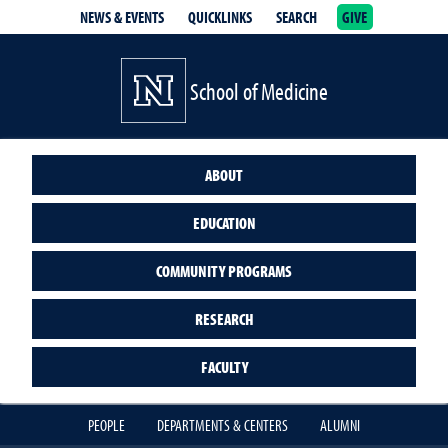
NEWS & EVENTS
QUICKLINKS
SEARCH
GIVE
School of Medicine Homepage
School of Medicine
ABOUT
EDUCATION
COMMUNITY PROGRAMS
RESEARCH
FACULTY
PEOPLE
DEPARTMENTS & CENTERS
ALUMNI