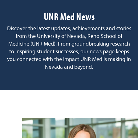
UNR Med News
Discover the latest updates, achievements and stories
from the University of Nevada, Reno School of
Medicine (UNR Med). From groundbreaking research
to inspiring student successes, our news page keeps
you connected with the impact UNR Med is making in
Nevada and beyond.