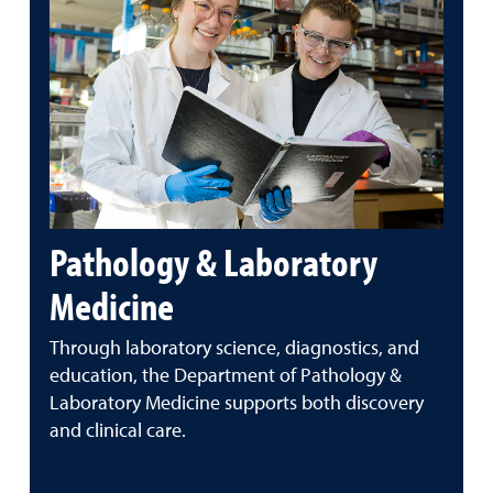
Pathology & Laboratory
Medicine
Through laboratory science, diagnostics, and
education, the Department of Pathology &
Laboratory Medicine supports both discovery
and clinical care.