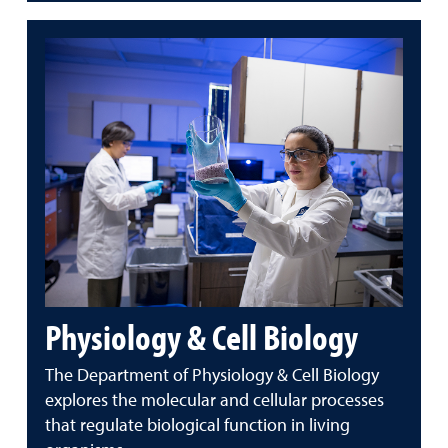
Physiology & Cell Biology
The Department of Physiology & Cell Biology
explores the molecular and cellular processes
that regulate biological function in living