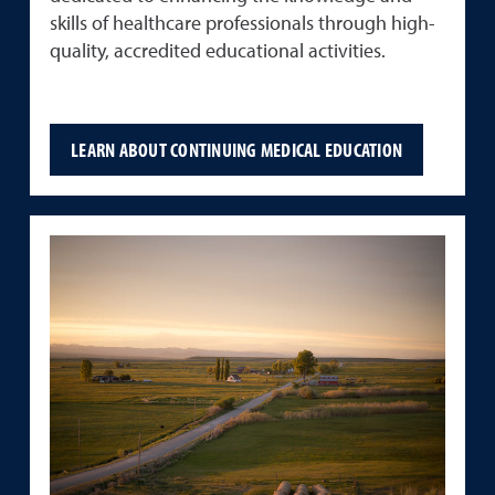
skills of healthcare professionals through high-
quality, accredited educational activities.
LEARN ABOUT CONTINUING MEDICAL EDUCATION