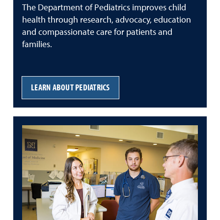
The Department of Pediatrics improves child
health through research, advocacy, education
and compassionate care for patients and
families.
LEARN ABOUT PEDIATRICS