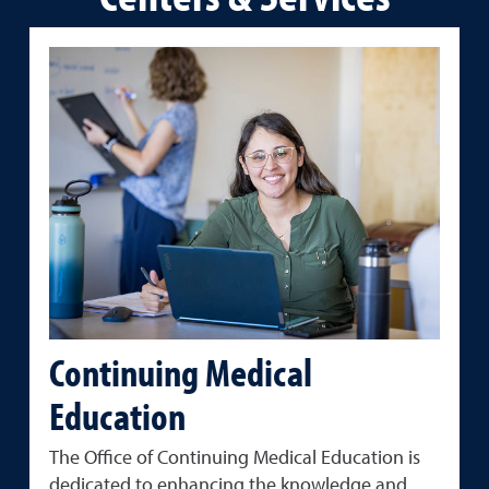
Continuing Medical
Education
The Office of Continuing Medical Education is
dedicated to enhancing the knowledge and