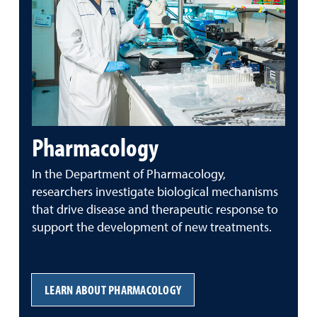
Pharmacology
In the Department of Pharmacology,
researchers investigate biological mechanisms
that drive disease and therapeutic response to
support the development of new treatments.
LEARN ABOUT PHARMACOLOGY