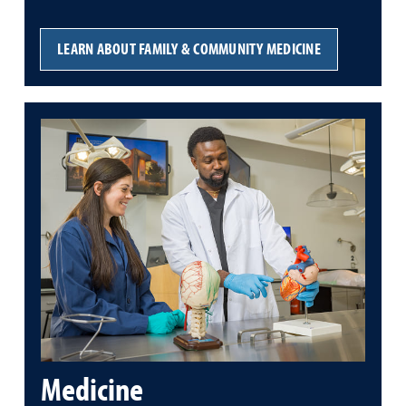
LEARN ABOUT FAMILY & COMMUNITY MEDICINE
Medicine