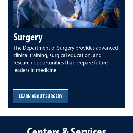
Surgery
The
Department
of
Surgery
provides
advanced
clinical
training,
surgical
education,
and
research
opportunities
that
prepare
future
leaders
in
medicine.
LEARN ABOUT SURGERY
Centers & Services