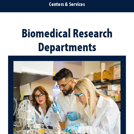
Centers & Services
Biomedical Research
Departments