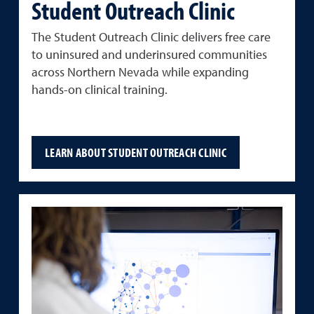
Student Outreach Clinic
The
Student
Outreach
Clinic
delivers
free
care
to
uninsured
and
underinsured
communities
across Northern Nevada
while
expanding
hands-
on
clinical
training.
LEARN ABOUT STUDENT OUTREACH CLINIC