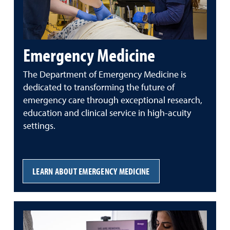
Emergency Medicine
The Department of Emergency Medicine is
dedicated to transforming the future of
emergency care through exceptional research,
education and clinical service in high-acuity
settings.
LEARN ABOUT EMERGENCY MEDICINE