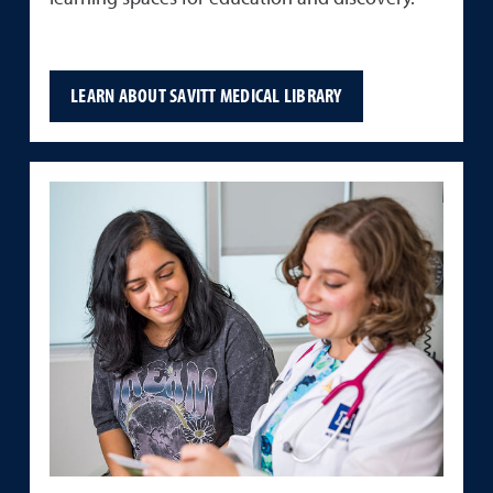
LEARN ABOUT SAVITT MEDICAL LIBRARY