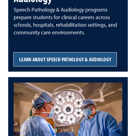
Speech Pathology & Audiology programs
prepare students for clinical careers across
schools, hospitals, rehabilitation settings, and
community care environments.
LEARN ABOUT SPEECH PATHOLOGY & AUDIOLOGY