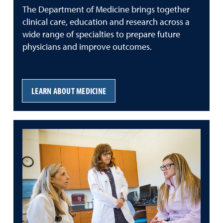
The Department of Medicine brings together
clinical care, education and research across a
wide range of specialties to prepare future
physicians and improve outcomes.
LEARN ABOUT MEDICINE