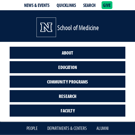
NEWS & EVENTS
QUICKLINKS
SEARCH
GIVE
School of Medicine Homepage
School of Medicine
ABOUT
EDUCATION
COMMUNITY PROGRAMS
RESEARCH
FACULTY
PEOPLE
DEPARTMENTS & CENTERS
ALUMNI