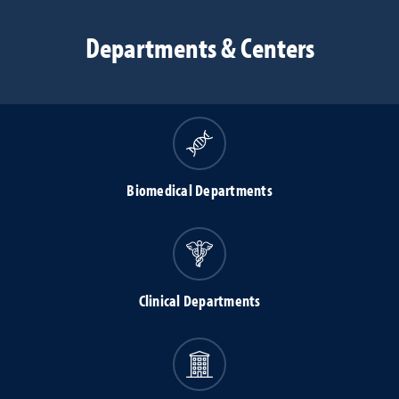
Departments & Centers
Biomedical Departments
Clinical Departments