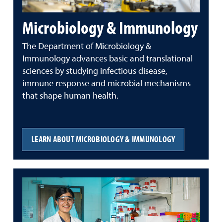
Microbiology & Immunology
The Department of Microbiology &
Immunology advances basic and translational
sciences by studying
infectious
disease,
immune
response
and
microbial
mechanisms
that
shape
human
health.
LEARN ABOUT MICROBIOLOGY & IMMUNOLOGY