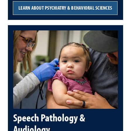
LEARN ABOUT PSYCHIATRY & BEHAVIORAL SCIENCES
Speech Pathology &
Audiology