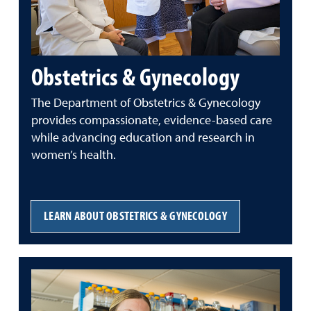
Obstetrics & Gynecology
The Department of Obstetrics & Gynecology
provides compassionate, evidence-based care
while advancing education and research in
women’s health.
LEARN ABOUT OBSTETRICS & GYNECOLOGY