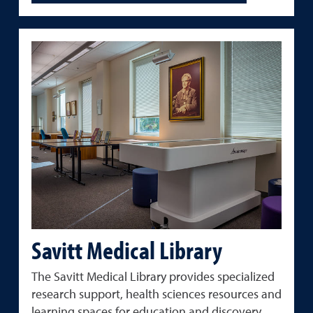
Savitt Medical Library
The
Savitt
Medical
Library
provides
specialized
research
support,
health
sciences
resources
and
learning
spaces
for
education
and
discovery.