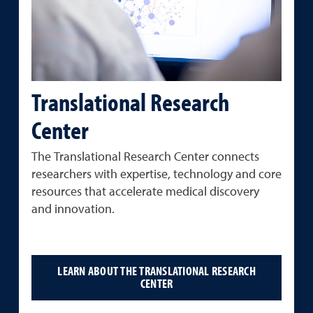
Translational Research
Center
The
Translational
Research
Center
connects
researchers
with
expertise,
technology
and
core
resources
that
accelerate
medical
discovery
and innovation.
LEARN ABOUT THE TRANSLATIONAL RESEARCH
CENTER