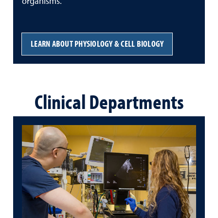
organisms.
LEARN ABOUT PHYSIOLOGY & CELL BIOLOGY
Clinical Departments