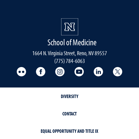
School of Medicine
1664 N. Virginia Street, Reno, NV 89557
(775) 784-6063
UNR Med Flickr
UNR Med Facebook
UNR Med Instagram
UNR Med YouTube
UNR Med Linke
UNR Me
DIVERSITY
CONTACT
EQUAL OPPORTUNITY AND TITLE IX