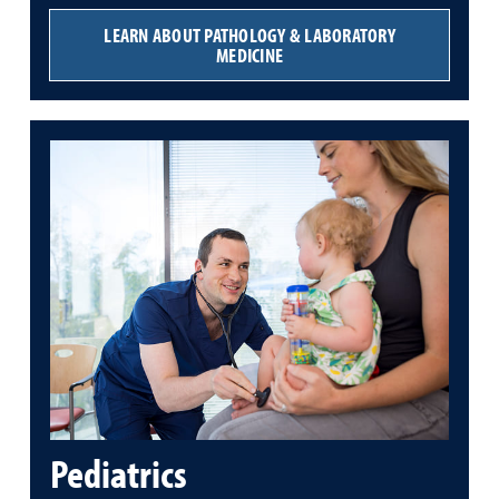
LEARN ABOUT PATHOLOGY & LABORATORY
MEDICINE
Pediatrics