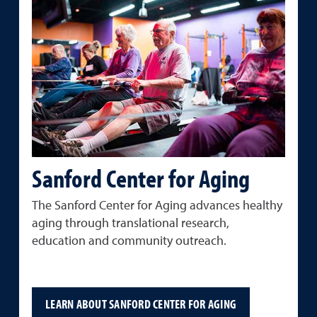
Sanford Center for Aging
The Sanford Center for Aging advances healthy
aging through translational research,
education and community outreach.
LEARN ABOUT SANFORD CENTER FOR AGING