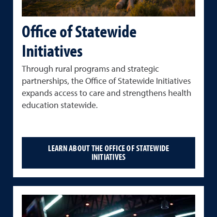
Office of Statewide
Initiatives
Through rural programs and strategic
partnerships, the Office of Statewide Initiatives
expands access to care and strengthens health
education statewide.
LEARN ABOUT THE OFFICE OF STATEWIDE
INITIATIVES