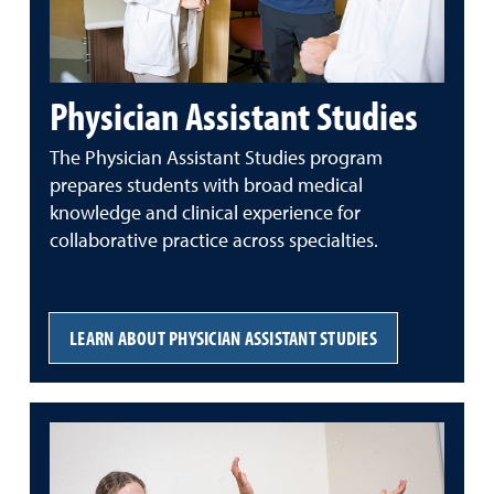
Physician Assistant Studies
The Physician Assistant Studies program
prepares students with broad medical
knowledge and clinical experience for
collaborative practice across specialties.
LEARN ABOUT PHYSICIAN ASSISTANT STUDIES