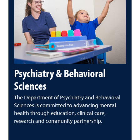
Psychiatry & Behavioral
Sciences
The Department of Psychiatry and Behavioral
Sciences is committed to advancing mental
health through education, clinical care,
research and community partnership.