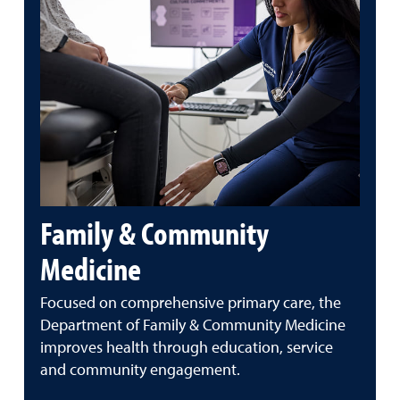
Family & Community
Medicine
Focused on comprehensive primary care, the
Department of Family & Community Medicine
improves health through education, service
and community engagement.