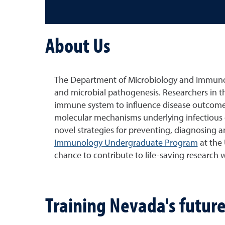
About Us
The Department of Microbiology and Immunol
and microbial pathogenesis. Researchers in t
immune system to influence disease outcomes
molecular mechanisms underlying infectious d
novel strategies for preventing, diagnosing 
Immunology Undergraduate Program
at the 
chance to contribute to life-saving research wh
Training Nevada's future