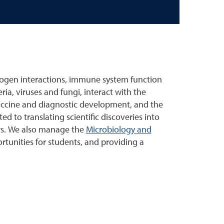
ogen interactions, immune system function
a, viruses and fungi, interact with the
accine and diagnostic development, and the
to translating scientific discoveries into
ers. We also manage the
Microbiology and
tunities for students, and providing a