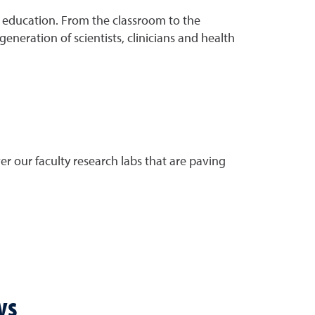
 education. From the classroom to the
neration of scientists, clinicians and health
r our faculty research labs that are paving
ws