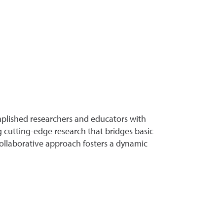
plished researchers and educators with
 cutting-edge research that bridges basic
 collaborative approach fosters a dynamic