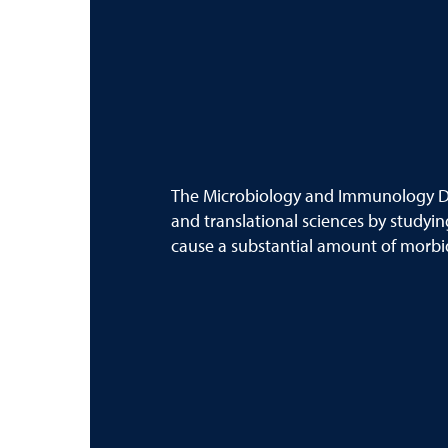
The Microbiology and Immunology D
and translational sciences by studyin
cause a substantial amount of morbid