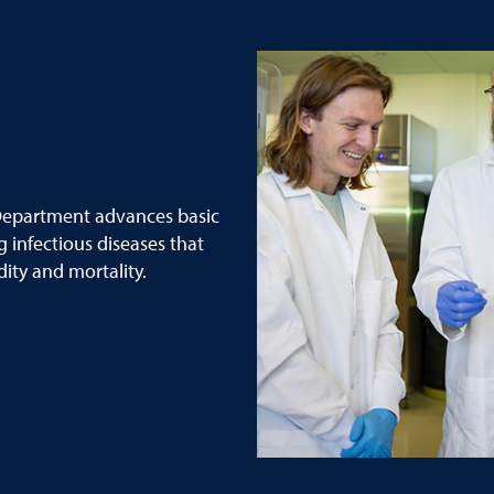
epartment advances basic
g infectious diseases that
ity and mortality.