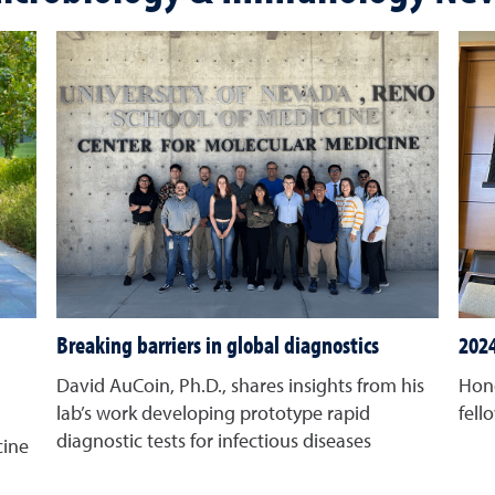
Breaking barriers in global diagnostics
2024
David AuCoin, Ph.D., shares insights from his
Hono
lab’s work developing prototype rapid
fell
diagnostic tests for infectious diseases
cine