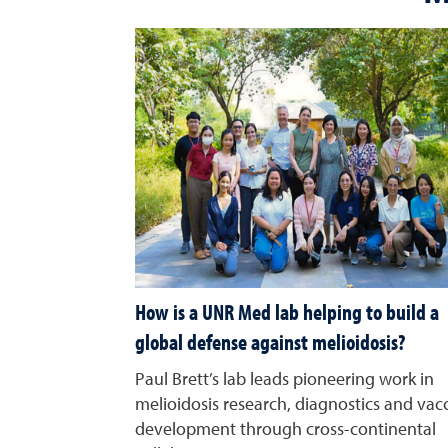
How is a UNR Med lab helping to build a
global defense against melioidosis?
Paul Brett’s lab leads pioneering work in
melioidosis research, diagnostics and vac
development through cross-continental