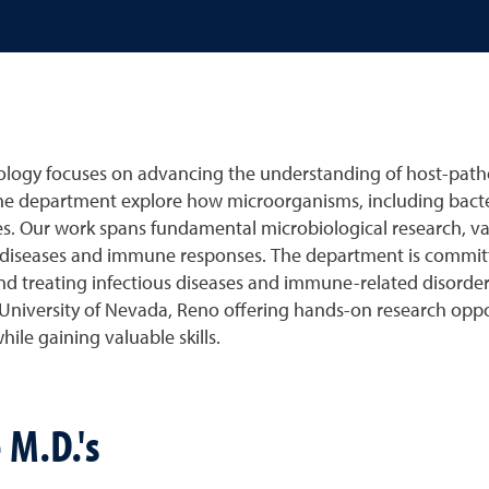
ogy focuses on advancing the understanding of host-path
he department explore how microorganisms, including bacteri
. Our work spans fundamental microbiological research, v
iseases and immune responses. The department is committed 
and treating infectious diseases and immune-related disord
University of Nevada, Reno offering hands-on research oppor
ile gaining valuable skills.
 M.D.'s