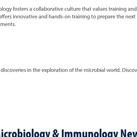
y fosters a collaborative culture that values training and
ffers innovative and hands-on training to prepare the next ge
tments.
scoveries in the exploration of the microbial world. Discove
icrobiology & Immunology Ne