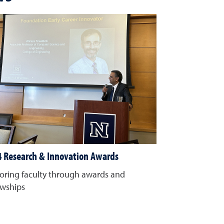
 Research & Innovation Awards
ring faculty through awards and
owships