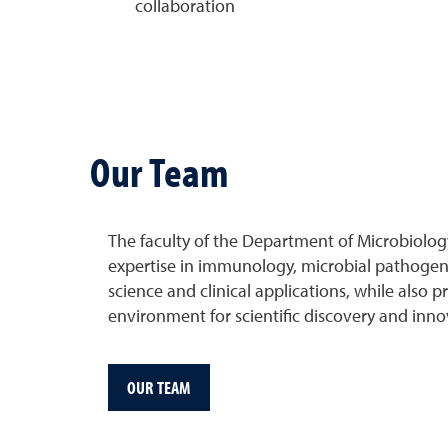
collaboration
Our Team
The faculty of the Department of Microbiolo
expertise in immunology, microbial pathogene
science and clinical applications, while also 
environment for scientific discovery and inno
OUR TEAM