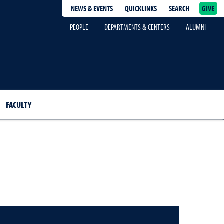
NEWS & EVENTS
QUICKLINKS
SEARCH
GIVE
epage
PEOPLE
DEPARTMENTS & CENTERS
ALUMNI
FACULTY