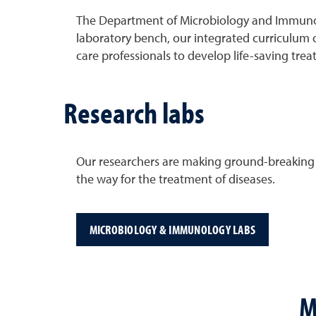
The Department of Microbiology and Immunolog
laboratory bench, our integrated curriculum o
care professionals to develop life-saving trea
Research labs
Our researchers are making ground-breaking di
the way for the treatment of diseases.
MICROBIOLOGY & IMMUNOLOGY LABS
M