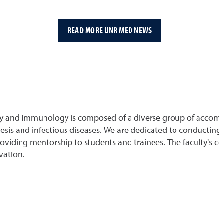
READ MORE UNR MED NEWS
gy and Immunology is composed of a diverse group of accom
sis and infectious diseases. We are dedicated to conducting
providing mentorship to students and trainees. The faculty's
vation.