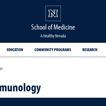
School of Medicine Hom
School of Medicine
A Healthy Nevada
EDUCATION
COMMUNITY PROGRAMS
RESEARCH
gy
mmunology