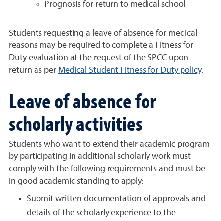
Prognosis for return to medical school
Students requesting a leave of absence for medical
reasons may be required to complete a Fitness for
Duty evaluation at the request of the SPCC upon
return as per
Medical Student Fitness for Duty policy
.
Leave of absence for
scholarly activities
Students who want to extend their academic program
by participating in additional scholarly work must
comply with the following requirements and must be
in good academic standing to apply:
Submit written documentation of approvals and
details of the scholarly experience to the