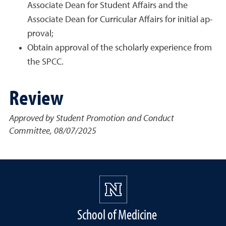
Associate Dean for Student Affairs and the
Associate Dean for Curricular Affairs for initial ap-
proval;
Obtain approval of the scholarly experience from
the SPCC.
Review
Approved by Student Promotion and Conduct
Committee, 08/07/2025
School of Medicine