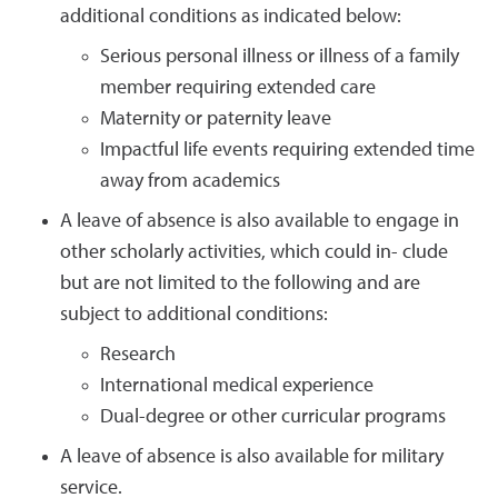
additional conditions as indicated below:
Serious personal illness or illness of a family
member requiring extended care
Maternity or paternity leave
Impactful life events requiring extended time
away from academics
A leave of absence is also available to engage in
other scholarly activities, which could in- clude
but are not limited to the following and are
subject to additional conditions:
Research
International medical experience
Dual-degree or other curricular programs
A leave of absence is also available for military
service.