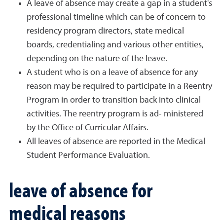
A leave of absence may create a gap in a student's
professional timeline which can be of concern to
residency program directors, state medical
boards, credentialing and various other entities,
depending on the nature of the leave.
A student who is on a leave of absence for any
reason may be required to participate in a Reentry
Program in order to transition back into clinical
activities. The reentry program is ad- ministered
by the Office of Curricular Affairs.
All leaves of absence are reported in the Medical
Student Performance Evaluation.
leave of absence for
medical reasons