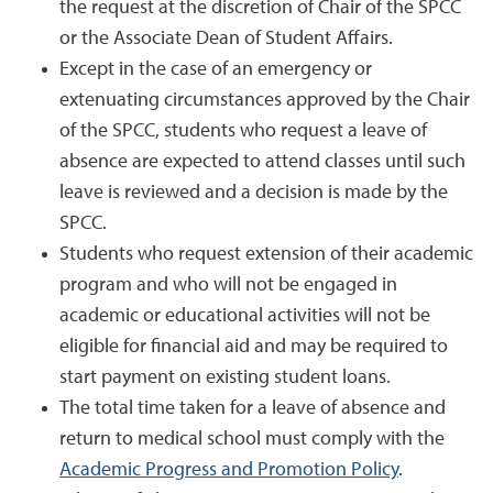
the request at the discretion of Chair of the SPCC
or the Associate Dean of Student Affairs.
Except in the case of an emergency or
extenuating circumstances approved by the Chair
of the SPCC, students who request a leave of
absence are expected to attend classes until such
leave is reviewed and a decision is made by the
SPCC.
Students who request extension of their academic
program and who will not be engaged in
academic or educational activities will not be
eligible for financial aid and may be required to
start payment on existing student loans.
The total time taken for a leave of absence and
return to medical school must comply with the
Academic Progress and Promotion Policy
.