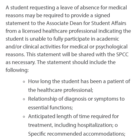
A student requesting a leave of absence for medical
reasons may be required to provide a signed
statement to the Associate Dean for Student Affairs
from a licensed healthcare professional indicating the
student is unable to fully participate in academic
and/or clinical activities for medical or psychological
reasons. This statement will be shared with the SPCC
as necessary. The statement should include the
following:
How long the student has been a patient of
the healthcare professional;
Relationship of diagnosis or symptoms to
essential functions;
Anticipated length of time required for
treatment, including hospitalization; o
Specific recommended accommodations;