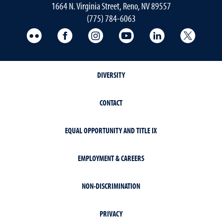
1664 N. Virginia Street, Reno, NV 89557
(775) 784-6063
UNR Med Flickr
UNR Med Facebook
UNR Med Instagram
UNR Med YouTube
UNR Med Linke
UNR Me
DIVERSITY
CONTACT
EQUAL OPPORTUNITY AND TITLE IX
EMPLOYMENT & CAREERS
NON-DISCRIMINATION
PRIVACY