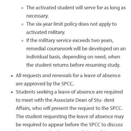
The activated student will serve for as long as
necessary.
The six-year limit policy does not apply to
activated military.
If the military service exceeds two years,
remedial coursework will be developed on an
individual basis, depending on need, when
the student returns before resuming study.
All requests and renewals for a leave of absence
are approved by the SPCC.
Students seeking a leave of absence are required
to meet with the Associate Dean of Stu- dent
Affairs, who will present the request to the SPCC.
The student requesting the leave of absence may
be required to appear before the SPCC to discuss