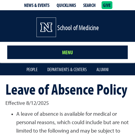
NEWS & EVENTS
QUICKLINKS
SEARCH
GIVE
School of Medicine Homepage
School of Medicine
MENU
PEOPLE
DEPARTMENTS & CENTERS
ALUMNI
Leave of Absence Policy
Effective 8/12/2025
A leave of absence is available for medical or
personal reasons, which could include but are not
limited to the following and may be subject to