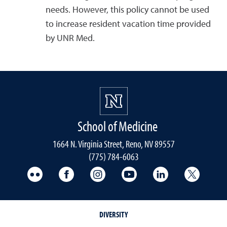
needs. However, this policy cannot be used
to increase resident vacation time provided
by UNR Med.
School of Medicine
1664 N. Virginia Street, Reno, NV 89557
(775) 784-6063
UNR Med Flickr
UNR Med Facebook
UNR Med Instagram
UNR Med YouTube
UNR Med Linke
UNR Me
DIVERSITY