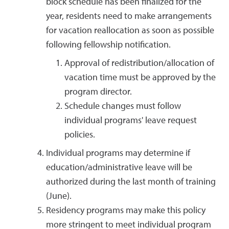
block schedule has been finalized for the
year, residents need to make arrangements
for vacation reallocation as soon as possible
following fellowship notification.
Approval of redistribution/allocation of
vacation time must be approved by the
program director.
Schedule changes must follow
individual programs' leave request
policies.
Individual programs may determine if
education/administrative leave will be
authorized during the last month of training
(June).
Residency programs may make this policy
more stringent to meet individual program