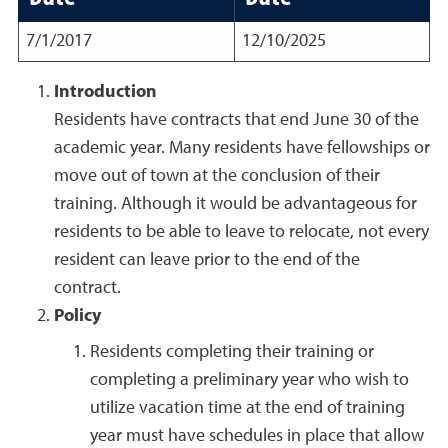
7/1/2017
12/10/2025
Introduction
Residents have contracts that end June 30 of the
academic year. Many residents have fellowships or
move out of town at the conclusion of their
training. Although it would be advantageous for
residents to be able to leave to relocate, not every
resident can leave prior to the end of the
contract.
Policy
Residents completing their training or
completing a preliminary year who wish to
utilize vacation time at the end of training
year must have schedules in place that allow