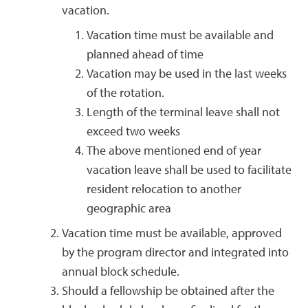
vacation.
Vacation time must be available and
planned ahead of time
Vacation may be used in the last weeks
of the rotation.
Length of the terminal leave shall not
exceed two weeks
The above mentioned end of year
vacation leave shall be used to facilitate
resident relocation to another
geographic area
Vacation time must be available, approved
by the program director and integrated into
annual block schedule.
Should a fellowship be obtained after the