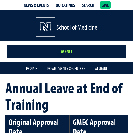
NEWS & EVENTS
QUICKLINKS
SEARCH
GIVE
School of Medicine Homepage
School of Medicine
MENU
PEOPLE
DEPARTMENTS & CENTERS
ALUMNI
Annual Leave at End of
Training
Original Approval
GMEC Approval
Date
Date