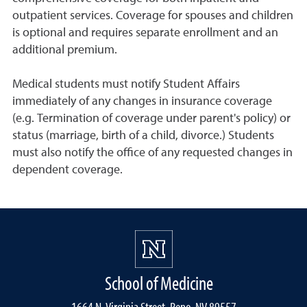
outpatient services. Coverage for spouses and children
is optional and requires separate enrollment and an
additional premium.
Medical students must notify Student Affairs
immediately of any changes in insurance coverage
(e.g. Termination of coverage under parent's policy) or
status (marriage, birth of a child, divorce.) Students
must also notify the office of any requested changes in
dependent coverage.
School of Medicine
1664 N. Virginia Street, Reno, NV 89557