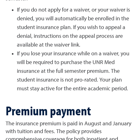
If you do not apply for a waiver, or your waiver is
denied, you will automatically be enrolled in the
student insurance plan. If you wish to appeal a
denial, instructions on the appeal process are
available at the waiver link.
If you lose your insurance while on a waiver, you
will be required to purchase the UNR Med
insurance at the full semester premium. The
student insurance is not pro-rated. Your plan
must stay active for the entire academic period.
Premium payment
The insurance premium is paid in August and January
with tuition and fees. The policy provides
comprehensive coverage for both inpatient and