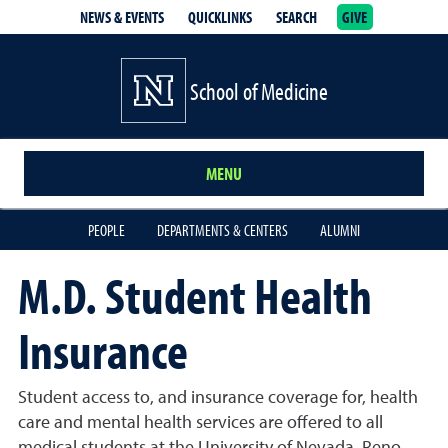
NEWS & EVENTS
QUICKLINKS
SEARCH
GIVE
School of Medicine Homepage
School of Medicine
MENU
PEOPLE
DEPARTMENTS & CENTERS
ALUMNI
M.D. Student Health
Insurance
Student access to, and insurance coverage for, health
care and mental health services are offered to all