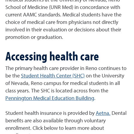
medical students at the University of Nevada, Reno
School of Medicine (UNR Med) in concordance with
current AAMC standards. Medical students have the
choice of medical care from physicians not directly
involved in their evaluation or decisions about their
promotion or graduation.
Accessing health care
The primary health care provider in Reno continues to
be the
Student Health Center (SHC)
on the University
of Nevada, Reno campus for medical students in all
class years. The SHC is located across from the
Pennington Medical Education Building
.
Student health insurance is provided by
Aetna.
Dental
benefits are also available through voluntary
enrollment. Click below to learn more about