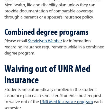
Med health, life and disability plan unless they can
provide documentation of comparable coverage
through a parent's or a spouse's insurance policy.
Combined degree programs
Please email
Stevielynn Webber
for information
regarding insurance requirements while in a combined
degree program.
Waiving out of UNR Med
insurance
Students are automatically enrolled in the student
insurance plan each semester. Students must request
to waive out of the
UNR Med insurance program
each
semester.