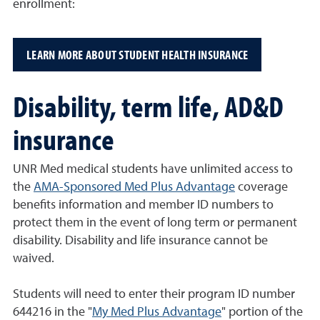
enrollment:
LEARN MORE ABOUT STUDENT HEALTH INSURANCE
Disability, term life, AD&D
insurance
UNR Med medical students have unlimited access to
the
AMA-Sponsored Med Plus Advantage
coverage
benefits information and member ID numbers to
protect them in the event of long term or permanent
disability. Disability and life insurance cannot be
waived.
Students will need to enter their program ID number
644216 in the "
My Med Plus Advantage
" portion of the