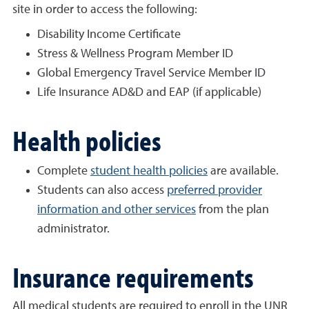
site in order to access the following:
Disability Income Certificate
Stress & Wellness Program Member ID
Global Emergency Travel Service Member ID
Life Insurance AD&D and EAP (if applicable)
Health policies
Complete
student health policies
are available.
Students can also access
preferred provider
information and other services
from the plan
administrator.
Insurance requirements
All medical students are required to enroll in the UNR