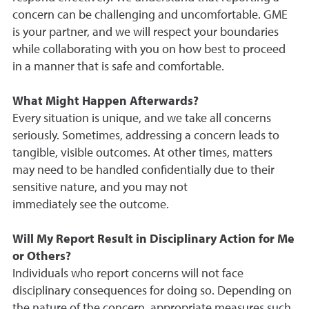
concern can be challenging and uncomfortable. GME
is your partner, and we will respect your boundaries
while collaborating with you on how best to proceed
in a manner that is safe and comfortable.
What Might Happen Afterwards?
Every situation is unique, and we take all concerns
seriously. Sometimes, addressing a concern leads to
tangible, visible outcomes. At other times, matters
may need to be handled confidentially due to their
sensitive nature, and you may not
immediately see the outcome.
Will My Report Result in Disciplinary Action for Me
or Others?
Individuals who report concerns will not face
disciplinary consequences for doing so. Depending on
the nature of the concern, appropriate measures such