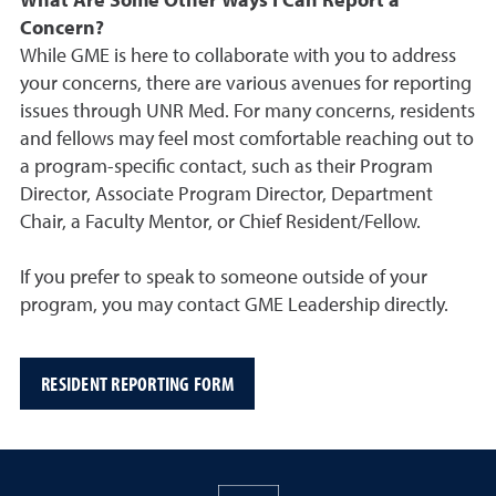
What Are Some Other Ways I Can Report a
Concern?
While GME is here to collaborate with you to address
your concerns, there are various avenues for reporting
issues through UNR Med. For many concerns, residents
and fellows may feel most comfortable reaching out to
a program-specific contact, such as their Program
Director, Associate Program Director, Department
Chair, a Faculty Mentor, or Chief Resident/Fellow.
If you prefer to speak to someone outside of your
program, you may contact GME Leadership directly.
RESIDENT REPORTING FORM