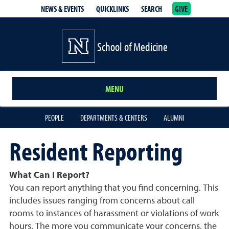
NEWS & EVENTS
QUICKLINKS
SEARCH
GIVE
School of Medicine Homepage
School of Medicine
MENU
PEOPLE
DEPARTMENTS & CENTERS
ALUMNI
Resident Reporting
What Can I Report?
You can report anything that you find concerning. This
includes issues ranging from concerns about call
rooms to instances of harassment or violations of work
hours. The more you communicate your concerns, the