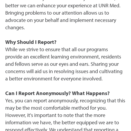
better we can enhance your experience at UNR Med.
Bringing problems to our attention allows us to
advocate on your behalf and implement necessary
changes.
Why Should I Report?
While we strive to ensure that all our programs
provide an excellent learning environment, residents
and fellows serve as our eyes and ears. Sharing your
concerns will aid us in resolving issues and cultivating
a better environment for everyone involved.
Can I Report Anonymously? What Happens?
Yes, you can report anonymously, recognizing that this
may be the most comfortable method for you.
However, it's important to note that the more
information we have, the better equipped we are to
respond effectively. We understand that reporting a