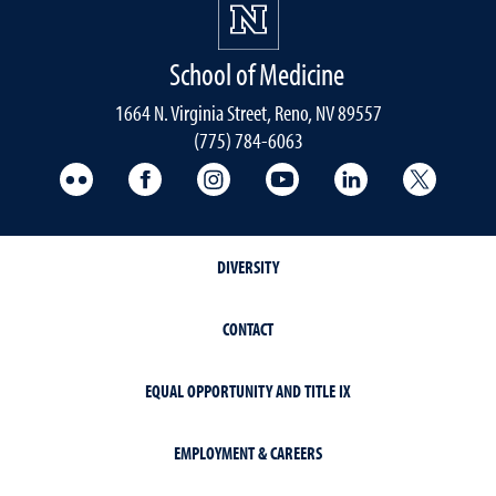
School of Medicine
1664 N. Virginia Street, Reno, NV 89557
(775) 784-6063
UNR Med Flickr
UNR Med Facebook
UNR Med Instagram
UNR Med YouTube
UNR Med Linke
UNR Me
DIVERSITY
CONTACT
EQUAL OPPORTUNITY AND TITLE IX
EMPLOYMENT & CAREERS