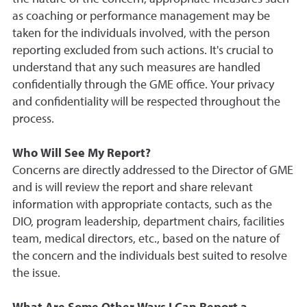
as coaching or performance management may be
taken for the individuals involved, with the person
reporting excluded from such actions. It's crucial to
understand that any such measures are handled
confidentially through the GME office. Your privacy
and confidentiality will be respected throughout the
process.
Who Will See My Report?
Concerns are directly addressed to the Director of GME
and is will review the report and share relevant
information with appropriate contacts, such as the
DIO, program leadership, department chairs, facilities
team, medical directors, etc., based on the nature of
the concern and the individuals best suited to resolve
the issue.