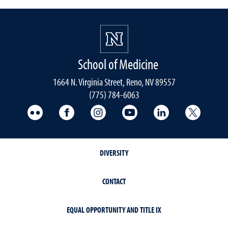
School of Medicine
1664 N. Virginia Street, Reno, NV 89557
(775) 784-6063
UNR Med Flickr
UNR Med Facebook
UNR Med Instagram
UNR Med YouTube
UNR Med Linke
UNR Me
DIVERSITY
CONTACT
EQUAL OPPORTUNITY AND TITLE IX