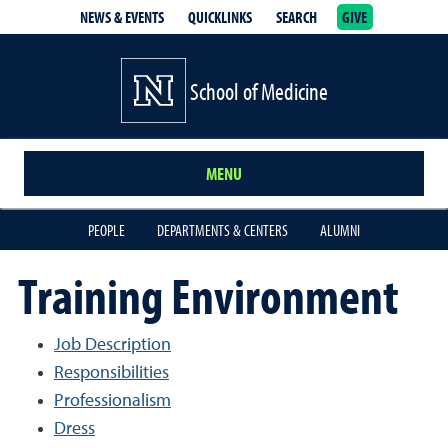
NEWS & EVENTS
QUICKLINKS
SEARCH
GIVE
School of Medicine Homepage
School of Medicine
MENU
PEOPLE
DEPARTMENTS & CENTERS
ALUMNI
Training Environment
Job Description
Responsibilities
Professionalism
Dress