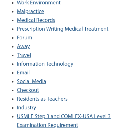
Work Environment
Malpractice
Medical Records
Prescription Writing Medical Treatment
Forum
Away
Travel
Information Technology
Email
Social Media
Checkout
Residents as Teachers
Industry
USMLE Step 3 and COMLEX-USA Level 3
Examination Requirement