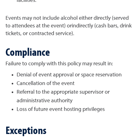
facilities.
Events may not include alcohol either directly (served
to attendees at the event) orindirectly (cash bars, drink
tickets, or contracted service).
Compliance
Failure to comply with this policy may result in:
Denial of event approval or space reservation
Cancellation of the event
Referral to the appropriate supervisor or
administrative authority
Loss of future event hosting privileges
Exceptions