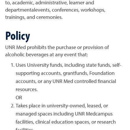
to, academic, administrative, learner and
departmentalevents, conferences, workshops,
trainings, and ceremonies.
Policy
UNR Med prohibits the purchase or provision of
alcoholic beverages at any event that:
Uses University funds, including state funds, self-
supporting accounts, grantfunds, Foundation
accounts, or any UNR Med controlled financial
resources.
OR
Takes place in university-owned, leased, or
managed spaces including UNR Medcampus
facilities, clinical education spaces, or research