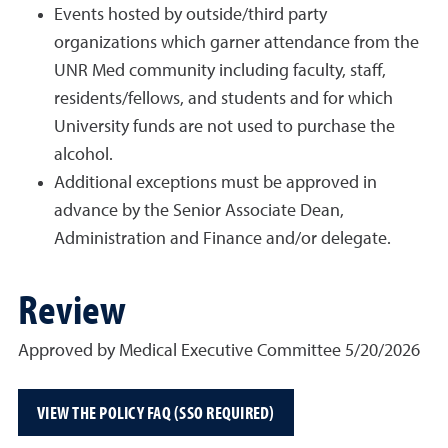
Events hosted by outside/third party
organizations which garner attendance from the
UNR Med community including faculty, staff,
residents/fellows, and students and for which
University funds are not used to purchase the
alcohol.
Additional exceptions must be approved in
advance by the Senior Associate Dean,
Administration and Finance and/or delegate.
Review
Approved by Medical Executive Committee 5/20/2026
VIEW THE POLICY FAQ (SSO REQUIRED)