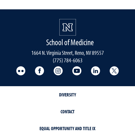
School of Medicine
1664 N. Virginia Street, Reno, NV 89557
(775) 784-6063
UNR Med Flickr
UNR Med Facebook
UNR Med Instagram
UNR Med YouTube
UNR Med Linke
UNR Me
DIVERSITY
CONTACT
EQUAL OPPORTUNITY AND TITLE IX