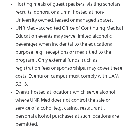
Hosting meals of guest speakers, visiting scholars,
recruits, donors, or alumni hosted at non-
University owned, leased or managed spaces.
UNR Med–accredited Office of Continuing Medical
Education events may serve limited alcoholic
beverages when incidental to the educational
purpose (e.g., receptions or meals tied to the
program). Only external funds, such as
registration fees or sponsorships, may cover these
costs. Events on campus must comply with UAM
5,313.
Events hosted at locations which serve alcohol
where UNR Med does not control the sale or
service of alcohol (e.g. casino, restaurant),
personal alcohol purchases at such locations are
permitted.