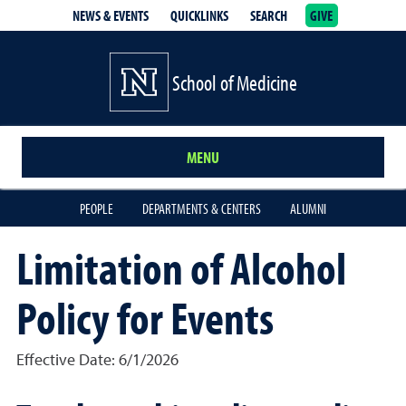
NEWS & EVENTS
QUICKLINKS
SEARCH
GIVE
School of Medicine Homepage
School of Medicine
MENU
PEOPLE
DEPARTMENTS & CENTERS
ALUMNI
Limitation of Alcohol
Policy for Events
Effective Date: 6/1/2026