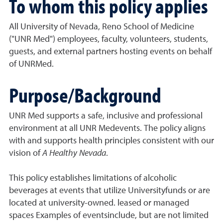
To whom this policy applies
All University of Nevada, Reno School of Medicine
("UNR Med") employees, faculty, volunteers, students,
guests, and external partners hosting events on behalf
of UNRMed.
Purpose/Background
UNR Med supports a safe, inclusive and professional
environment at all UNR Medevents. The policy aligns
with and supports health principles consistent with our
vision of
A Healthy Nevada
.
This policy establishes limitations of alcoholic
beverages at events that utilize Universityfunds or are
located at university-owned. leased or managed
spaces Examples of eventsinclude, but are not limited