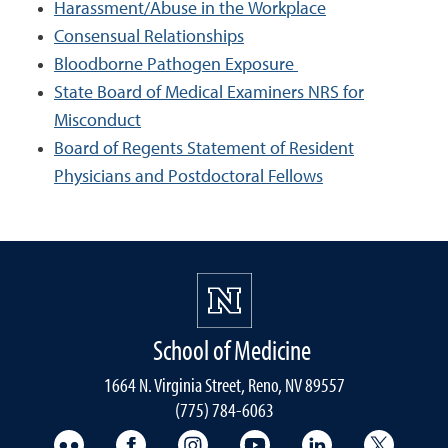
Harassment/Abuse in the Workplace
Consensual Relationships
Bloodborne Pathogen Exposure
State Board of Medical Examiners NRS for
Misconduct
Board of Regents Statement of Resident
Physicians and Postdoctoral Fellows
School of Medicine
1664 N. Virginia Street, Reno, NV 89557
(775) 784-6063
UNR Med Flickr
UNR Med Facebook
UNR Med Instagram
UNR Med YouTube
UNR Med Linke
UNR Me