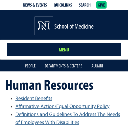
NEWS & EVENTS
QUICKLINKS
SEARCH
GIVE
School of Medicine Homepage
School of Medicine
MENU
PEOPLE
DEPARTMENTS & CENTERS
ALUMNI
Human Resources
Resident Benefits
Affirmative Action/Equal Opportunity Policy
Definitions and Guidelines To Address The Needs
of Employees With Disabilities