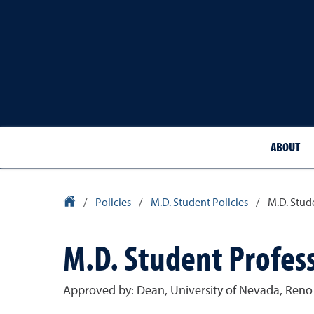
ABOUT
School of Medicine Homepage
/
Policies
/
M.D. Student Policies
/
M.D. Stud
M.D. Student Profess
Approved by: Dean, University of Nevada, Reno