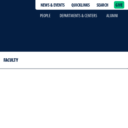
NEWS & EVENTS
QUICKLINKS
SEARCH
GIVE
epage
PEOPLE
DEPARTMENTS & CENTERS
ALUMNI
FACULTY