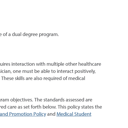
e of a dual degree program.
ires interaction with multiple other healthcare
ician, one must be able to interact positively,
 These skills are also required of medical
ram objectives. The standards assessed are
ed care as set forth below. This policy states the
and Promotion Policy
and
Medical Student