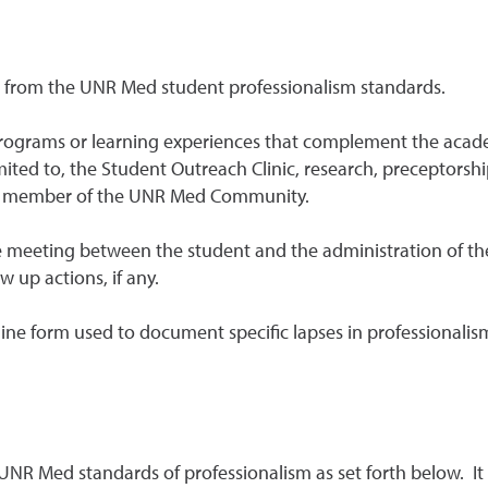
e from the UNR Med student professionalism standards.
 programs or learning experiences that complement the acad
imited to, the Student Outreach Clinic, research, preceptorsh
as a member of the UNR Med Community.
 meeting between the student and the administration of the
ow up actions, if any.
ine form used to document specific lapses in professionalism
NR Med standards of professionalism as set forth below. It 