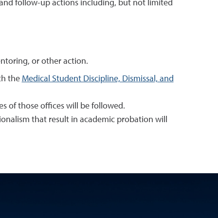
and follow-up actions including, but not limited
ntoring, or other action.
ith the
Medical Student Discipline, Dismissal, and
ies of those offices will be followed.
onalism that result in academic probation will