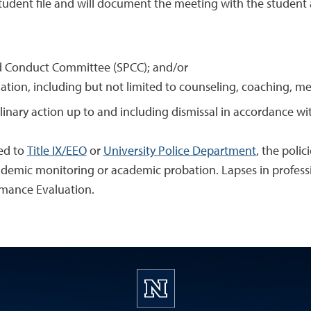
tudent file and will document the meeting with the student 
d Conduct Committee (SPCC); and/or
uation, including but not limited to counseling, coaching, me
plinary action up to and including dismissal in accordance w
ted to
Title IX/EEO
or
University Police Department
, the polic
cademic monitoring or academic probation. Lapses in professi
rmance Evaluation.