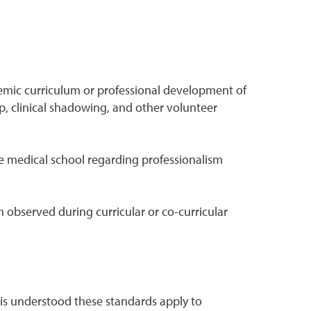
emic curriculum or professional development of
ip, clinical shadowing, and other volunteer
 medical school regarding professionalism
 observed during curricular or co-curricular
is understood these standards apply to