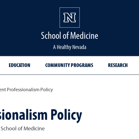
School of Medicine Hom
School of Medicine
A Healthy Nevada
EDUCATION
COMMUNITY PROGRAMS
RESEARCH
ent Professionalism Policy
ionalism Policy
 School of Medicine