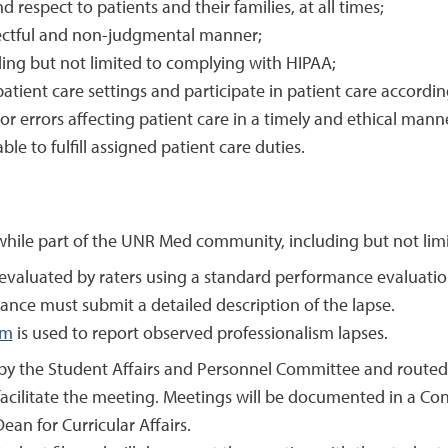
respect to patients and their families, at all times;
spectful and non-judgmental manner;
uding but not limited to complying with HIPAA;
atient care settings and participate in patient care accordin
r errors affecting patient care in a timely and ethical mann
le to fulfill assigned patient care duties.
hile part of the UNR Med community, including but not limite
 is evaluated by raters using a standard performance evaluati
ance must submit a detailed description of the lapse.
rm
is used to report observed professionalism lapses.
 by the Student Affairs and Personnel Committee and routed 
acilitate the meeting. Meetings will be documented in a Con
an for Curricular Affairs.