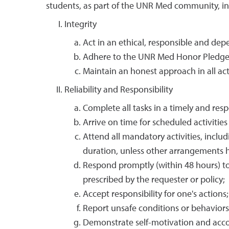
students, as part of the UNR Med community, in
Integrity
Act in an ethical, responsible and de
Adhere to the UNR Med Honor Pledge
Maintain an honest approach in all acti
Reliability and Responsibility
Complete all tasks in a timely and res
Arrive on time for scheduled activitie
Attend all mandatory activities, includ
duration, unless other arrangements
Respond promptly (within 48 hours) to
prescribed by the requester or policy;
Accept responsibility for one's actions;
Report unsafe conditions or behaviors
Demonstrate self-motivation and accou