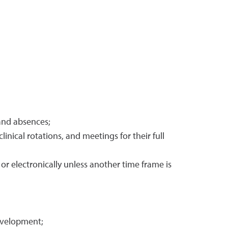
 and absences;
inical rotations, and meetings for their full
r electronically unless another time frame is
evelopment;