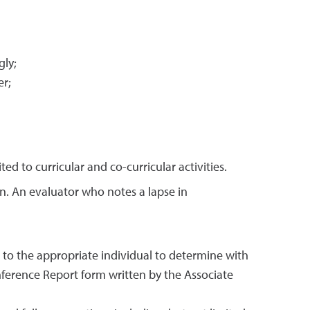
gly;
er;
d to curricular and co-curricular activities.
on. An evaluator who notes a lapse in
to the appropriate individual to determine with
ference Report form written by the Associate