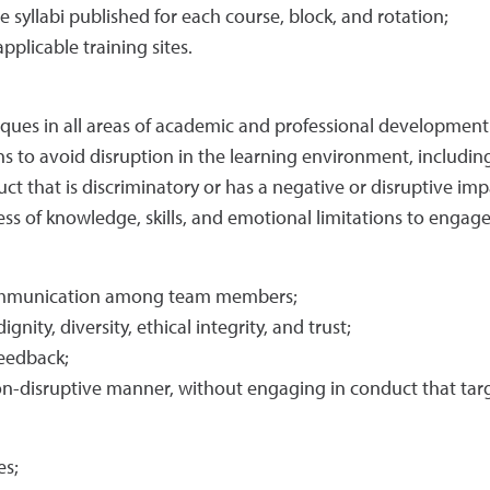
 syllabi published for each course, block, and rotation;
pplicable training sites.
iques in all areas of academic and professional developmen
s to avoid disruption in the learning environment, including 
ct that is discriminatory or has a negative or disruptive imp
ess of knowledge, skills, and emotional limitations to engag
 communication among team members;
nity, diversity, ethical integrity, and trust;
feedback;
on-disruptive manner, without engaging in conduct that targe
es;