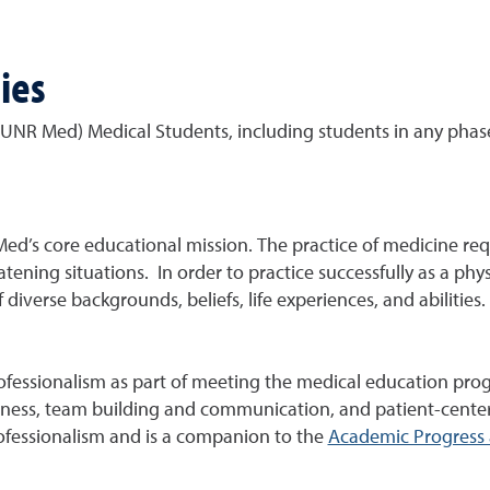
ies
(UNR Med) Medical Students, including students in any phas
ed’s core educational mission. The practice of medicine requ
atening situations. In order to practice successfully as a phys
 diverse backgrounds, beliefs, life experiences, and abilities.
essionalism as part of meeting the medical education prog
wareness, team building and communication, and patient-center
ofessionalism and is a companion to the
Academic Progress 