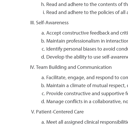
Read and adhere to the contents of the
Read and adhere to the policies of all a
Self-Awareness
Accept constructive feedback and crit
Maintain professionalism in interaction
Identify personal biases to avoid condu
Develop the ability to use self-awaren
Team Building and Communication
Facilitate, engage, and respond to
Maintain a climate of mutual respect, dig
Provide constructive and supportive 
Manage conflicts in a collaborative, n
Patient-Centered Care
Meet all assigned clinical responsibiliti