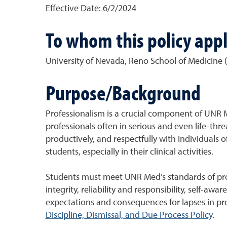
Effective Date:
6/2/2024
To whom this policy appl
University of Nevada, Reno School of Medicine 
Purpose/Background
Professionalism is a crucial component of UNR M
professionals often in serious and even life-thre
productively, and respectfully with individuals of
students, especially in their clinical activities.
Students must meet UNR Med’s standards of prof
integrity, reliability and responsibility, self-a
expectations and consequences for lapses in pr
Discipline, Dismissal, and Due Process Policy
.