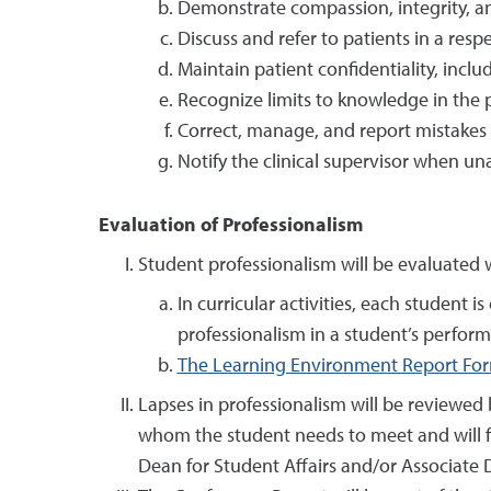
Demonstrate compassion, integrity, and 
Discuss and refer to patients in a re
Maintain patient confidentiality, incl
Recognize limits to knowledge in the p
Correct, manage, and report mistakes o
Notify the clinical supervisor when unab
Evaluation of Professionalism
Student professionalism will be evaluated w
In curricular activities, each student
professionalism in a student’s perform
The Learning Environment Report Fo
Lapses in professionalism will be reviewed
whom the student needs to meet and will f
Dean for Student Affairs and/or Associate De