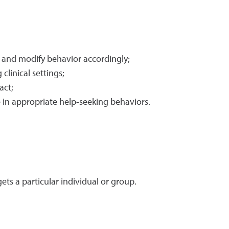
t and modify behavior accordingly;
clinical settings;
act;
e in appropriate help-seeking behaviors.
ts a particular individual or group.