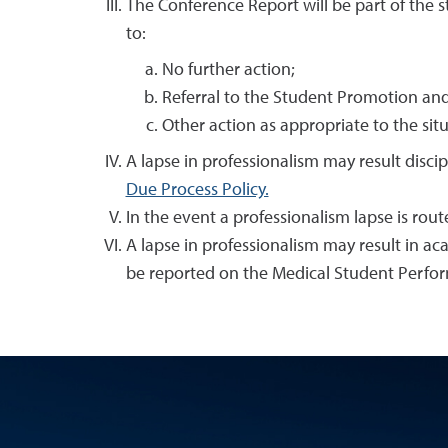
The Conference Report will be part of the s
to:
No further action;
Referral to the Student Promotion an
Other action as appropriate to the sit
A lapse in professionalism may result disci
Due Process Policy.
In the event a professionalism lapse is rou
A lapse in professionalism may result in a
be reported on the Medical Student Perfo