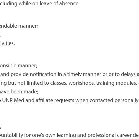
cluding while on leave of absence.
pendable manner;
;
vities.
ponsible manner;
s and provide notification in a timely manner prior to delays
ing but not limited to classes, workshops, training modules, cl
 have been made;
 UNR Med and affiliate requests when contacted personally o
;
ntability for one's own learning and professional career d