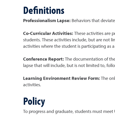
Definitions
Professionalism Lapse:
Behaviors that deviat
Co-Curricular Activities:
These activities are
students. These activities include, but are not l
activities where the student is participating 
Conference Report:
The documentation of the
lapse that will include, but is not limited to, foll
Learning Environment Review Form:
The onl
activities.
Policy
To progress and graduate, students must meet U