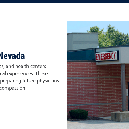
 Nevada
cs, and health centers
ical experiences. These
 preparing future physicians
 compassion.