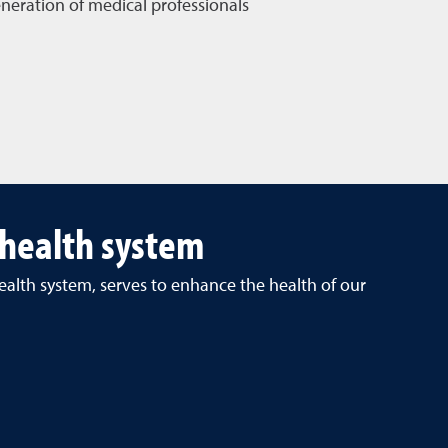
neration of medical professionals
 health system
ealth system, serves to enhance the health of our