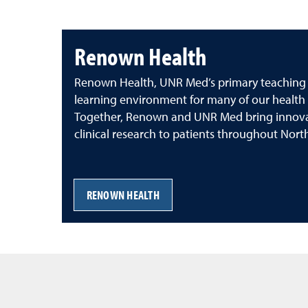
Renown Health
Renown Health, UNR Med’s primary teaching aff
learning environment for many of our health 
Together, Renown and UNR Med bring innova
clinical research to patients throughout Nor
RENOWN HEALTH