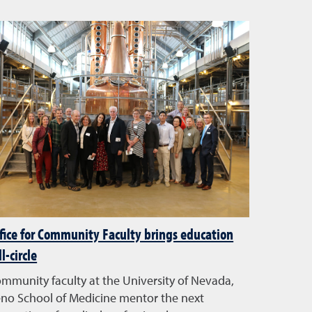
fice for Community Faculty brings education
ll-circle
mmunity faculty at the University of Nevada,
no School of Medicine mentor the next