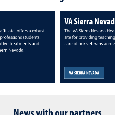
VA Sierra Nevad
iliate, offers a robust
The VA Sierra Nevada Healt
professions students.
site for providing teachin
tive treatments and
care of our veterans acros
thern Nevada.
VA SIERRA NEVADA
News with our partners