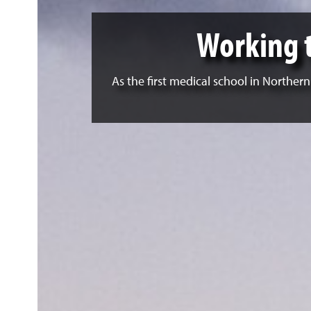
Working 
As the first medical school in Norther