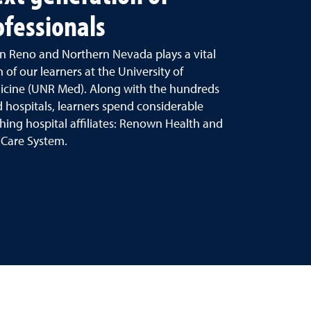
ofessionals
n Reno and Northern Nevada plays a vital
 of our learners at the University of
icine (UNR Med). Along with the hundreds
 hospitals, learners spend considerable
hing hospital affiliates: Renown Health and
 Care System.