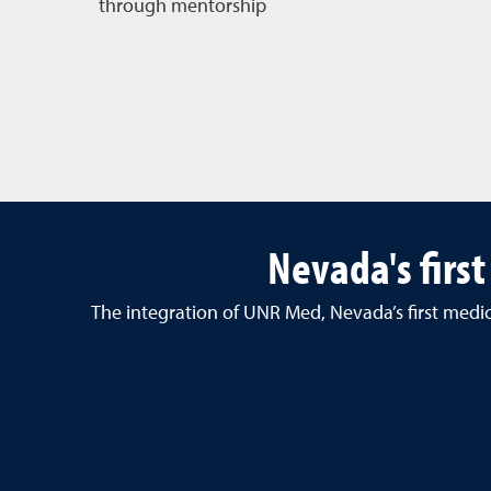
through mentorship
Nevada's firs
The integration of UNR Med
, Nevada’s first med