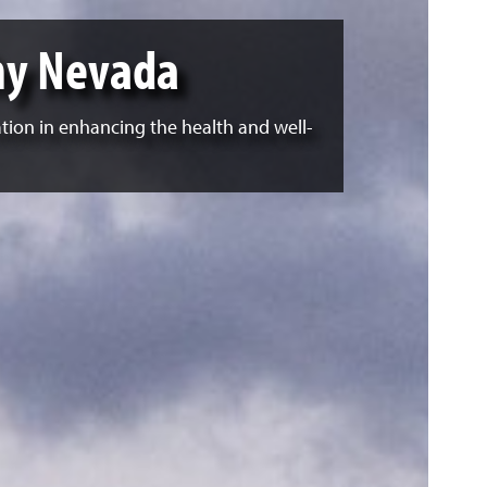
hy Nevada
ation in enhancing the health and well-