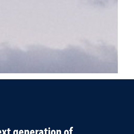
xt generation of