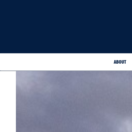
ABOUT