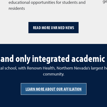
ge
educational opportunities for students and
residents
READ MORE UNR MED NEWS
t and only integrated academic
ical school, with Renown Health, Northern Nevada’s largest h
community.
LEARN MORE ABOUT OUR AFFILIATION