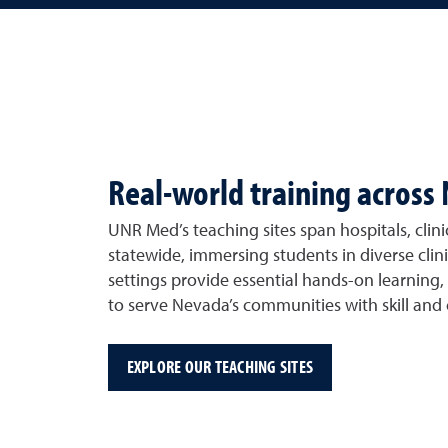
Real-world training across
UNR Med’s teaching sites span hospitals, clini
statewide, immersing students in diverse clin
settings provide essential hands-on learning,
to serve Nevada’s communities with skill and
EXPLORE OUR TEACHING SITES