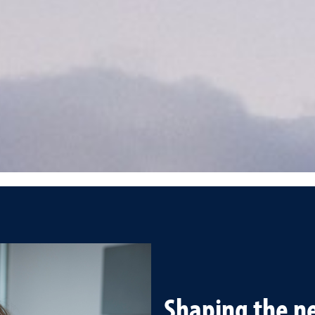
Shaping the ne