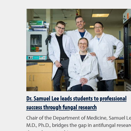
Dr. Samuel Lee leads students to professional
success through fungal research
Chair of the Department of Medicine, Samuel Le
M.D., Ph.D., bridges the gap in antifungal resear