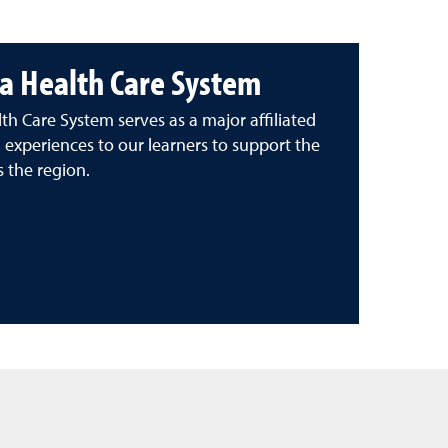
a Health Care System
h Care System serves as a major affiliated
g experiences to our learners to support the
s the region.