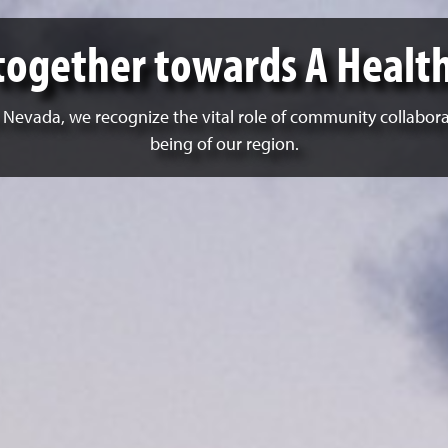
together towards A Healt
n Nevada, we recognize the vital role of community collabor
being of our region.