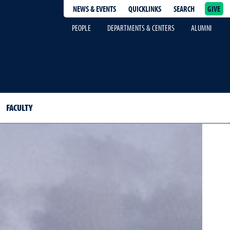
NEWS & EVENTS
QUICKLINKS
SEARCH
GIVE
epage
PEOPLE
DEPARTMENTS & CENTERS
ALUMNI
FACULTY