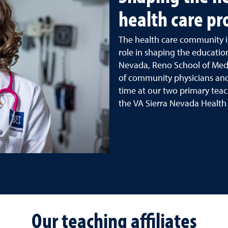
health care pr
The health care community i
role in shaping the education
Nevada, Reno School of Med
of community physicians and
time at our two primary teac
the VA Sierra Nevada Health
Our teaching affiliates