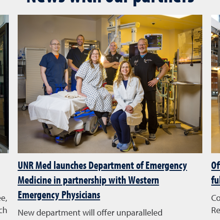
UNR Med launches Department of Emergency
Of
Medicine in partnership with Western
fu
Emergency Physicians
e,
Co
ch
Re
New department will offer unparalleled