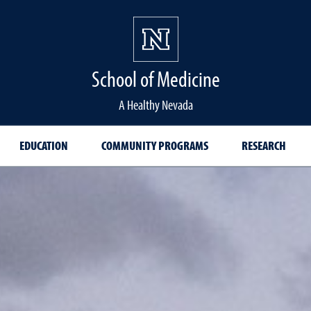
School of Medicine Hom
School of Medicine
A Healthy Nevada
EDUCATION
COMMUNITY PROGRAMS
RESEARCH