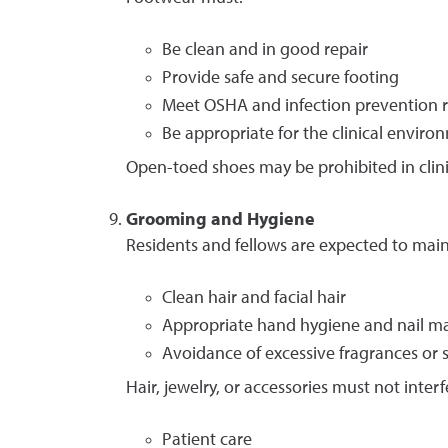
Be clean and in good repair
Provide safe and secure footing
Meet OSHA and infection prevention 
Be appropriate for the clinical enviro
Open-toed shoes may be prohibited in clini
Grooming and Hygiene
Residents and fellows are expected to main
Clean hair and facial hair
Appropriate hand hygiene and nail m
Avoidance of excessive fragrances or sc
Hair, jewelry, or accessories must not interf
Patient care