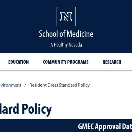
School of Medicine Hom
School of Medicine
A Healthy Nevada
EDUCATION
COMMUNITY PROGRAMS
RESEARCH
nvironment
/
Resident Dress Standard Policy
ard Policy
GMEC Approval Da