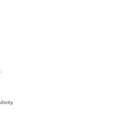
:
itivity