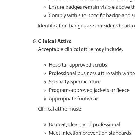
Ensure badges remain visible above th
Comply with site-specific badge and s
Identification badges are considered part o
Clinical Attire
Acceptable clinical attire may include:
Hospital-approved scrubs
Professional business attire with white
Specialty-specific attire
Program-approved jackets or fleece
Appropriate footwear
Clinical attire must:
Be neat, clean, and professional
Meet infection prevention standards