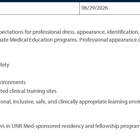
06/29/2026
xpectations for professional dress, appearance, identification
ate Medical Education programs. Professional appearance c
fety
nvironments
d clinical training sites
ional, inclusive, safe, and clinically appropriate learning en
ellows in UNR Med-sponsored residency and fellowship program