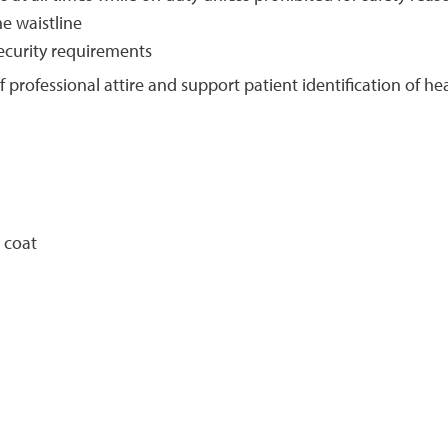
e waistline
ecurity requirements
f professional attire and support patient identification of 
 coat