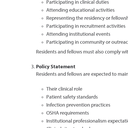
Participating in clinical duties
Attending educational activities
Representing the residency or fellow
Participating in recruitment activities
Attending institutional events
Participating in community or outreach 
Residents and fellows must also comply with
Policy Statement
Residents and fellows are expected to maint
Their clinical role
Patient safety standards
Infection prevention practices
OSHA requirements
Institutional professionalism expectat