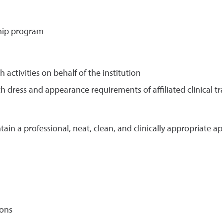
ship program
activities on behalf of the institution
 dress and appearance requirements of affiliated clinical t
ain a professional, neat, clean, and clinically appropriate a
ions