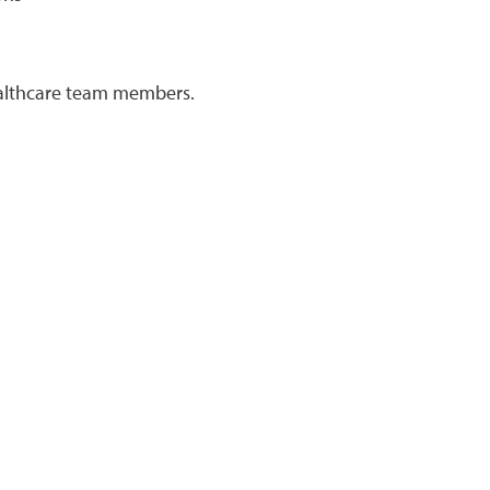
healthcare team members.