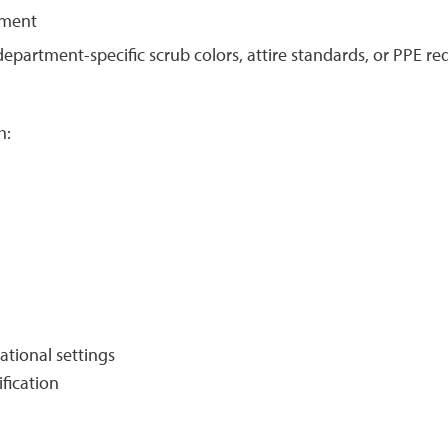
nment
epartment-specific scrub colors, attire standards, or PPE r
h:
ational settings
ification