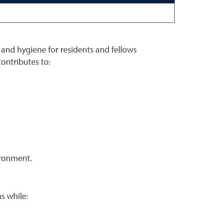
, and hygiene for residents and fellows
ontributes to:
vironment.
s while: