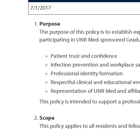
7/1/2017
Purpose
The purpose of this policy is to establish e
participating in UNR Med-sponsored Gradu
Patient trust and confidence
Infection prevention and workplace sa
Professional identity formation
Respectful clinical and educational e
Representation of UNR Med and affiliate
This policy is intended to support a profess
Scope
This policy applies to all residents and f