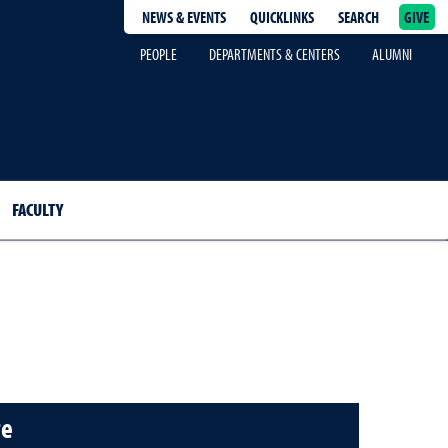
NEWS & EVENTS
QUICKLINKS
SEARCH
GIVE
epage
PEOPLE
DEPARTMENTS & CENTERS
ALUMNI
FACULTY
te