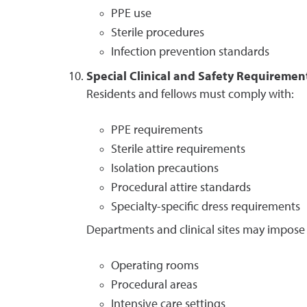
PPE use
Sterile procedures
Infection prevention standards
Special Clinical and Safety Requiremen
Residents and fellows must comply with:
PPE requirements
Sterile attire requirements
Isolation precautions
Procedural attire standards
Specialty-specific dress requirements
Departments and clinical sites may impose 
Operating rooms
Procedural areas
Intensive care settings