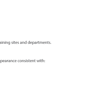
raining sites and departments.
ppearance consistent with: