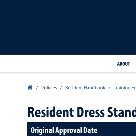
ABOUT
School of Medicine Homepage
/
Policies
/
Resident Handbook
/
Training E
Resident Dress Stand
Original Approval Date