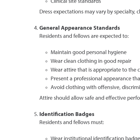
Clinical site standards
Dress expectations may vary by specialty, c
General Appearance Standards
Residents and fellows are expected to:
Maintain good personal hygiene
Wear clean clothing in good repair
Wear attire that is appropriate to the c
Present a professional appearance th
Avoid clothing with offensive, discrimi
Attire should allow safe and effective perfo
Identification Badges
Residents and fellows must:
Wear institutional identification badge