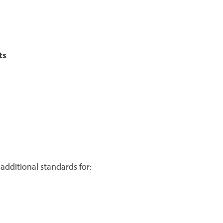
ts
additional standards for: