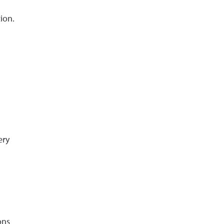
ion.
ery
ons