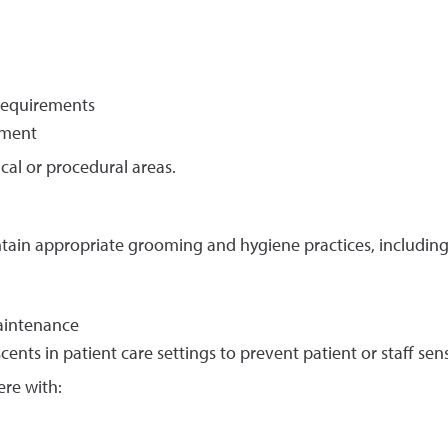
requirements
nment
cal or procedural areas.
tain appropriate grooming and hygiene practices, including
aintenance
ents in patient care settings to prevent patient or staff sens
ere with: