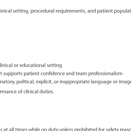
linical setting, procedural requirements, and patient populat
linical or educational setting
at supports patient confidence and team professionalism
natory, political, explicit, or inappropriate language or imag
rmance of clinical duties.
s at all times while on duty unless prohibited for safety reas