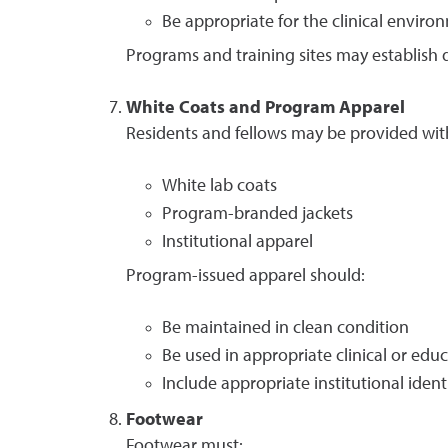
Be appropriate for the clinical enviro
Programs and training sites may establish d
White Coats and Program Apparel
Residents and fellows may be provided wit
White lab coats
Program-branded jackets
Institutional apparel
Program-issued apparel should:
Be maintained in clean condition
Be used in appropriate clinical or educ
Include appropriate institutional ident
Footwear
Footwear must: