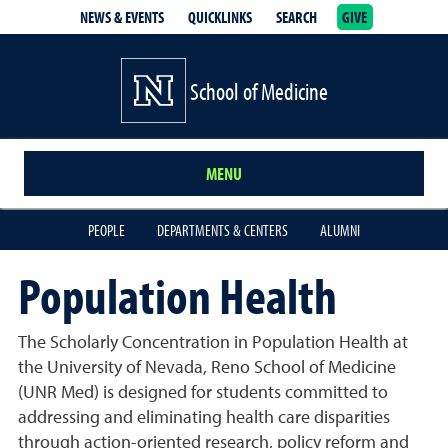
NEWS & EVENTS
QUICKLINKS
SEARCH
GIVE
School of Medicine Homepage
School of Medicine
MENU
PEOPLE
DEPARTMENTS & CENTERS
ALUMNI
Population Health
The Scholarly Concentration in
Population Health
at
the University of Nevada, Reno School of Medicine
(UNR Med) is designed for students committed to
addressing and eliminating health care disparities
through action-oriented research, policy reform and