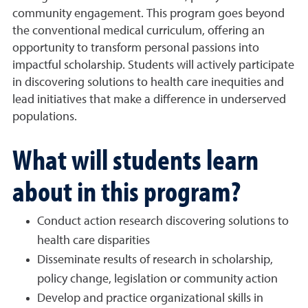
community engagement. This program goes beyond
the conventional medical curriculum, offering an
opportunity to transform personal passions into
impactful scholarship. Students will actively participate
in discovering solutions to health care inequities and
lead initiatives that make a difference in underserved
populations.
What will students learn
about in this program?
Conduct action research discovering solutions to
health care disparities
Disseminate results of research in scholarship,
policy change, legislation or community action
Develop and practice organizational skills in