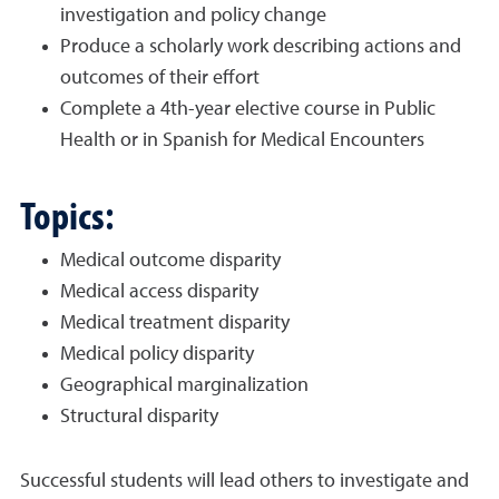
investigation and policy change
Produce a scholarly work describing actions and
outcomes of their effort
Complete a 4th-year elective course in Public
Health or in Spanish for Medical Encounters
Topics:
Medical outcome disparity
Medical access disparity
Medical treatment disparity
Medical policy disparity
Geographical marginalization
Structural disparity
Successful students will lead others to investigate and