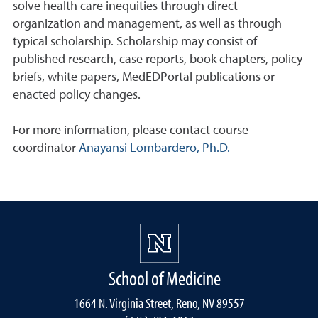
solve health care inequities through direct
organization and management, as well as through
typical scholarship. Scholarship may consist of
published research, case reports, book chapters, policy
briefs, white papers, MedEDPortal publications or
enacted policy changes.
For more information, please contact course
coordinator
Anayansi Lombardero, Ph.D.
School of Medicine
1664 N. Virginia Street, Reno, NV 89557