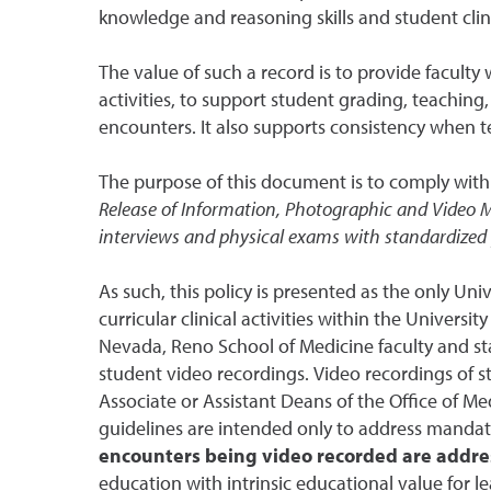
knowledge and reasoning skills and student cli
The value of such a record is to provide faculty
activities, to support student grading, teaching,
encounters. It also supports consistency when te
The purpose of this document is to comply with
Release of Information, Photographic and Video
interviews and physical exams with standardized
As such, this policy is presented as the only U
curricular clinical activities within the Universit
Nevada, Reno School of Medicine faculty and sta
student video recordings. Video recordings of s
Associate or Assistant Deans of the Office of Me
guidelines are intended only to address mandator
encounters being video recorded are addre
education with intrinsic educational value for le