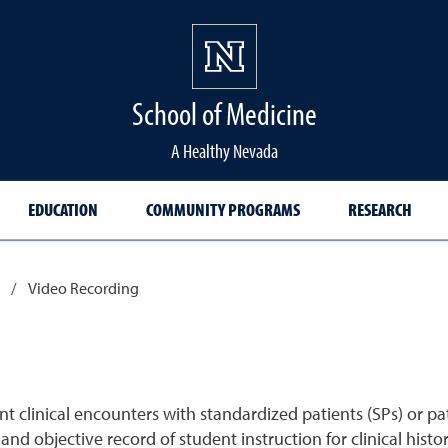
School of Medicine Hom
School of Medicine
A Healthy Nevada
EDUCATION
COMMUNITY PROGRAMS
RESEARCH
/
Video Recording
clinical encounters with standardized patients (SPs) or pat
nd objective record of student instruction for clinical histor