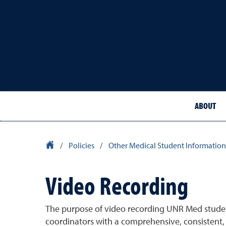
ABOUT
School of Medicine Homepage
/
Policies
/
Other Medical Student Information
Video Recording
The purpose of video recording UNR Med student 
coordinators with a comprehensive, consistent, a