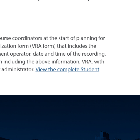
urse coordinators at the start of planning for
ization form (VRA form) that includes the
ment operator, date and time of the recording,
m including the above information, VRA, with
y administrator.
View the complete Student