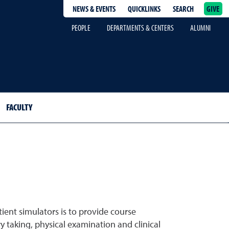
NEWS & EVENTS
QUICKLINKS
SEARCH
GIVE
epage
PEOPLE
DEPARTMENTS & CENTERS
ALUMNI
FACULTY
ient simulators is to provide course
y taking, physical examination and clinical