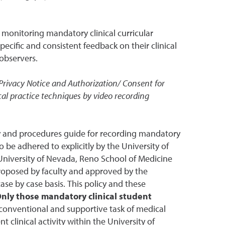
d monitoring mandatory clinical curricular
pecific and consistent feedback on their clinical
 observers.
rivacy Notice and Authorization/ Consent for
al practice techniques by video recording
icy and procedures guide for recording mandatory
to be adhered to explicitly by the University of
 University of Nevada, Reno School of Medicine
 proposed by faculty and approved by the
se by case basis. This policy and these
nly those mandatory clinical student
a conventional and supportive task of medical
 clinical activity within the University of