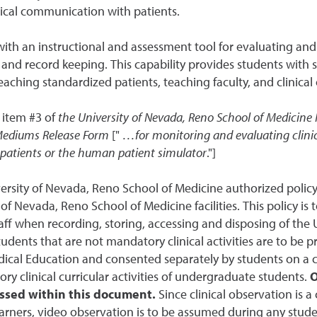
nical communication with patients.
 with an instructional and assessment tool for evaluating an
 and record keeping. This capability provides students with s
aching standardized patients, teaching faculty, and clinical
 item #3 of
the
University of Nevada, Reno School of Medicine
P
 Mediums Release Form
["
…for monitoring and evaluating clinic
 patients or the human patient simulator
."]
niversity of Nevada, Reno School of Medicine authorized pol
y of Nevada, Reno School of Medicine facilities. This policy is 
ff when recording, storing, accessing and disposing of the
tudents that are not mandatory clinical activities are to be
dical Education and consented separately by students on a ca
y clinical curricular activities of undergraduate students.
O
ssed within this document.
Since clinical observation is 
arners, video observation is to be assumed during any student