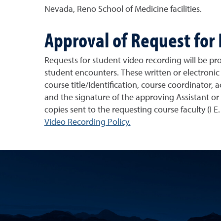
Nevada, Reno School of Medicine facilities.
Approval of Request for
Requests for student video recording will be pro
student encounters. These written or electroni
course title/Identification, course coordinator,
and the signature of the approving Assistant o
copies sent to the requesting course faculty (I E
Video Recording Policy.