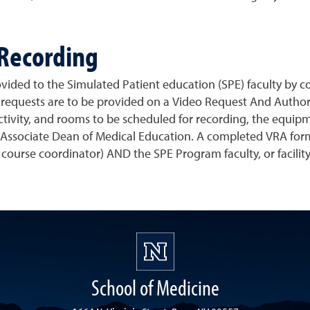
 Recording
vided to the Simulated Patient education (SPE) faculty by co
c requests are to be provided on a Video Request And Author
 activity, and rooms to be scheduled for recording, the equip
r Associate Dean of Medical Education. A completed VRA for
. course coordinator) AND the SPE Program faculty, or facilit
School of Medicine