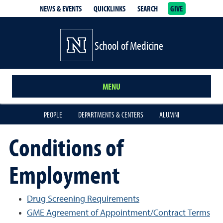
NEWS & EVENTS
QUICKLINKS
SEARCH
GIVE
School of Medicine Homepage
School of Medicine
MENU
PEOPLE
DEPARTMENTS & CENTERS
ALUMNI
Conditions of
Employment
Drug Screening Requirements
GME Agreement of Appointment/Contract Terms