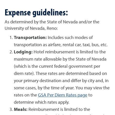
Expense guidelines:
As determined by the State of Nevada and/or the
University of Nevada, Reno:
Transportation:
Includes such modes of
transportation as airfare, rental car, taxi, bus, etc.
Lodging:
Hotel reimbursement is limited to the
maximum rate allowable by the State of Nevada
(which is the current federal government per
diem rate). These rates are determined based on
your primary destination and differ by city and, in
some cases, by the time of year. You may view the
rates on the
GSA Per Diem Rates page
to
determine which rates apply.
Meals:
Reimbursement is limited to the