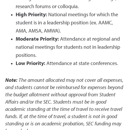
research forums or colloquia.
High Priority:
National meetings for which the
student is in a leadership position (ex. AAMC,
AMA, AMSA, AMWA).
Moderate Priority:
Attendance at regional and
national meetings for students not in leadership
positions.
Low Priority:
Attendance at state conferences.
Note:
The amount allocated may not cover all expenses,
and students cannot be reimbursed for expenses beyond
the budget allotment without approval from Student
Affairs and/or the SEC. Students must be in good
academic standing at the time of travel to receive travel
funds. If, at the time of travel, a student is not in good
standing or is on academic probation, SEC funding may