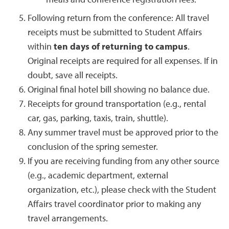
meals and conference registration fees.
Following return from the conference: All travel
receipts must be submitted to Student Affairs
within
ten days of returning to campus
.
Original receipts are required for all expenses. If in
doubt, save all receipts.
Original final hotel bill showing no balance due.
Receipts for ground transportation (e.g., rental
car, gas, parking, taxis, train, shuttle).
Any summer travel must be approved prior to the
conclusion of the spring semester.
If you are receiving funding from any other source
(e.g., academic department, external
organization, etc.), please check with the Student
Affairs travel coordinator prior to making any
travel arrangements.