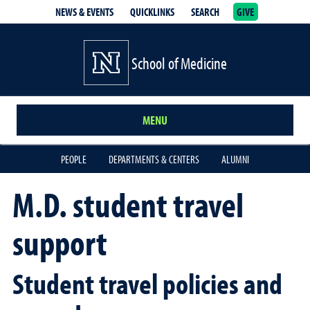
NEWS & EVENTS
QUICKLINKS
SEARCH
GIVE
School of Medicine Homepage
School of Medicine
MENU
PEOPLE
DEPARTMENTS & CENTERS
ALUMNI
M.D. student travel
support
Student travel policies and