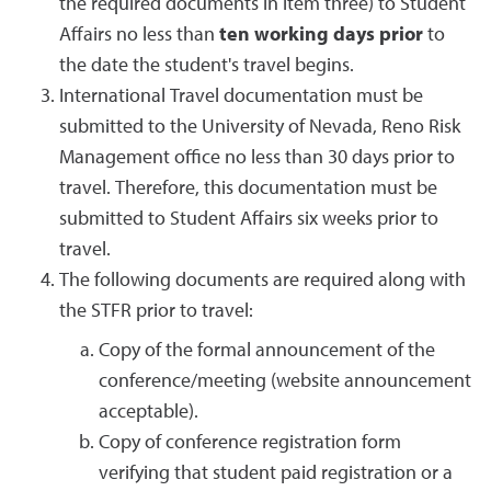
the required documents in item three) to Student
Affairs no less than
ten working days
prior
to
the date the student's travel begins.
International Travel documentation must be
submitted to the University of Nevada, Reno Risk
Management office no less than 30 days prior to
travel. Therefore, this documentation must be
submitted to Student Affairs six weeks prior to
travel.
The following documents are required along with
the STFR prior to travel:
Copy of the formal announcement of the
conference/meeting (website announcement
acceptable).
Copy of conference registration form
verifying that student paid registration or a