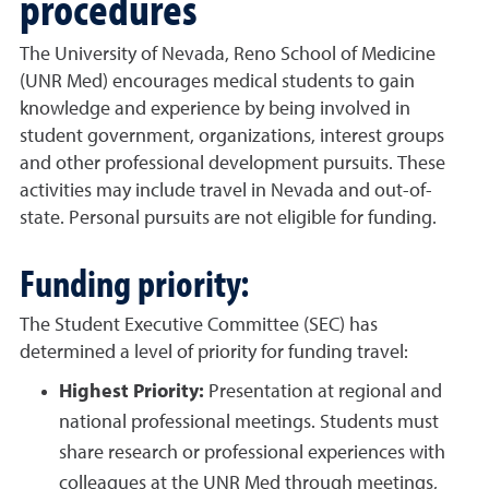
procedures
The University of Nevada, Reno School of Medicine
(UNR Med) encourages medical students to gain
knowledge and experience by being involved in
student government, organizations, interest groups
and other professional development pursuits. These
activities may include travel in Nevada and out-of-
state. Personal pursuits are not eligible for funding.
Funding priority:
The Student Executive Committee (SEC) has
determined a level of priority for funding travel:
Highest Priority:
Presentation at regional and
national professional meetings. Students must
share research or professional experiences with
colleagues at the UNR Med through meetings,