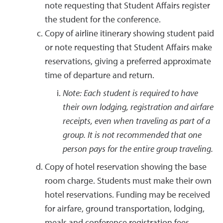
note requesting that Student Affairs register
the student for the conference.
Copy of airline itinerary showing student paid
or note requesting that Student Affairs make
reservations, giving a preferred approximate
time of departure and return.
Note: Each student is required to have
their own lodging, registration and airfare
receipts, even when traveling as part of a
group. It is not recommended that one
person pays for the entire group traveling.
Copy of hotel reservation showing the base
room charge. Students must make their own
hotel reservations. Funding may be received
for airfare, ground transportation, lodging,