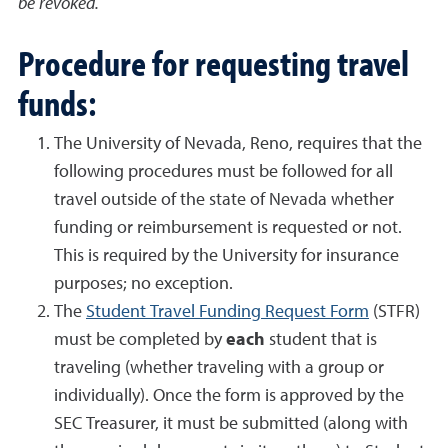
be revoked.
Procedure for requesting travel
funds:
The University of Nevada, Reno, requires that the
following procedures must be followed for all
travel outside of the state of Nevada whether
funding or reimbursement is requested or not.
This is required by the University for insurance
purposes; no exception.
The
Student Travel Funding Request Form
(STFR)
must be completed by
each
student that is
traveling (whether traveling with a group or
individually). Once the form is approved by the
SEC Treasurer, it must be submitted (along with