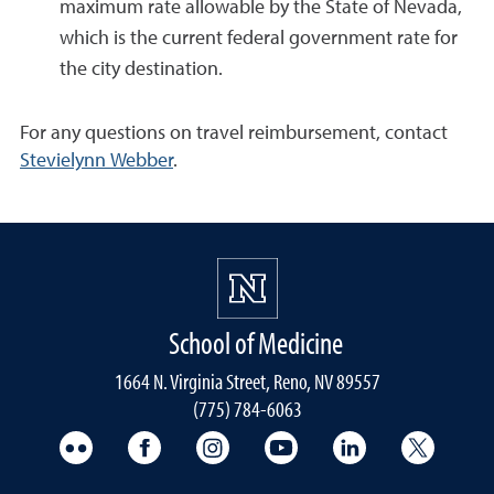
maximum rate allowable by the State of Nevada,
which is the current federal government rate for
the city destination.
For any questions on travel reimbursement, contact
Stevielynn Webber
.
School of Medicine
1664 N. Virginia Street, Reno, NV 89557
(775) 784-6063
UNR Med Flickr
UNR Med Facebook
UNR Med Instagram
UNR Med YouTube
UNR Med Linke
UNR Me