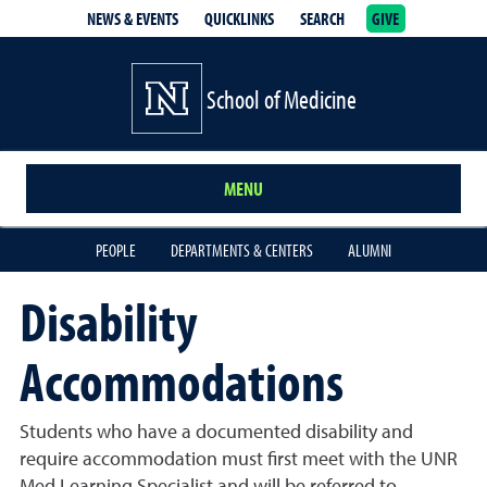
NEWS & EVENTS
QUICKLINKS
SEARCH
GIVE
School of Medicine Homepage
School of Medicine
MENU
PEOPLE
DEPARTMENTS & CENTERS
ALUMNI
Disability
Accommodations
Students who have a documented disability and
require accommodation must first meet with the UNR