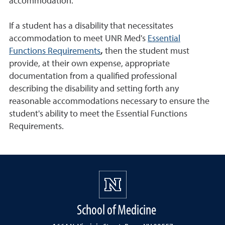
accommodation.
If a student has a disability that necessitates
accommodation to meet UNR Med's
Essential
Functions Requirements
,
then the student must
provide, at their own expense, appropriate
documentation from a qualified professional
describing the disability and setting forth any
reasonable accommodations necessary to ensure the
student's ability to meet the Essential Functions
Requirements.
School of Medicine