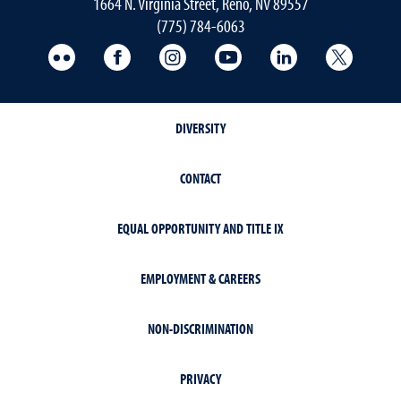
1664 N. Virginia Street, Reno, NV 89557
(775) 784-6063
UNR Med Flickr
UNR Med Facebook
UNR Med Instagram
UNR Med YouTube
UNR Med Linke
UNR Me
DIVERSITY
CONTACT
EQUAL OPPORTUNITY AND TITLE IX
EMPLOYMENT & CAREERS
NON-DISCRIMINATION
PRIVACY