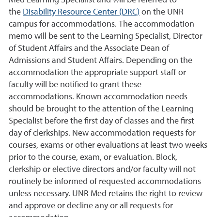
Med Learning Specialist and will be referred to
the
Disability Resource Center (DRC)
on the UNR
campus for accommodations. The accommodation
memo will be sent to the Learning Specialist, Director
of Student Affairs and the Associate Dean of
Admissions and Student Affairs. Depending on the
accommodation the appropriate support staff or
faculty will be notified to grant these
accommodations. Known accommodation needs
should be brought to the attention of the Learning
Specialist before the first day of classes and the first
day of clerkships. New accommodation requests for
courses, exams or other evaluations at least two weeks
prior to the course, exam, or evaluation. Block,
clerkship or elective directors and/or faculty will not
routinely be informed of requested accommodations
unless necessary. UNR Med retains the right to review
and approve or decline any or all requests for