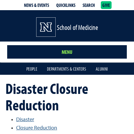
NEWS & EVENTS
QUICKLINKS
SEARCH
GIVE
School of Medicine Homepage
School of Medicine
MENU
PEOPLE
DEPARTMENTS & CENTERS
ALUMNI
Disaster Closure
Reduction
Disaster
Closure Reduction