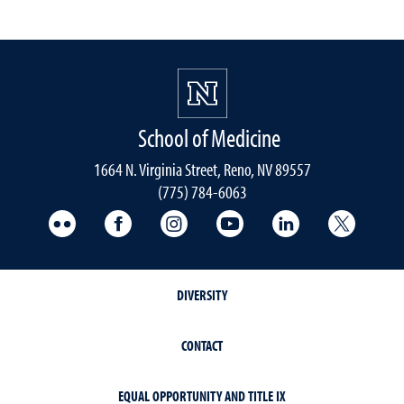
School of Medicine
1664 N. Virginia Street, Reno, NV 89557
(775) 784-6063
UNR Med Flickr
UNR Med Facebook
UNR Med Instagram
UNR Med YouTube
UNR Med Linke
UNR Me
DIVERSITY
CONTACT
EQUAL OPPORTUNITY AND TITLE IX