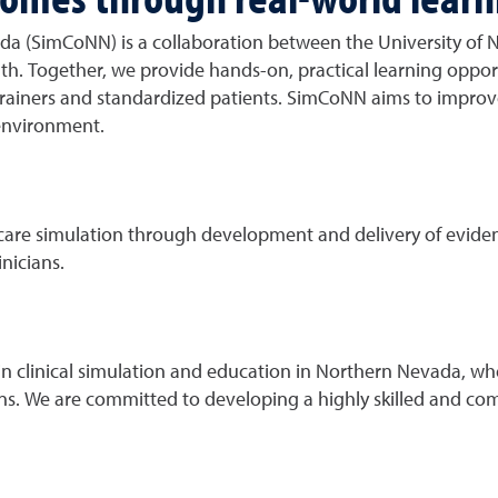
a (SimCoNN) is a collaboration between the University of 
h. Together, we provide hands-on, practical learning oppor
k trainers and standardized patients. SimCoNN aims to impro
 environment.
hcare simulation through development and delivery of evide
nicians.
in clinical simulation and education in Northern Nevada, wh
ns. We are committed to developing a highly skilled and co