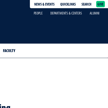
NEWS & EVENTS
QUICKLINKS
SEARCH
GIVE
epage
PEOPLE
DEPARTMENTS & CENTERS
ALUMNI
FACULTY
ing