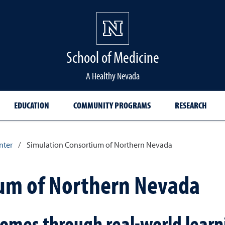
School of Medicine Hom
School of Medicine
A Healthy Nevada
EDUCATION
COMMUNITY PROGRAMS
RESEARCH
nter
/
Simulation Consortium of Northern Nevada
ium of Northern Nevada
omes through real-world learn