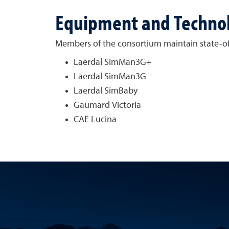
Equipment and Techno
Members of the consortium maintain state-of-t
Laerdal SimMan3G+
Laerdal SimMan3G
Laerdal SimBaby
Gaumard Victoria
CAE Lucina