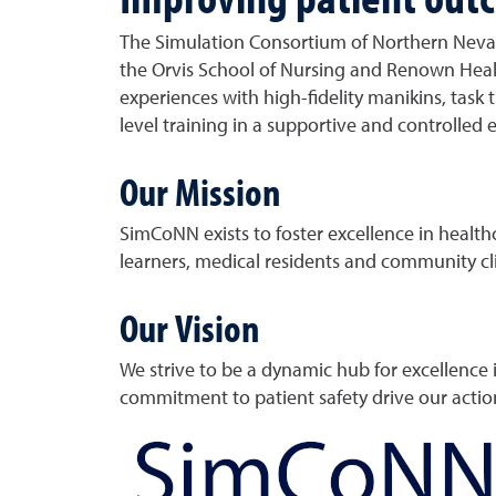
The Simulation Consortium of Northern Nevad
the Orvis School of Nursing and Renown Healt
experiences with high-fidelity manikins, tas
level training in a supportive and controlled
Our Mission
SimCoNN exists to foster excellence in healt
learners, medical residents and community cli
Our Vision
We strive to be a dynamic hub for excellence 
commitment to patient safety drive our actio