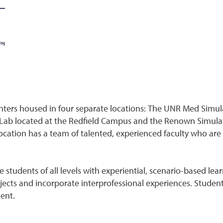
nters housed in four separate locations: The UNR Med Simul
Lab located at the Redfield Campus and the Renown Simulat
ocation has a team of talented, experienced faculty who ar
udents of all levels with experiential, scenario-based learni
cts and incorporate interprofessional experiences. Students
ent.