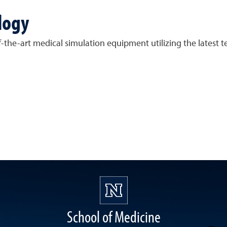
logy
he-art medical simulation equipment utilizing the latest te
School of Medicine