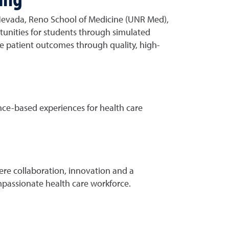
Nevada, Reno School of Medicine (UNR Med),
tunities for students through simulated
ve patient outcomes through quality, high-
nce-based experiences for health care
ere collaboration, innovation and a
mpassionate health care workforce.