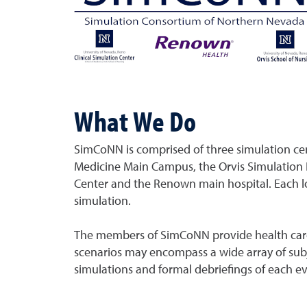
What We Do
SimCoNN is comprised of three simulation ce
Medicine Main Campus, the Orvis Simulation 
Center and the Renown main hospital. Each l
simulation.
The members of SimCoNN provide health care st
scenarios may encompass a wide array of subje
simulations and formal debriefings of each ev