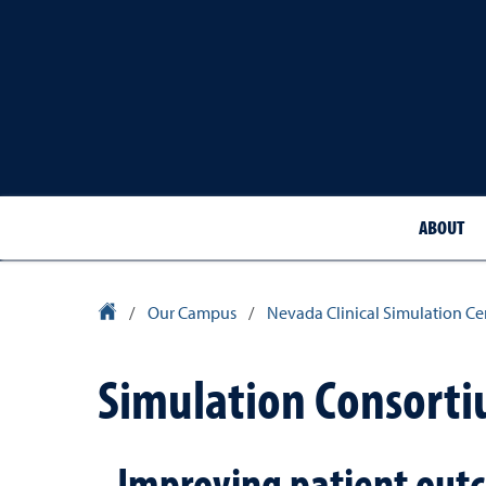
ABOUT
School of Medicine Homepage
/
Our Campus
/
Nevada Clinical Simulation Ce
Simulation Consort
Improving patient outc