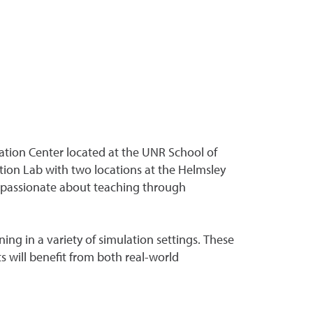
ation Center located at the UNR School of
ion Lab with two locations at the Helmsley
e passionate about teaching through
ng in a variety of simulation settings. These
 will benefit from both real-world