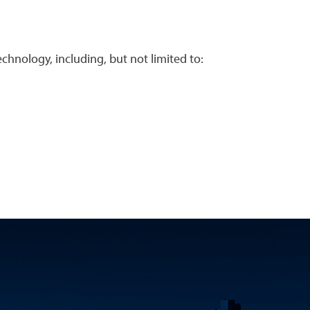
chnology, including, but not limited to: