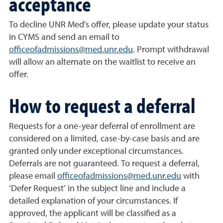
acceptance
To decline UNR Med's offer, please update your status
in CYMS and send an email to
officeofadmissions@med.unr.edu
. Prompt withdrawal
will allow an alternate on the waitlist to receive an
offer.
How to request a deferral
Requests for a one-year deferral of enrollment are
considered on a limited, case-by-case basis and are
granted only under exceptional circumstances.
Deferrals are not guaranteed. To request a deferral,
please email
officeofadmissions@med.unr.edu
with
‘Defer Request’ in the subject line and include a
detailed explanation of your circumstances. If
approved, the applicant will be classified as a