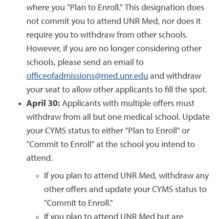
where you "Plan to Enroll." This designation does
not commit you to attend UNR Med, nor does it
require you to withdraw from other schools.
However, if you are no longer considering other
schools, please send an email to
officeofadmissions@med.unr.edu
and withdraw
your seat to allow other applicants to fill the spot.
April 30:
Applicants with multiple offers must
withdraw from all but one medical school. Update
your CYMS status to either "Plan to Enroll" or
"Commit to Enroll" at the school you intend to
attend.
If you plan to attend UNR Med, withdraw any
other offers and update your CYMS status to
"Commit to Enroll."
If you plan to attend UNR Med but are