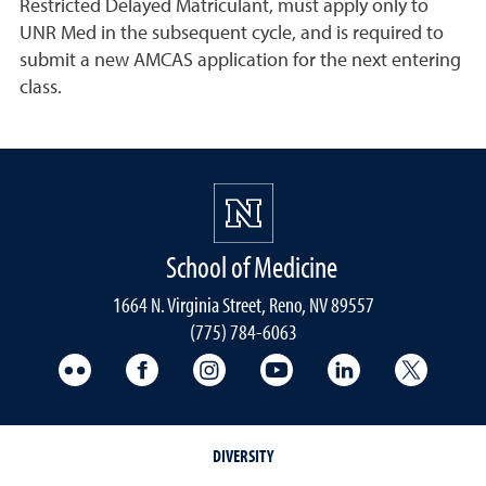
Restricted Delayed Matriculant, must apply only to
UNR Med in the subsequent cycle, and is required to
submit a new AMCAS application for the next entering
class.
School of Medicine
1664 N. Virginia Street, Reno, NV 89557
(775) 784-6063
UNR Med Flickr
UNR Med Facebook
UNR Med Instagram
UNR Med YouTube
UNR Med Linke
UNR Me
DIVERSITY