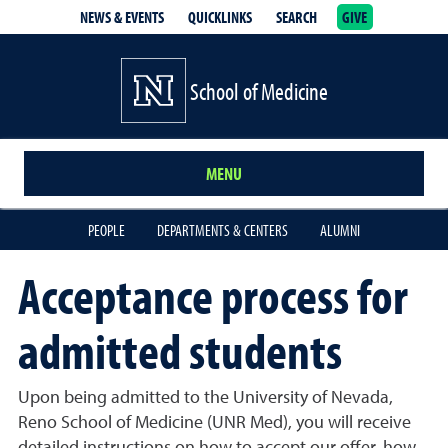
NEWS & EVENTS
QUICKLINKS
SEARCH
GIVE
School of Medicine Homepage
School of Medicine
MENU
PEOPLE
DEPARTMENTS & CENTERS
ALUMNI
Acceptance process for
admitted students
Upon being admitted to the University of Nevada,
Reno School of Medicine (UNR Med), you will receive