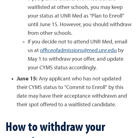
waitlisted at other schools, you may keep
your status at UNR Med as "Plan to Enroll"
until June 15. However, you should withdraw
from other schools.
If you decide not to attend UNR Med, email
us at
officeofadmissions@med.unr.edu
by
May 1 to withdraw your offer, and update
your CYMS status accordingly.
June 15:
Any applicant who has not updated
their CYMS status to "Commit to Enroll" by this
date may have their acceptance withdrawn and
their spot offered to a waitlisted candidate.
How to withdraw your