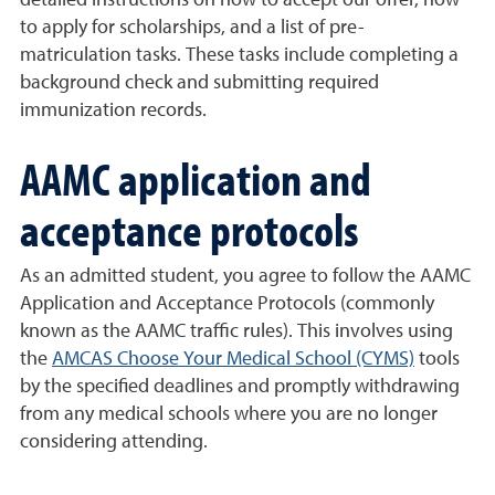
detailed instructions on how to accept our offer, how
to apply for scholarships, and a list of pre-
matriculation tasks. These tasks include completing a
background check and submitting required
immunization records.
AAMC application and
acceptance protocols
As an admitted student, you agree to follow the AAMC
Application and Acceptance Protocols (commonly
known as the AAMC traffic rules). This involves using
the
AMCAS Choose Your Medical School (CYMS)
tools
by the specified deadlines and promptly withdrawing
from any medical schools where you are no longer
considering attending.