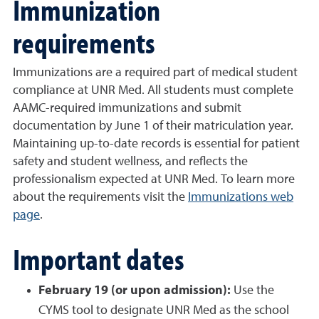
Immunization
requirements
Immunizations are a required part of medical student
compliance at UNR Med. All students must complete
AAMC-required immunizations and submit
documentation by June 1 of their matriculation year.
Maintaining up-to-date records is essential for patient
safety and student wellness, and reflects the
professionalism expected at UNR Med. To learn more
about the requirements visit the
Immunizations web
page
.
Important dates
February 19 (or upon admission):
Use the
CYMS tool to designate UNR Med as the school