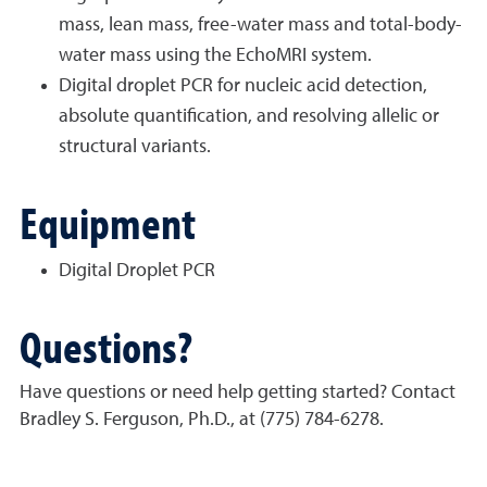
mass, lean mass, free-water mass and total-body-
water mass using the EchoMRI system.
Digital droplet PCR for nucleic acid detection,
absolute quantification, and resolving allelic or
structural variants.
Equipment
Digital Droplet PCR
Questions?
Have questions or need help getting started? Contact
Bradley S. Ferguson, Ph.D., at (775) 784-6278.