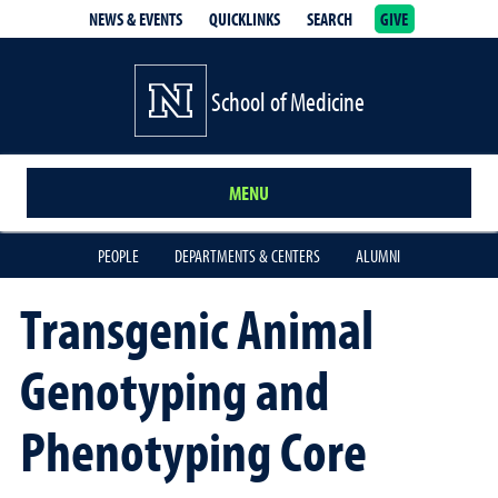
NEWS & EVENTS
QUICKLINKS
SEARCH
GIVE
School of Medicine Homepage
School of Medicine
MENU
PEOPLE
DEPARTMENTS & CENTERS
ALUMNI
Transgenic Animal
Genotyping and
Phenotyping Core