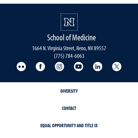
School of Medicine
1664 N. Virginia Street, Reno, NV 89557
(775) 784-6063
UNR Med Flickr
UNR Med Facebook
UNR Med Instagram
UNR Med YouTube
UNR Med Linke
UNR Me
DIVERSITY
CONTACT
EQUAL OPPORTUNITY AND TITLE IX