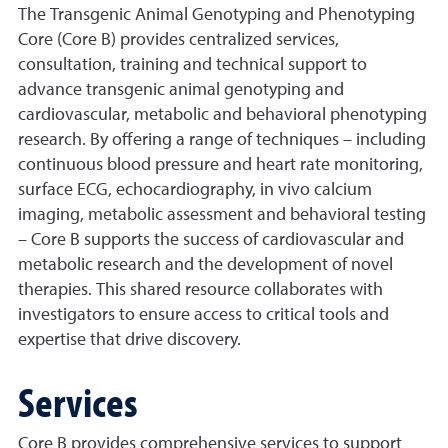
The Transgenic Animal Genotyping and Phenotyping
Core (Core B) provides centralized services,
consultation, training and technical support to
advance transgenic animal genotyping and
cardiovascular, metabolic and behavioral phenotyping
research. By offering a range of techniques – including
continuous blood pressure and heart rate monitoring,
surface ECG, echocardiography, in vivo calcium
imaging, metabolic assessment and behavioral testing
– Core B supports the success of cardiovascular and
metabolic research and the development of novel
therapies. This shared resource collaborates with
investigators to ensure access to critical tools and
expertise that drive discovery.
Services
Core B provides comprehensive services to support