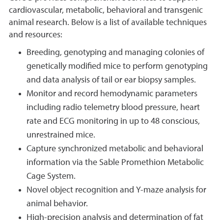
cardiovascular, metabolic, behavioral and transgenic
animal research. Below is a list of available techniques
and resources:
Breeding, genotyping and managing colonies of
genetically modified mice to perform genotyping
and data analysis of tail or ear biopsy samples.
Monitor and record hemodynamic parameters
including radio telemetry blood pressure, heart
rate and ECG monitoring in up to 48 conscious,
unrestrained mice.
Capture synchronized metabolic and behavioral
information via the Sable Promethion Metabolic
Cage System.
Novel object recognition and Y-maze analysis for
animal behavior.
High-precision analysis and determination of fat