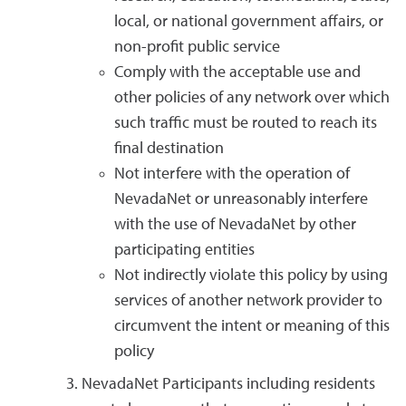
local, or national government affairs, or
non-profit public service
Comply with the acceptable use and
other policies of any network over which
such traffic must be routed to reach its
final destination
Not interfere with the operation of
NevadaNet or unreasonably interfere
with the use of NevadaNet by other
participating entities
Not indirectly violate this policy by using
services of another network provider to
circumvent the intent or meaning of this
policy
NevadaNet Participants including residents