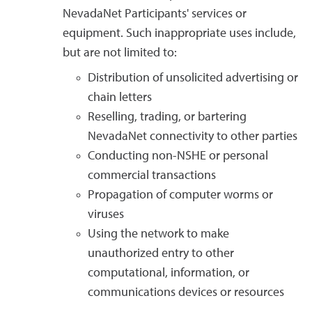
NevadaNet Participants' services or
equipment. Such inappropriate uses include,
but are not limited to:
Distribution of unsolicited advertising or
chain letters
Reselling, trading, or bartering
NevadaNet connectivity to other parties
Conducting non-NSHE or personal
commercial transactions
Propagation of computer worms or
viruses
Using the network to make
unauthorized entry to other
computational, information, or
communications devices or resources