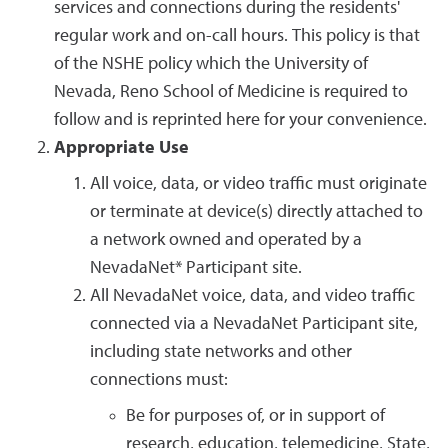
services and connections during the residents'
regular work and on-call hours. This policy is that
of the NSHE policy which the University of
Nevada, Reno School of Medicine is required to
follow and is reprinted here for your convenience.
Appropriate Use
All voice, data, or video traffic must originate
or terminate at device(s) directly attached to
a network owned and operated by a
NevadaNet* Participant site.
All NevadaNet voice, data, and video traffic
connected via a NevadaNet Participant site,
including state networks and other
connections must:
Be for purposes of, or in support of
research, education, telemedicine, State,