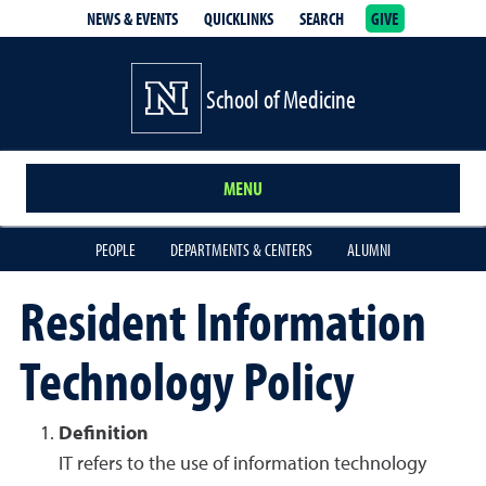
NEWS & EVENTS
QUICKLINKS
SEARCH
GIVE
School of Medicine Homepage
School of Medicine
MENU
PEOPLE
DEPARTMENTS & CENTERS
ALUMNI
Resident Information
Technology Policy
Definition
IT refers to the use of information technology