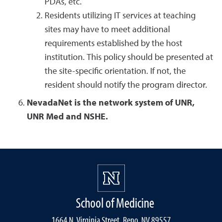
PDAs, etc.
Residents utilizing IT services at teaching
sites may have to meet additional
requirements established by the host
institution. This policy should be presented at
the site-specific orientation. If not, the
resident should notify the program director.
NevadaNet is the network system of UNR,
UNR Med and NSHE.
School of Medicine
1664 N. Virginia Street, Reno, NV 89557