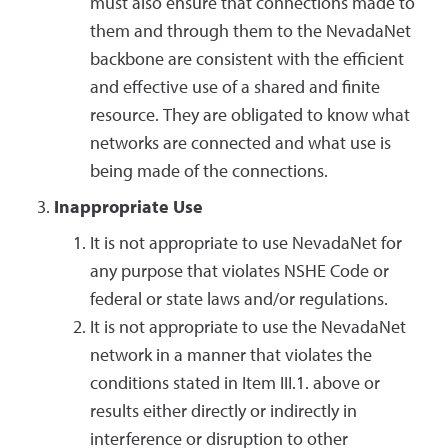
must also ensure that connections made to
them and through them to the NevadaNet
backbone are consistent with the efficient
and effective use of a shared and finite
resource. They are obligated to know what
networks are connected and what use is
being made of the connections.
Inappropriate Use
It is not appropriate to use NevadaNet for
any purpose that violates NSHE Code or
federal or state laws and/or regulations.
It is not appropriate to use the NevadaNet
network in a manner that violates the
conditions stated in Item III.1. above or
results either directly or indirectly in
interference or disruption to other