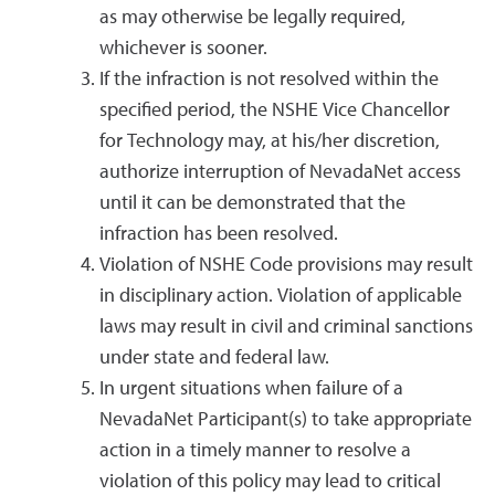
as may otherwise be legally required,
whichever is sooner.
If the infraction is not resolved within the
specified period, the NSHE Vice Chancellor
for Technology may, at his/her discretion,
authorize interruption of NevadaNet access
until it can be demonstrated that the
infraction has been resolved.
Violation of NSHE Code provisions may result
in disciplinary action. Violation of applicable
laws may result in civil and criminal sanctions
under state and federal law.
In urgent situations when failure of a
NevadaNet Participant(s) to take appropriate
action in a timely manner to resolve a
violation of this policy may lead to critical