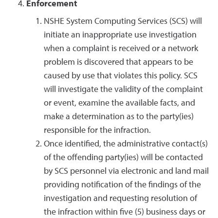
Enforcement
NSHE System Computing Services (SCS) will
initiate an inappropriate use investigation
when a complaint is received or a network
problem is discovered that appears to be
caused by use that violates this policy. SCS
will investigate the validity of the complaint
or event, examine the available facts, and
make a determination as to the party(ies)
responsible for the infraction.
Once identified, the administrative contact(s)
of the offending party(ies) will be contacted
by SCS personnel via electronic and land mail
providing notification of the findings of the
investigation and requesting resolution of
the infraction within five (5) business days or