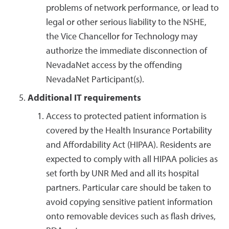
problems of network performance, or lead to
legal or other serious liability to the NSHE,
the Vice Chancellor for Technology may
authorize the immediate disconnection of
NevadaNet access by the offending
NevadaNet Participant(s).
Additional IT requirements
Access to protected patient information is
covered by the Health Insurance Portability
and Affordability Act (HIPAA). Residents are
expected to comply with all HIPAA policies as
set forth by UNR Med and all its hospital
partners. Particular care should be taken to
avoid copying sensitive patient information
onto removable devices such as flash drives,