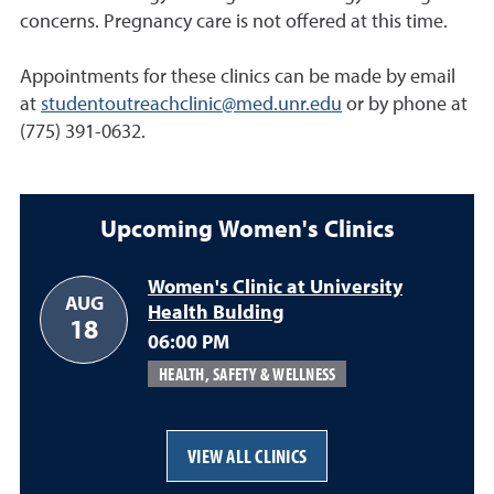
concerns. Pregnancy care is not offered at this time.
Appointments for these clinics can be made by email
at
studentoutreachclinic@med.unr.edu
or by phone at
(775) 391-0632.
Upcoming Women's Clinics
Women's Clinic at University
AUG
Health Bulding
August 18
18
06:00 PM
HEALTH, SAFETY & WELLNESS
VIEW ALL CLINICS