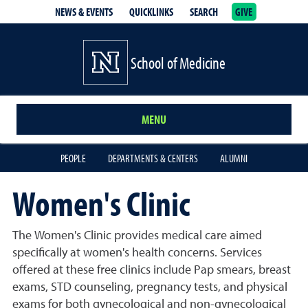
NEWS & EVENTS
QUICKLINKS
SEARCH
GIVE
School of Medicine Homepage
School of Medicine
MENU
PEOPLE
DEPARTMENTS & CENTERS
ALUMNI
Women's Clinic
The Women's Clinic provides medical care aimed
specifically at women's health concerns. Services
offered at these free clinics include Pap smears, breast
exams, STD counseling, pregnancy tests, and physical
exams for both gynecological and non-gynecological