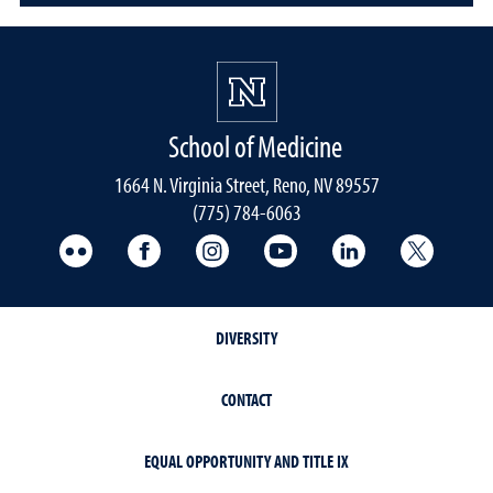
School of Medicine
1664 N. Virginia Street, Reno, NV 89557
(775) 784-6063
UNR Med Flickr
UNR Med Facebook
UNR Med Instagram
UNR Med YouTube
UNR Med Linke
UNR Me
DIVERSITY
CONTACT
EQUAL OPPORTUNITY AND TITLE IX