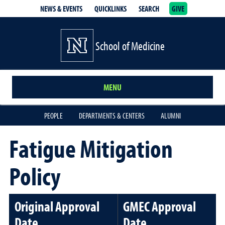
NEWS & EVENTS
QUICKLINKS
SEARCH
GIVE
School of Medicine Homepage
School of Medicine
MENU
PEOPLE
DEPARTMENTS & CENTERS
ALUMNI
Fatigue Mitigation
Policy
Original Approval
GMEC Approval
Date
Date