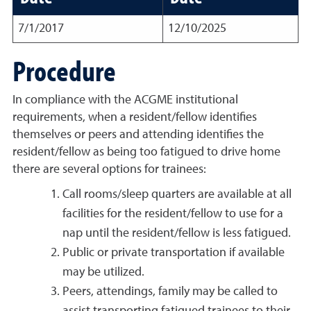
7/1/2017
12/10/2025
Procedure
In compliance with the ACGME institutional
requirements, when a resident/fellow identifies
themselves or peers and attending identifies the
resident/fellow as being too fatigued to drive home
there are several options for trainees:
Call rooms/sleep quarters are available at all
facilities for the resident/fellow to use for a
nap until the resident/fellow is less fatigued.
Public or private transportation if available
may be utilized.
Peers, attendings, family may be called to