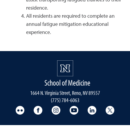
assist transporting fatigued trainees to their
residence.
All residents are required to complete an
annual fatigue mitigation educational
experience.
School of Medicine
1664 N. Virginia Street, Reno, NV 89557
(775) 784-6063
UNR Med Flickr
UNR Med Facebook
UNR Med Instagram
UNR Med YouTube
UNR Med Linke
UNR Me