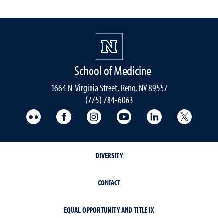
School of Medicine
1664 N. Virginia Street, Reno, NV 89557
(775) 784-6063
UNR Med Flickr
UNR Med Facebook
UNR Med Instagram
UNR Med YouTube
UNR Med Linke
UNR Me
DIVERSITY
CONTACT
EQUAL OPPORTUNITY AND TITLE IX