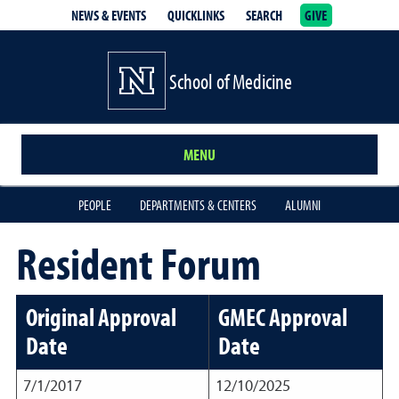
NEWS & EVENTS
QUICKLINKS
SEARCH
GIVE
School of Medicine Homepage
School of Medicine
MENU
PEOPLE
DEPARTMENTS & CENTERS
ALUMNI
Resident Forum
Original Approval
GMEC Approval
Date
Date
7/1/2017
12/10/2025