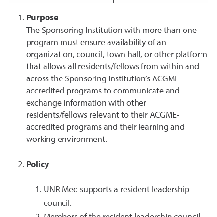
Purpose
The Sponsoring Institution with more than one
program must ensure availability of an
organization, council, town hall, or other platform
that allows all residents/fellows from within and
across the Sponsoring Institution’s ACGME-
accredited programs to communicate and
exchange information with other
residents/fellows relevant to their ACGME-
accredited programs and their learning and
working environment.
Policy
UNR Med supports a resident leadership
council.