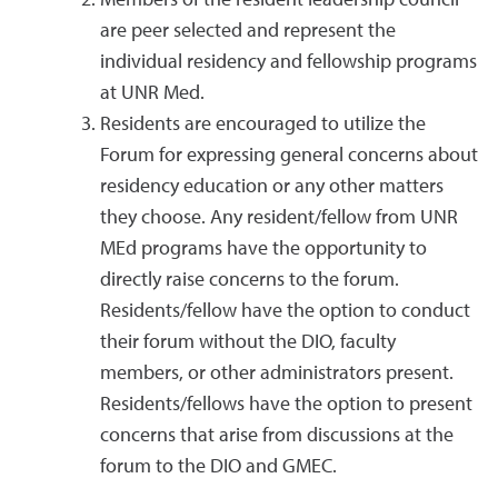
Members of the resident leadership council
are peer selected and represent the
individual residency and fellowship programs
at UNR Med.
Residents are encouraged to utilize the
Forum for expressing general concerns about
residency education or any other matters
they choose. Any resident/fellow from UNR
MEd programs have the opportunity to
directly raise concerns to the forum.
Residents/fellow have the option to conduct
their forum without the DIO, faculty
members, or other administrators present.
Residents/fellows have the option to present
concerns that arise from discussions at the
forum to the DIO and GMEC.