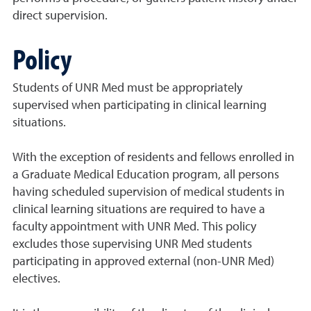
direct supervision.
Policy
Students of UNR Med must be appropriately
supervised when participating in clinical learning
situations.
With the exception of residents and fellows enrolled in
a Graduate Medical Education program, all persons
having scheduled supervision of medical students in
clinical learning situations are required to have a
faculty appointment with UNR Med. This policy
excludes those supervising UNR Med students
participating in approved external (non-UNR Med)
electives.