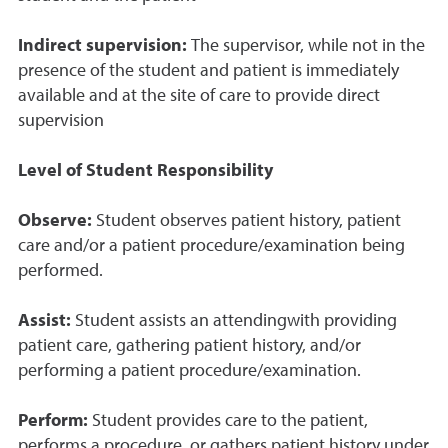
Indirect supervision:
The supervisor, while not in the
presence of the student and patient is immediately
available and at the site of care to provide direct
supervision
Level of Student Responsibility
Observe:
Student observes patient history, patient
care and/or a patient procedure/examination being
performed.
Assist:
Student assists an attendingwith providing
patient care, gathering patient history, and/or
performing a patient procedure/examination.
Perform:
Student provides care to the patient,
performs a procedure, or gathers patient history under