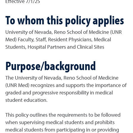
Effective 7/1/25
To whom this policy applies
University of Nevada, Reno School of Medicine (UNR
Med) Faculty, Staff, Resident Physicians, Medical
Students, Hospital Partners and Clinical Sites
Purpose/background
The University of Nevada, Reno School of Medicine
(UNR Med) recognizes and supports the importance of
graded and progressive responsibility in medical
student education.
This policy outlines the requirements to be followed
when supervising medical students and prohibits
medical students from participating in or providing