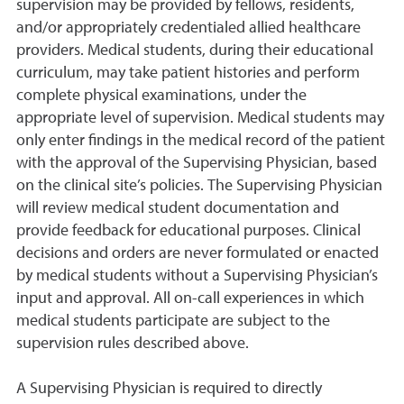
supervision may be provided by fellows, residents,
and/or appropriately credentialed allied healthcare
providers. Medical students, during their educational
curriculum, may take patient histories and perform
complete physical examinations, under the
appropriate level of supervision. Medical students may
only enter findings in the medical record of the patient
with the approval of the Supervising Physician, based
on the clinical site’s policies. The Supervising Physician
will review medical student documentation and
provide feedback for educational purposes. Clinical
decisions and orders are never formulated or enacted
by medical students without a Supervising Physician’s
input and approval. All on-call experiences in which
medical students participate are subject to the
supervision rules described above.
A Supervising Physician is required to directly