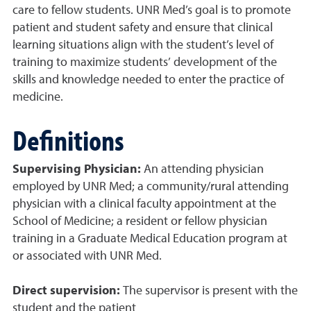
care to fellow students. UNR Med’s goal is to promote
patient and student safety and ensure that clinical
learning situations align with the student’s level of
training to maximize students’ development of the
skills and knowledge needed to enter the practice of
medicine.
Definitions
Supervising Physician:
An attending physician
employed by UNR Med; a community/rural attending
physician with a clinical faculty appointment at the
School of Medicine; a resident or fellow physician
training in a Graduate Medical Education program at
or associated with UNR Med.
Direct supervision:
The supervisor is present with the
student and the patient