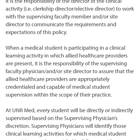
It is the responsibility of the director of the clinical
activity (i.e. clerkship director/elective director) to work
with the supervising faculty member and/or site
director to communicate the requirements and
expectations of this policy.
When a medical student is participating in a clinical
learning activity in which allied healthcare providers
are present, it is the responsibility of the supervising
faculty physician/and/or site director to assure that the
allied healthcare providers are appropriately
credentialed and capable of medical student
supervision within the scope of their practice.
At UNR Med, every student will be directly or indirectly
supervised based on the Supervising Physician’s
discretion. Supervising Physicians will identify those
clinical learning activities for which medical student