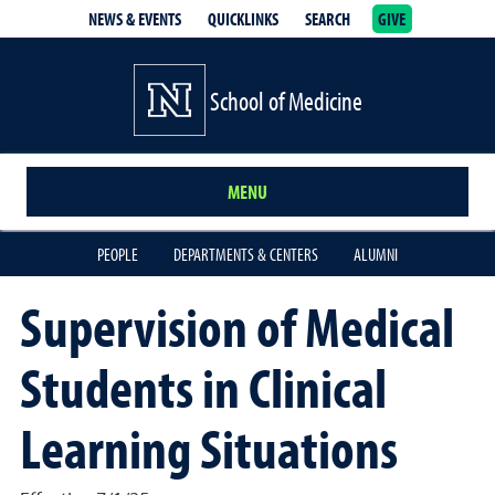
NEWS & EVENTS
QUICKLINKS
SEARCH
GIVE
School of Medicine Homepage
School of Medicine
MENU
PEOPLE
DEPARTMENTS & CENTERS
ALUMNI
Supervision of Medical
Students in Clinical
Learning Situations