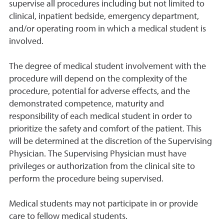
supervise all procedures including but not limited to
clinical, inpatient bedside, emergency department,
and/or operating room in which a medical student is
involved.
The degree of medical student involvement with the
procedure will depend on the complexity of the
procedure, potential for adverse effects, and the
demonstrated competence, maturity and
responsibility of each medical student in order to
prioritize the safety and comfort of the patient. This
will be determined at the discretion of the Supervising
Physician. The Supervising Physician must have
privileges or authorization from the clinical site to
perform the procedure being supervised.
Medical students may not participate in or provide
care to fellow medical students.