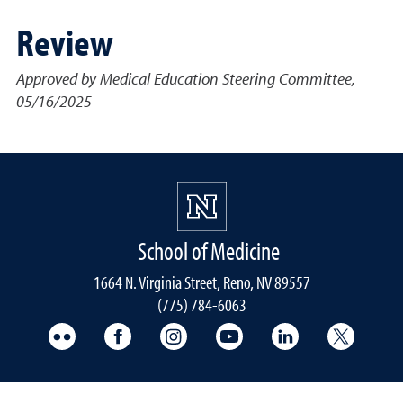
Review
Approved by Medical Education Steering Committee,
05/16/2025
School of Medicine
1664 N. Virginia Street, Reno, NV 89557
(775) 784-6063
UNR Med Flickr
UNR Med Facebook
UNR Med Instagram
UNR Med YouTube
UNR Med Linke
UNR Me