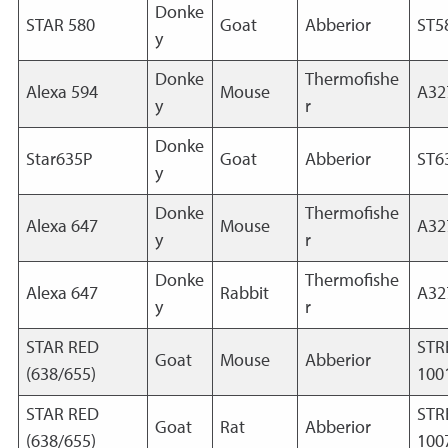
Donke
STAR 580
Goat
Abberior
ST5
y
Donke
Thermofishe
Alexa 594
Mouse
A32
y
r
Donke
Star635P
Goat
Abberior
ST6
y
Donke
Thermofishe
Alexa 647
Mouse
A32
y
r
Donke
Thermofishe
Alexa 647
Rabbit
A32
y
r
STAR RED
STR
Goat
Mouse
Abberior
(638/655)
100
STAR RED
STR
Goat
Rat
Abberior
(638/655)
100