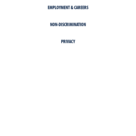
EMPLOYMENT & CAREERS
NON-DISCRIMINATION
PRIVACY