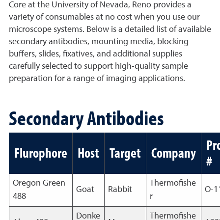
Core at the University of Nevada, Reno provides a
variety of consumables at no cost when you use our
microscope systems. Below is a detailed list of available
secondary antibodies, mounting media, blocking
buffers, slides, fixatives, and additional supplies
carefully selected to support high-quality sample
preparation for a range of imaging applications.
Secondary Antibodies
Pr
Flurophore
Host
Target
Company
#
Oregon Green
Thermofishe
Goat
Rabbit
O-1
488
r
Donke
Thermofishe