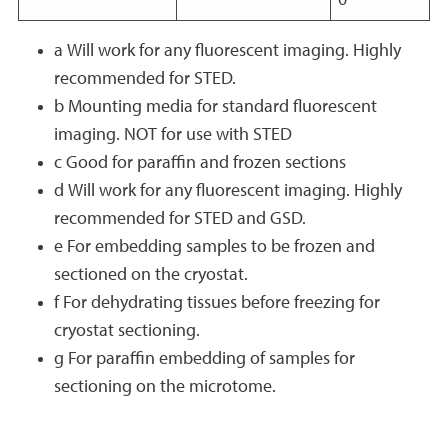
0
a Will work for any fluorescent imaging. Highly
recommended for STED.
b Mounting media for standard fluorescent
imaging. NOT for use with STED
c Good for paraffin and frozen sections
d Will work for any fluorescent imaging. Highly
recommended for STED and GSD.
e For embedding samples to be frozen and
sectioned on the cryostat.
f For dehydrating tissues before freezing for
cryostat sectioning.
g For paraffin embedding of samples for
sectioning on the microtome.