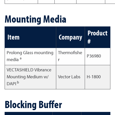
Mounting Media
Product
Item
Company
#
Prolong Glass mounting
Thermofishe
P36980
a
media
r
VECTASHIELD Vibrance
Mounting Medium w/
Vector Labs
H-1800
b
DAPI
Blocking Buffer