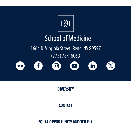
School of Medicine
1664 N. Virginia Street, Reno, NV 89557
(775) 784-6063
UNR Med Flickr
UNR Med Facebook
UNR Med Instagram
UNR Med YouTube
UNR Med Linke
UNR Me
DIVERSITY
CONTACT
EQUAL OPPORTUNITY AND TITLE IX