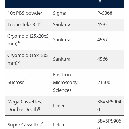
10x PBS powder
Sigma
P-5368
e
Tissue Tek OCT
Sankura
4583
Cryomold (25x20x5
Sankura
4557
e
mm)
Cryomold (15x15x5
Sankura
4566
e
mm)
Electron
f
Sucrose
Microscopy
21600
Sciences
Mega Cassettes,
38VSP5904
Leica
g
Double Depth
0
38VSP5906
g
Super Cassettes
Leica