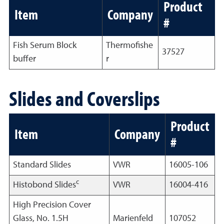
Product
Item
Company
#
Fish Serum Block
Thermofishe
37527
buffer
r
Slides and Coverslips
Product
Item
Company
#
Standard Slides
VWR
16005-106
c
Histobond Slides
VWR
16004-416
High Precision Cover
Glass, No. 1.5H
Marienfeld
107052