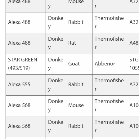
Alexa 488
Mouse
A32
y
r
Donke
Thermofishe
Alexa 488
Rabbit
A32
y
r
Donke
Thermofishe
Alexa 488
Rat
A48
y
r
STAR GREEN
Donke
STG
Goat
Abberior
(493/519)
y
105
Donke
Thermofishe
Alexa 555
Rabbit
A32
y
r
Donke
Thermofishe
Alexa 568
Mouse
A10
y
r
Donke
Thermofishe
Alexa 568
Rabbit
A10
y
r