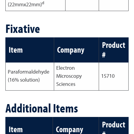
d
(22mmx22mm)
Fixative
Product
Item
Company
#
Electron
Paraformaldehyde
Microscopy
15710
(16% solution)
Sciences
Additional Items
Product
Item
Company
#