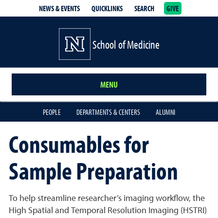
NEWS & EVENTS
QUICKLINKS
SEARCH
GIVE
School of Medicine Homepage
School of Medicine
MENU
PEOPLE
DEPARTMENTS & CENTERS
ALUMNI
Consumables for
Sample Preparation
To help streamline researcher’s imaging workflow, the
High Spatial and Temporal Resolution Imaging (HSTRI)