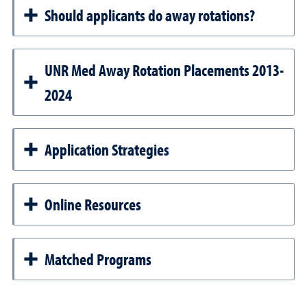
Should applicants do away rotations?
UNR Med Away Rotation Placements 2013-
2024
Application Strategies
Online Resources
Matched Programs