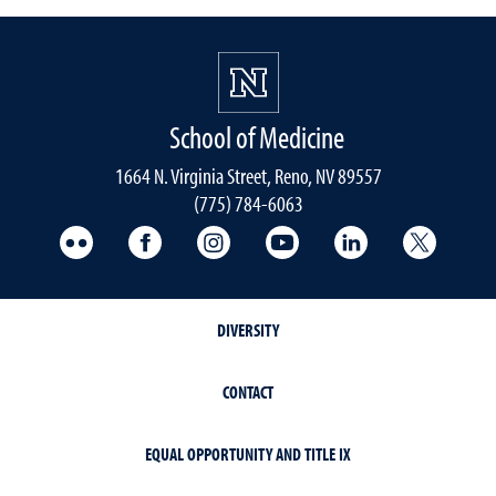
School of Medicine
1664 N. Virginia Street, Reno, NV 89557
(775) 784-6063
UNR Med Flickr
UNR Med Facebook
UNR Med Instagram
UNR Med YouTube
UNR Med Linke
UNR Me
DIVERSITY
CONTACT
EQUAL OPPORTUNITY AND TITLE IX