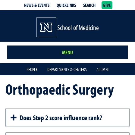
NEWS & EVENTS
QUICKLINKS
SEARCH
GIVE
School of Medicine Homepage
School of Medicine
MENU
PEOPLE
DEPARTMENTS & CENTERS
ALUMNI
Orthopaedic Surgery
Does Step 2 score influence rank?