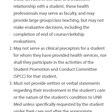
relationship with a student, these health
professionals may serve as faculty, and may
provide large group/class teaching, but may not
make evaluative decisions, including the
completion of end of course/clerkship
evaluations,
May not serve as clinical preceptors for a student
for whom they have provided health services, nor
shall they participate in the activities of the
Student Promotion and Conduct Committee
(SPCC) for that student,
Must not provide written or verbal statements
regarding their involvement in the student’s care
or the nature of the student’s condition to UNR
Med unless specifically requested by the student
under their care and after the appropriate