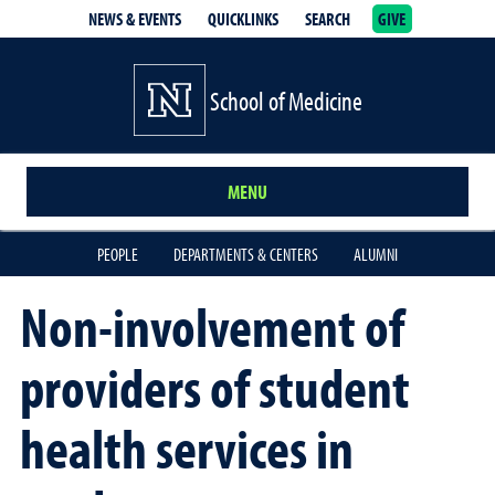
NEWS & EVENTS
QUICKLINKS
SEARCH
GIVE
School of Medicine Homepage
School of Medicine
MENU
PEOPLE
DEPARTMENTS & CENTERS
ALUMNI
Non-involvement of
providers of student
health services in