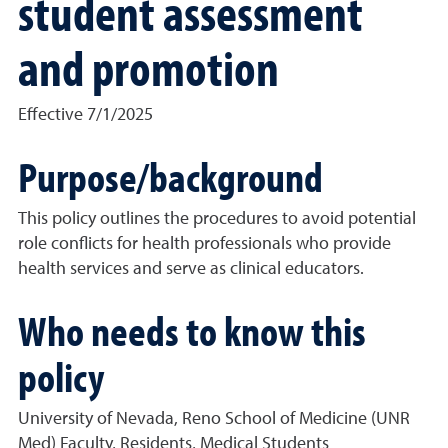
student assessment
and promotion
Effective 7/1/2025
Purpose/background
This policy outlines the procedures to avoid potential
role conflicts for health professionals who provide
health services and serve as clinical educators.
Who needs to know this
policy
University of Nevada, Reno School of Medicine (UNR
Med) Faculty, Residents, Medical Students