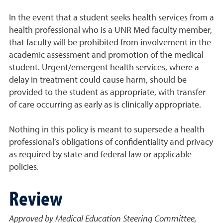
In the event that a student seeks health services from a
health professional who is a UNR Med faculty member,
that faculty will be prohibited from involvement in the
academic assessment and promotion of the medical
student. Urgent/emergent health services, where a
delay in treatment could cause harm, should be
provided to the student as appropriate, with transfer
of care occurring as early as is clinically appropriate.
Nothing in this policy is meant to supersede a health
professional’s obligations of confidentiality and privacy
as required by state and federal law or applicable
policies.
Review
Approved by Medical Education Steering Committee,