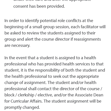
consent has been provided.
In order to identify potential role conflicts at the
beginning of a small group session, each facilitator will
be asked to review the students assigned to their
group and alert the course director if reassignments
are necessary.
In the event that a student is assigned to a health
professional who has provided health services to that
student, it is the responsibility of both the student and
the health professional to seek out the appropriate
change of assignment. The student and/or health
professional shall contact the director of the course /
block / clerkship / elective, and/or the Associate Dean
for Curricular Affairs. The student assignment will be
promptly changed.