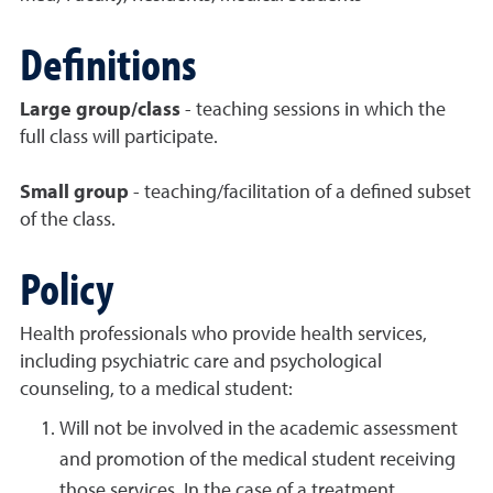
Definitions
Large group/class
- teaching sessions in which the
full class will participate.
Small group
- teaching/facilitation of a defined subset
of the class.
Policy
Health professionals who provide health services,
including psychiatric care and psychological
counseling, to a medical student:
Will not be involved in the academic assessment
and promotion of the medical student receiving
those services. In the case of a treatment