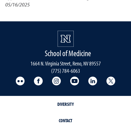
05/16/2025
School of Medicine
1664 N. Virginia Street, Reno, NV 89557
(775) 784-6063
UNR Med Flickr
UNR Med Facebook
UNR Med Instagram
UNR Med YouTube
UNR Med Linke
UNR Me
DIVERSITY
CONTACT