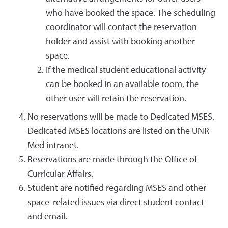
who have booked the space. The scheduling
coordinator will contact the reservation
holder and assist with booking another
space.
If the medical student educational activity
can be booked in an available room, the
other user will retain the reservation.
No reservations will be made to Dedicated MSES.
Dedicated MSES locations are listed on the UNR
Med intranet.
Reservations are made through the Office of
Curricular Affairs.
Student are notified regarding MSES and other
space-related issues via direct student contact
and email.