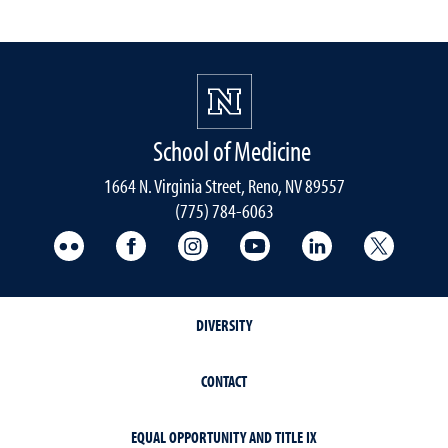
School of Medicine
1664 N. Virginia Street, Reno, NV 89557
(775) 784-6063
UNR Med Flickr
UNR Med Facebook
UNR Med Instagram
UNR Med YouTube
UNR Med Linke
UNR Me
DIVERSITY
CONTACT
EQUAL OPPORTUNITY AND TITLE IX