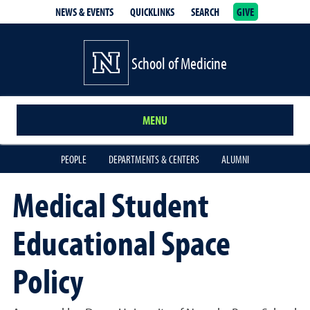
NEWS & EVENTS
QUICKLINKS
SEARCH
GIVE
School of Medicine Homepage
School of Medicine
MENU
PEOPLE
DEPARTMENTS & CENTERS
ALUMNI
Medical Student
Educational Space
Policy