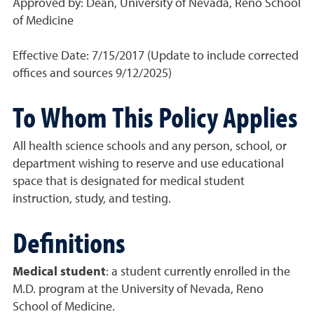
Approved by: Dean, University of Nevada, Reno School
of Medicine
Effective Date: 7/15/2017 (Update to include corrected
offices and sources 9/12/2025)
To Whom This Policy Applies
All health science schools and any person, school, or
department wishing to reserve and use educational
space that is designated for medical student
instruction, study, and testing.
Definitions
Medical student
: a student currently enrolled in the
M.D. program at the University of Nevada, Reno
School of Medicine.