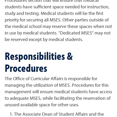
Procedures section that will ensure that medical
students have sufficient space needed for instruction,
study and testing. Medical students will be the first
priority for securing all MSES. Other parties outside of
the medical school may reserve these spaces when not
in use by medical students. "Dedicated MSES" may not
be reserved except by medical students.
Responsibilities &
Procedures
The Office of Curricular Affairs is responsible for
managing the utilization of MSES. Procedures for this
management will ensure medical students have access
to adequate MSES, while facilitating the reservation of
unused available space for other uses.
The Associate Dean of Student Affairs and the