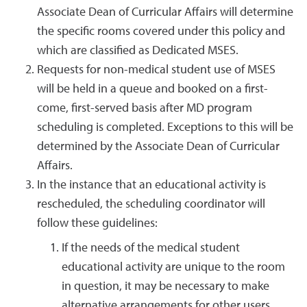
Associate Dean of Curricular Affairs will determine
the specific rooms covered under this policy and
which are classified as Dedicated MSES.
Requests for non-medical student use of MSES
will be held in a queue and booked on a first-
come, first-served basis after MD program
scheduling is completed. Exceptions to this will be
determined by the Associate Dean of Curricular
Affairs.
In the instance that an educational activity is
rescheduled, the scheduling coordinator will
follow these guidelines:
If the needs of the medical student
educational activity are unique to the room
in question, it may be necessary to make
alternative arrangements for other users