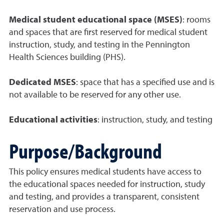
Medical student educational space (MSES)
: rooms
and spaces that are first reserved for medical student
instruction, study, and testing in the Pennington
Health Sciences building (PHS).
Dedicated MSES
: space that has a specified use and is
not available to be reserved for any other use.
Educational activities
: instruction, study, and testing
Purpose/Background
This policy ensures medical students have access to
the educational spaces needed for instruction, study
and testing, and provides a transparent, consistent
reservation and use process.