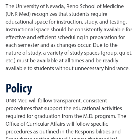
The University of Nevada, Reno School of Medicine
(UNR Med) recognizes that students require
educational space for instruction, study, and testing.
Instructional space should be consistently available for
effective and efficient scheduling in preparation for
each semester and as changes occur. Due to the
nature of study, a variety of study spaces (group, quiet,
etc.) must be available at all times and be readily
available to students without unnecessary hindrance.
Policy
UNR Med will follow transparent, consistent
procedures that support the educational activities
required for graduation from the M.D. program. The
Office of Curricular Affairs will follow specific
procedures as outlined in the Responsibilities and