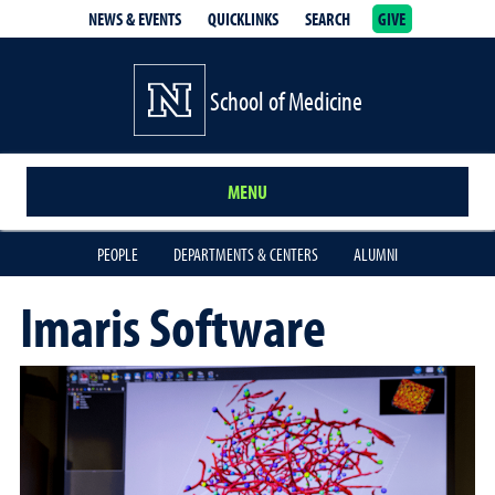
NEWS & EVENTS
QUICKLINKS
SEARCH
GIVE
School of Medicine Homepage
School of Medicine
MENU
PEOPLE
DEPARTMENTS & CENTERS
ALUMNI
Imaris Software