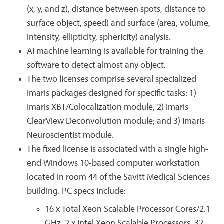
(x, y, and z), distance between spots, distance to
surface object, speed) and surface (area, volume,
intensity, ellipticity, sphericity) analysis.
AI machine learning is available for training the
software to detect almost any object.
The two licenses comprise several specialized
Imaris packages designed for specific tasks: 1)
Imaris XBT/Colocalization module, 2) Imaris
ClearView Deconvolution module; and 3) Imaris
Neuroscientist module.
The fixed license is associated with a single high-
end Windows 10-based computer workstation
located in room 44 of the Savitt Medical Sciences
building. PC specs include:
16 x Total Xeon Scalable Processor Cores/2.1
GHz, 2 x Intel Xeon Scalable Processors, 32