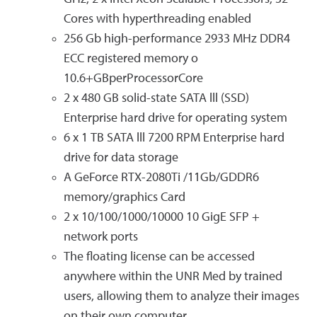
Cores with hyperthreading enabled
256 Gb high-performance 2933 MHz DDR4
ECC registered memory o
10.6+GBperProcessorCore
2 x 480 GB solid-state SATA lll (SSD)
Enterprise hard drive for operating system
6 x 1 TB SATA lll 7200 RPM Enterprise hard
drive for data storage
A GeForce RTX-2080Ti /11Gb/GDDR6
memory/graphics Card
2 x 10/100/1000/10000 10 GigE SFP +
network ports
The floating license can be accessed
anywhere within the UNR Med by trained
users, allowing them to analyze their images
on their own computer.