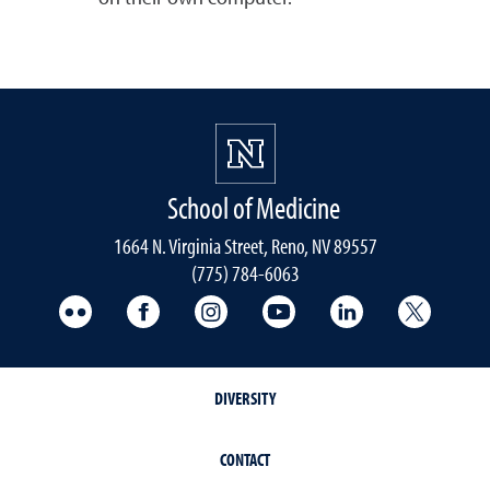
School of Medicine
1664 N. Virginia Street, Reno, NV 89557
(775) 784-6063
UNR Med Flickr
UNR Med Facebook
UNR Med Instagram
UNR Med YouTube
UNR Med Linke
UNR Me
DIVERSITY
CONTACT