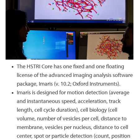
The HSTRI Core has one fixed and one floating
license of the advanced imaging analysis software
package, Imaris (v. 10.2; Oxford Instruments).
Imaris is designed for motion detection (average
and instantaneous speed, acceleration, track
length, cell cycle duration), cell biology (cell
volume, number of vesicles per cell, distance to
membrane, vesicles per nucleus, distance to cell
center, spot or particle detection (count, position