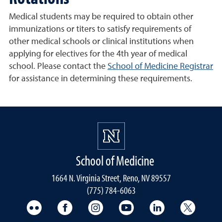
Medical students may be required to obtain other
immunizations or titers to satisfy requirements of
other medical schools or clinical institutions when
applying for electives for the 4th year of medical
school. Please contact the
School of Medicine Registrar
for assistance in determining these requirements.
School of Medicine
1664 N. Virginia Street, Reno, NV 89557
(775) 784-6063
UNR Med Flickr
UNR Med Facebook
UNR Med Instagram
UNR Med YouTube
UNR Med Linke
UNR Me