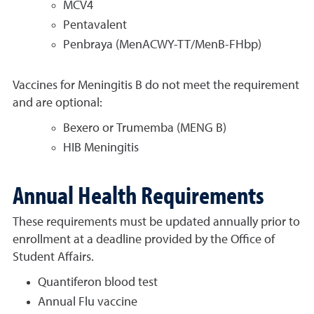
MCV4
Pentavalent
Penbraya (MenACWY-TT/MenB-FHbp)
Vaccines for Meningitis B do not meet the requirement
and are optional:
Bexero or Trumemba (MENG B)
HIB Meningitis
Annual Health Requirements
These requirements must be updated annually prior to
enrollment at a deadline provided by the Office of
Student Affairs.
Quantiferon blood test
Annual Flu vaccine