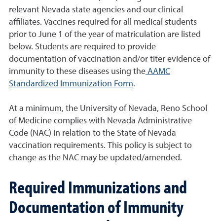
relevant Nevada state agencies and our clinical
affiliates. Vaccines required for all medical students
prior to June 1 of the year of matriculation are listed
below. Students are required to provide
documentation of vaccination and/or titer evidence of
immunity to these diseases using the
AAMC
Standardized Immunization Form
.
At a minimum, the University of Nevada, Reno School
of Medicine complies with Nevada Administrative
Code (NAC) in relation to the State of Nevada
vaccination requirements. This policy is subject to
change as the NAC may be updated/amended.
Required Immunizations and
Documentation of Immunity