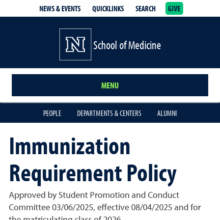
NEWS & EVENTS
QUICKLINKS
SEARCH
GIVE
School of Medicine Homepage
School of Medicine
MENU
PEOPLE
DEPARTMENTS & CENTERS
ALUMNI
Immunization
Requirement Policy
Approved by Student Promotion and Conduct
Committee 03/06/2025, effective 08/04/2025 and for