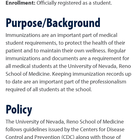
Enrollment:
Officially registered as a student.
Purpose/Background
Immunizations are an important part of medical
student requirements, to protect the health of their
patient and to maintain their own wellness. Regular
immunizations and documents are a requirement for
all medical students at the University of Nevada, Reno
School of Medicine. Keeping immunization records up
to date are an important part of the professionalism
required of all students at the school.
Policy
The University of Nevada, Reno School of Medicine
follows guidelines issued by the Centers for Disease
Control and Prevention (CDC) along with those of