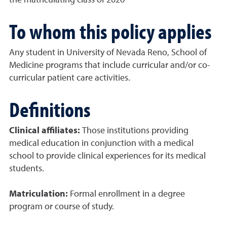
the matriculating class of 2026
To whom this policy applies
Any student in University of Nevada Reno, School of
Medicine programs that include curricular and/or co-
curricular patient care activities.
Definitions
Clinical affiliates:
Those institutions providing
medical education in conjunction with a medical
school to provide clinical experiences for its medical
students.
Matriculation:
Formal enrollment in a degree
program or course of study.