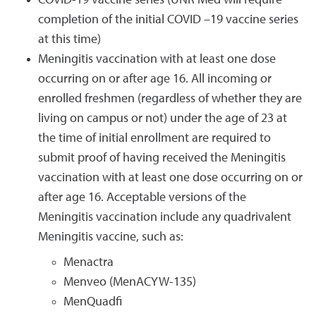
COVID-19 vaccine series (UNR Med will require
completion of the initial COVID –19 vaccine series
at this time)
Meningitis vaccination with at least one dose
occurring on or after age 16. All incoming or
enrolled freshmen (regardless of whether they are
living on campus or not) under the age of 23 at
the time of initial enrollment are required to
submit proof of having received the Meningitis
vaccination with at least one dose occurring on or
after age 16. Acceptable versions of the
Meningitis vaccination include any quadrivalent
Meningitis vaccine, such as:
Menactra
Menveo (MenACYW-135)
MenQuadfi