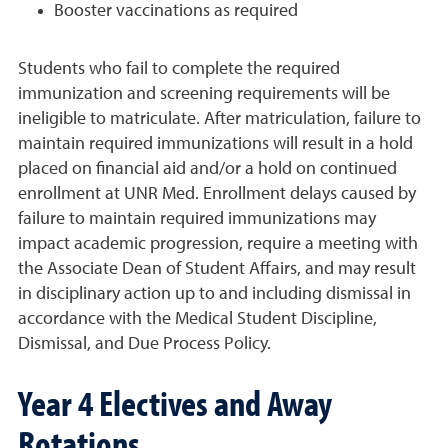
Booster vaccinations as required
Students who fail to complete the required
immunization and screening requirements will be
ineligible to matriculate. After matriculation, failure to
maintain required immunizations will result in a hold
placed on financial aid and/or a hold on continued
enrollment at UNR Med. Enrollment delays caused by
failure to maintain required immunizations may
impact academic progression, require a meeting with
the Associate Dean of Student Affairs, and may result
in disciplinary action up to and including dismissal in
accordance with the Medical Student Discipline,
Dismissal, and Due Process Policy.
Year 4 Electives and Away
Rotations