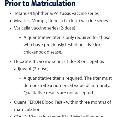
Prior to Matriculation
Tetanus/Diphtheria/Pertussis vaccine series
Measles, Mumps, Rubella (2-dose) vaccine series
Varicella vaccine series (2-dose)
A quantitative titer is only required for those
who have previously tested positive for
chickenpox disease.
Hepatitis B vaccine series (3-dose) or Hepatitis
adjuvant (2-dose)
A quantitative titer is required. The titer must
demonstrate a numerical value of immunity.
Qualitative results are not accepted.
QuantiFERON Blood Test - within three months of
matriculation