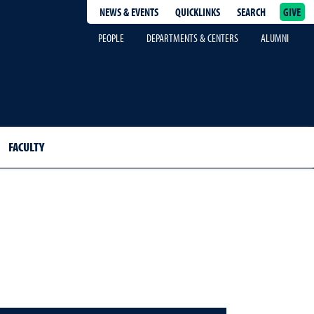
NEWS & EVENTS
QUICKLINKS
SEARCH
GIVE
epage
PEOPLE
DEPARTMENTS & CENTERS
ALUMNI
FACULTY