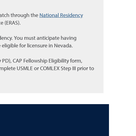
Match through the
National Residency
ce (ERAS).
sidency. You must anticipate having
 eligible for licensure in Nevada.
D), CAP Fellowship Eligibility form,
mplete USMLE or COMLEX Step III prior to