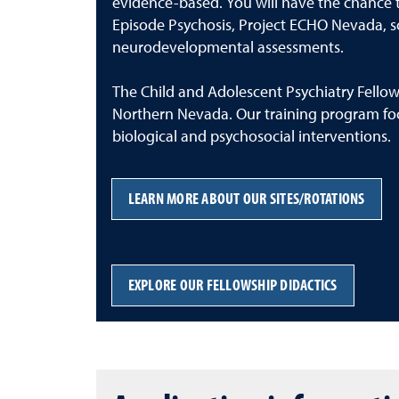
evidence-based. You will have the chance to
Episode Psychosis, Project ECHO Nevada, sch
neurodevelopmental assessments.
The Child and Adolescent Psychiatry Fellows
Northern Nevada. Our training program fo
biological and psychosocial interventions.
LEARN MORE ABOUT OUR SITES/ROTATIONS
EXPLORE OUR FELLOWSHIP DIDACTICS