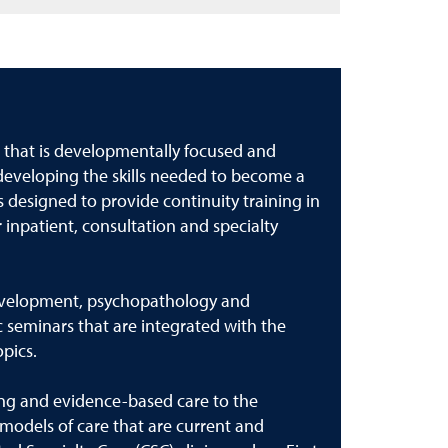
 that is developmentally focused and
 developing the skills needed to become a
 designed to provide continuity training in
 inpatient, consultation and specialty
 development, psychopathology and
 seminars that are integrated with the
opics.
ing and evidence-based care to the
models of care that are current and