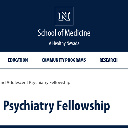
School of Medicine Hom
School of Medicine
A Healthy Nevada
EDUCATION
COMMUNITY PROGRAMS
RESEARCH
and Adolescent Psychiatry Fellowship
 Psychiatry Fellowship