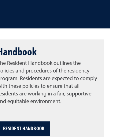
Handbook
he Resident Handbook outlines the
olicies and procedures of the residency
rogram. Residents are expected to comply
ith these policies to ensure that all
esidents are working in a fair, supportive
nd equitable environment.
RESIDENT HANDBOOK