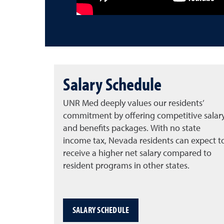
Salary Schedule
UNR Med deeply values our residents’
commitment by offering competitive salar
and benefits packages. With no state
income tax, Nevada residents can expect t
receive a higher net salary compared to
resident programs in other states.
SALARY SCHEDULE