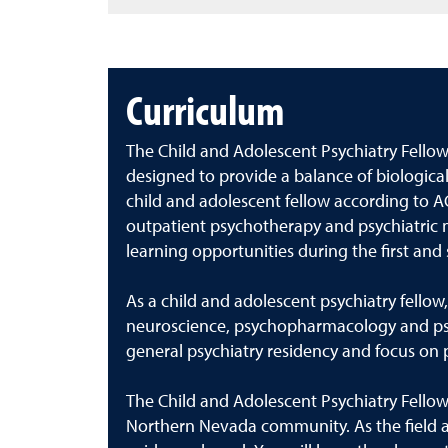
Curriculum
The Child and Adolescent Psychiatry Fello
designed to provide a balance of biological
child and adolescent fellow according to A
outpatient psychotherapy and psychiatric me
learning opportunities during the first and
As a child and adolescent psychiatry fello
neuroscience, psychopharmacology and psych
general psychiatry residency and focus on pat
The Child and Adolescent Psychiatry Fellow
Northern Nevada community. As the field ad