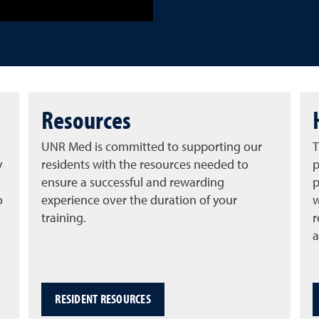
Resources
UNR Med is committed to supporting our
T
y
residents with the resources needed to
p
ensure a successful and rewarding
p
o
experience over the duration of your
w
training.
r
a
RESIDENT RESOURCES