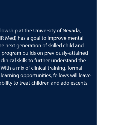
lowship at the University of Nevada,
NR Med) has a goal to improve mental
he next generation of skilled child and
is program builds on previously-attained
inical skills to further understand the
With a mix of clinical training, formal
arning opportunities, fellows will leave
ility to treat children and adolescents.