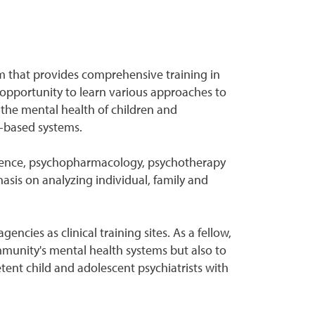
m that provides comprehensive training in
 opportunity to learn various approaches to
 the mental health of children and
y-based systems.
cience, psychopharmacology, psychotherapy
asis on analyzing individual, family and
cies as clinical training sites. As a fellow,
community's mental health systems but also to
ent child and adolescent psychiatrists with