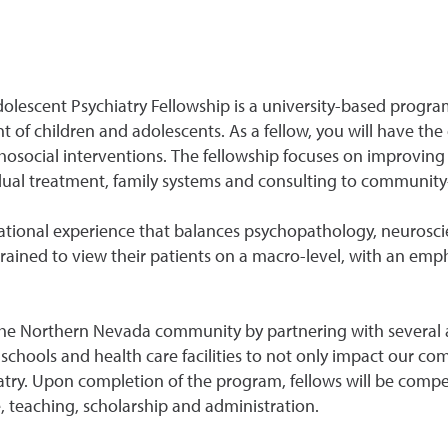
lescent Psychiatry Fellowship is a university-based progra
of children and adolescents. As a fellow, you will have the
hosocial interventions. The fellowship focuses on improving
vidual treatment, family systems and consulting to communit
ational experience that balances psychopathology, neuros
rained to view their patients on a macro-level, with an emph
the Northern Nevada community by partnering with several agen
e, schools and health care facilities to not only impact our 
try. Upon completion of the program, fellows will be compet
e, teaching, scholarship and administration.