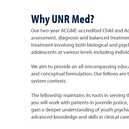
Why UNR Med?
Our two-year ACGME-accredited Child and Ado
assessment, diagnosis and balanced treatment 
treatment involving both biological and psyc
adolescents at various levels including indi
We aim to provide an all-encompassing educ
and conceptual formulation. Our fellows are t
system contexts.
The fellowship maintains its roots in serving 
you will work with patients in juvenile justic
gain a deeper understanding of youth psychia
advanced knowledge and skills in clinical car