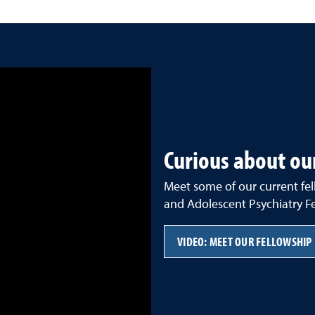
Curious about ou
Meet some of our current fe
and Adolescent Psychiatry Fe
VIDEO: MEET OUR FELLOWSHIP