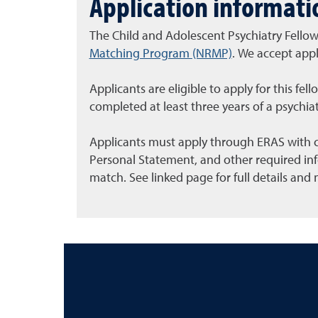
Application informati
The Child and Adolescent Psychiatry Fello
Matching Program (NRMP)
. We accept appl
Applicants are eligible to apply for this fe
completed at least three years of a psychiat
Applicants must apply through ERAS with c
Personal Statement, and other required in
match. See linked page for full details and 