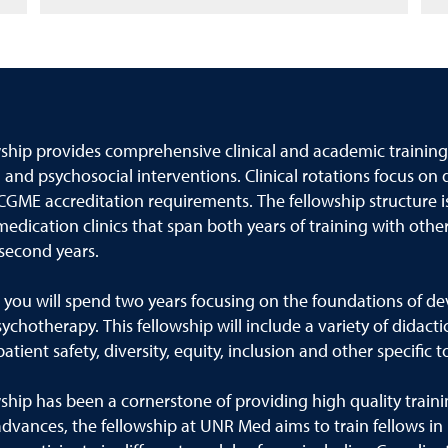
wship provides comprehensive clinical and academic training
 and psychosocial interventions. Clinical rotations focus on
CGME accreditation requirements. The fellowship structure is
dication clinics that span both years of training with other
 second years.
w, you will spend two years focusing on the foundations of
otherapy. This fellowship will include a variety of didactic
ient safety, diversity, equity, inclusion and other specific t
ship has been a cornerstone of providing high quality train
vances, the fellowship at UNR Med aims to train fellows in 