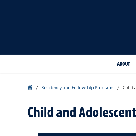
ABOUT
School of Medicine Homepage
/
Residency and Fellowship Programs
/
Child 
Child and Adolescent