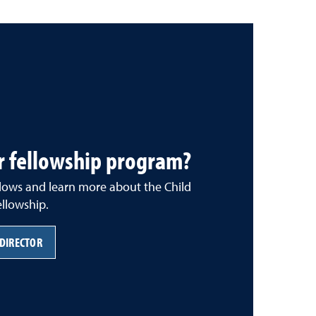
r fellowship program?
llows and learn more about the Child
llowship.
 DIRECTOR