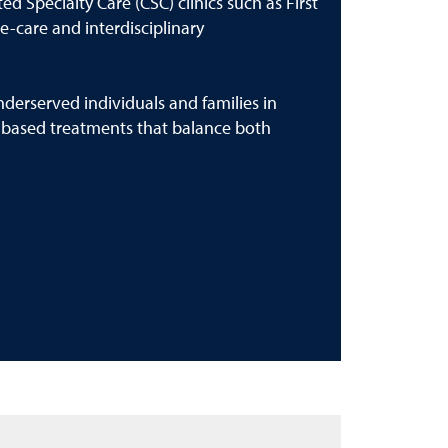
d Specialty Care (CSC) clinics such as First
e-care and interdisciplinary
derserved individuals and families in
-based treatments that balance both