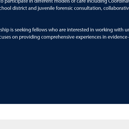
 participate in different models of care including Coordinate
ool district and juvenile forensic consultation, collaborativ
hip is seeking fellows who are interested in working with un
cuses on providing comprehensive experiences in evidence