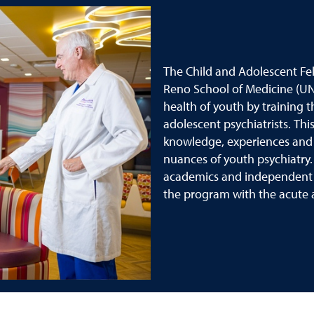
The Child and Adolescent Fel
Reno School of Medicine (U
health of youth by training t
adolescent psychiatrists. Th
knowledge, experiences and cl
nuances of youth psychiatry. 
academics and independent le
the program with the acute ab