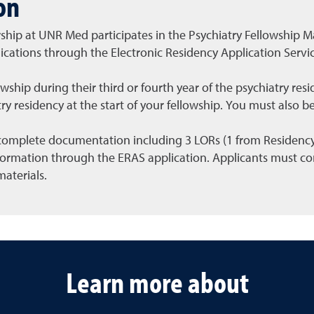
on
wship at UNR Med participates in the Psychiatry Fellowship 
ications through the Electronic Residency Application Servi
llowship during their third or fourth year of the psychiatry re
ry residency at the start of your fellowship. You must also be
omplete documentation including 3 LORs (1 from Residency P
formation through the ERAS application. Applicants must co
materials.
Learn more about