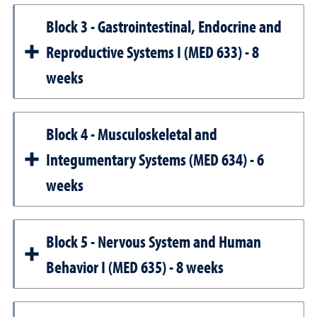
Block 3 - Gastrointestinal, Endocrine and
Reproductive Systems I (MED 633) - 8
weeks
Block 4 - Musculoskeletal and
Integumentary Systems (MED 634) - 6
weeks
Block 5 - Nervous System and Human
Behavior I (MED 635) - 8 weeks