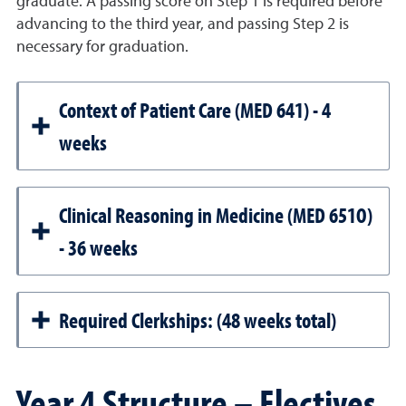
graduate. A passing score on Step 1 is required before
advancing to the third year, and passing Step 2 is
necessary for graduation.
Context of Patient Care (MED 641) - 4
weeks
Clinical Reasoning in Medicine (MED 651O)
- 36 weeks
Required Clerkships: (48 weeks total)
Year 4 Structure – Electives