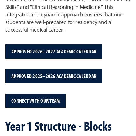
Skills," and "Clinical Reasoning in Medicine." This
integrated and dynamic approach ensures that our
students are well-prepared for residency and a
successful medical career.
APPROVED 2026–2027 ACADEMIC CALENDAR
APPROVED 2025–2026 ACADEMIC CALENDAR
CONNECT WITH OUR TEAM
Year 1 Structure - Blocks