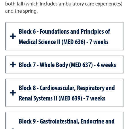
both fall (which includes ambulatory care experiences)
and the spring.
Block 6 - Foundations and Principles of
Medical Science II (MED 636) - 7 weeks
Block 7 - Whole Body (MED 637) - 4 weeks
Block 8 - Cardiovascular, Respiratory and
Renal Systems II (MED 639) - 7 weeks
Block 9 - Gastrointestinal, Endocrine and