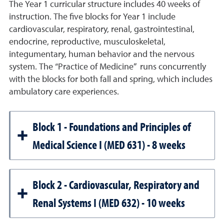
The Year 1 curricular structure includes 40 weeks of
instruction. The five blocks for Year 1 include
cardiovascular, respiratory, renal, gastrointestinal,
endocrine, reproductive, musculoskeletal,
integumentary, human behavior and the nervous
system. The “Practice of Medicine” runs concurrently
with the blocks for both fall and spring, which includes
ambulatory care experiences.
Block 1 - Foundations and Principles of
Medical Science I (MED 631) - 8 weeks
Block 2 - Cardiovascular, Respiratory and
Renal Systems I (MED 632) - 10 weeks