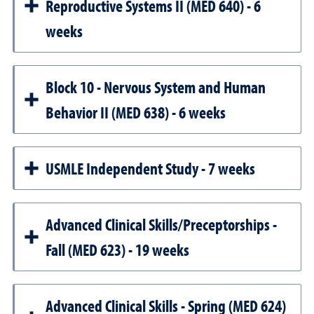
Reproductive Systems II (MED 640) - 6
weeks
Block 10 - Nervous System and Human
Behavior II (MED 638) - 6 weeks
USMLE Independent Study - 7 weeks
Advanced Clinical Skills/Preceptorships -
Fall (MED 623) - 19 weeks
Advanced Clinical Skills - Spring (MED 624)