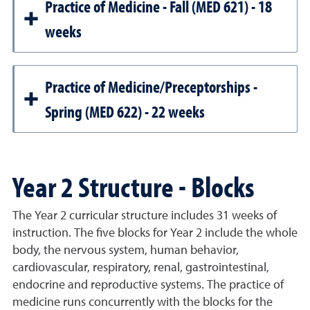
Practice of Medicine - Fall (MED 621) - 18
weeks
Practice of Medicine/Preceptorships -
Spring (MED 622) - 22 weeks
Year 2 Structure - Blocks
The Year 2 curricular structure includes 31 weeks of
instruction. The five blocks for Year 2 include the whole
body, the nervous system, human behavior,
cardiovascular, respiratory, renal, gastrointestinal,
endocrine and reproductive systems. The practice of
medicine runs concurrently with the blocks for the