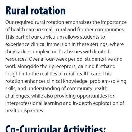
Rural rotation
Our required rural rotation emphasizes the importance
of health care in small, rural and frontier communities.
This part of our curriculum allows students to
experience clinical immersion in these settings, where
they tackle complex medical issues with limited
resources. Over a four-week period, students live and
work alongside their preceptors, gaining firsthand
insight into the realities of rural health care. This
rotation enhances clinical knowledge, problem-solving
skills, and understanding of community health
challenges, while also providing opportunities for
interprofessional learning and in-depth exploration of
health disparities.
Co-Curricular Activities: