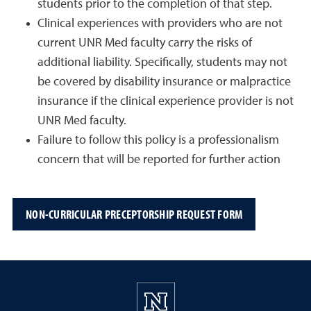
students prior to the completion of that step.
Clinical experiences with providers who are not
current UNR Med faculty carry the risks of
additional liability. Specifically, students may not
be covered by disability insurance or malpractice
insurance if the clinical experience provider is not
UNR Med faculty.
Failure to follow this policy is a professionalism
concern that will be reported for further action
NON-CURRICULAR PRECEPTORSHIP REQUEST FORM