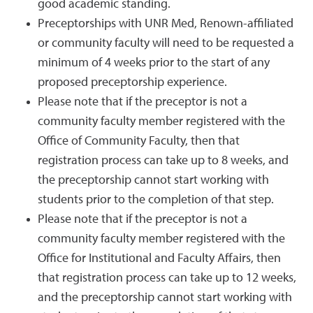
good academic standing.
Preceptorships with UNR Med, Renown-affiliated
or community faculty will need to be requested a
minimum of 4 weeks prior to the start of any
proposed preceptorship experience.
Please note that if the preceptor is not a
community faculty member registered with the
Office of Community Faculty, then that
registration process can take up to 8 weeks, and
the preceptorship cannot start working with
students prior to the completion of that step.
Please note that if the preceptor is not a
community faculty member registered with the
Office for Institutional and Faculty Affairs, then
that registration process can take up to 12 weeks,
and the preceptorship cannot start working with