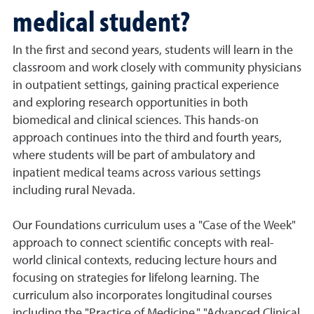
medical student?
In the first and second years, students will learn in the
classroom and work closely with community physicians
in outpatient settings, gaining practical experience
and exploring research opportunities in both
biomedical and clinical sciences. This hands-on
approach continues into the third and fourth years,
where students will be part of ambulatory and
inpatient medical teams across various settings
including rural Nevada.
Our Foundations curriculum uses a "Case of the Week"
approach to connect scientific concepts with real-
world clinical contexts, reducing lecture hours and
focusing on strategies for lifelong learning. The
curriculum also incorporates longitudinal courses
including the "Practice of Medicine," "Advanced Clinical