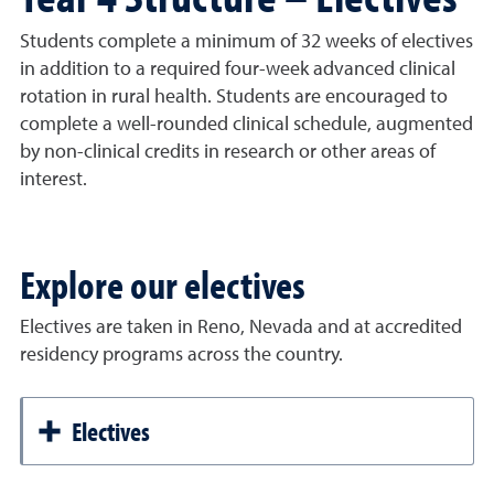
Students complete a minimum of 32 weeks of electives
in addition to a required four-week advanced clinical
rotation in rural health. Students are encouraged to
complete a well-rounded clinical schedule, augmented
by non-clinical credits in research or other areas of
interest.
Explore our electives
Electives are taken in Reno, Nevada and at accredited
residency programs across the country.
Electives