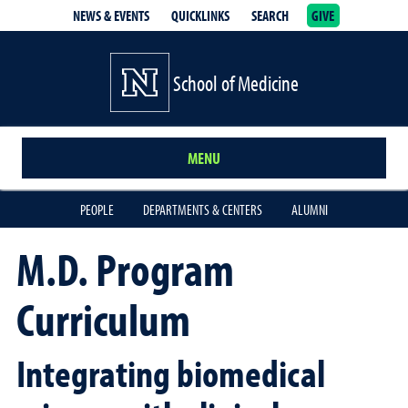
NEWS & EVENTS
QUICKLINKS
SEARCH
GIVE
School of Medicine Homepage
School of Medicine
MENU
PEOPLE
DEPARTMENTS & CENTERS
ALUMNI
M.D. Program
Curriculum
Integrating biomedical