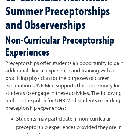
Summer Preceptorships
and Observerships
Non-Curricular Preceptorship
Experiences
Preceptorships offer students an opportunity to gain
additional clinical experience and training with a
practicing physician for the purposes of career
exploration. UNR Med supports the opportunity for
students to engage in these activities. The following
outlines the policy for UNR Med students regarding
preceptorship experiences:
Students may participate in non-curricular
preceptorship experiences provided they are in