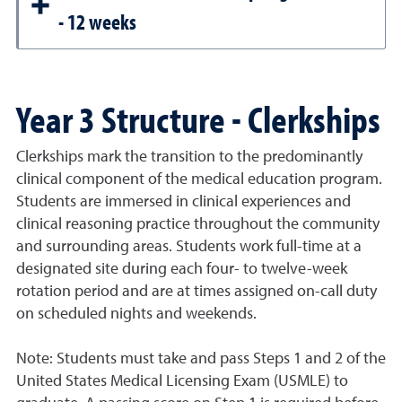
- 12 weeks
Year 3 Structure - Clerkships
Clerkships mark the transition to the predominantly
clinical component of the medical education program.
Students are immersed in clinical experiences and
clinical reasoning practice throughout the community
and surrounding areas. Students work full-time at a
designated site during each four- to twelve-week
rotation period and are at times assigned on-call duty
on scheduled nights and weekends.
Note: Students must take and pass Steps 1 and 2 of the
United States Medical Licensing Exam (USMLE) to