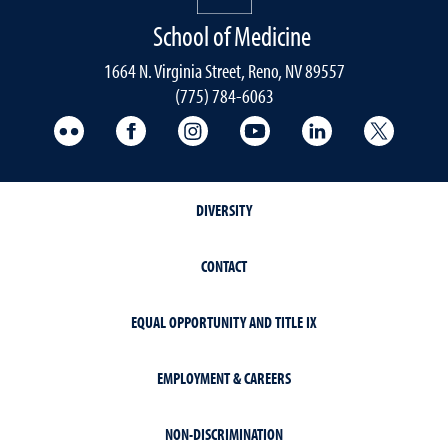
School of Medicine
1664 N. Virginia Street, Reno, NV 89557
(775) 784-6063
UNR Med Flickr
UNR Med Facebook
UNR Med Instagram
UNR Med YouTube
UNR Med Linke
UNR Me
DIVERSITY
CONTACT
EQUAL OPPORTUNITY AND TITLE IX
EMPLOYMENT & CAREERS
NON-DISCRIMINATION