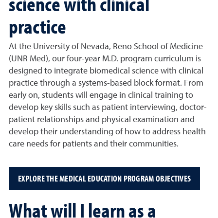
science with clinical
practice
At the University of Nevada, Reno School of Medicine
(UNR Med), our four-year M.D. program curriculum is
designed to integrate biomedical science with clinical
practice through a systems-based block format. From
early on, students will engage in clinical training to
develop key skills such as patient interviewing, doctor-
patient relationships and physical examination and
develop their understanding of how to address health
care needs for patients and their communities.
EXPLORE THE MEDICAL EDUCATION PROGRAM OBJECTIVES
What will I learn as a