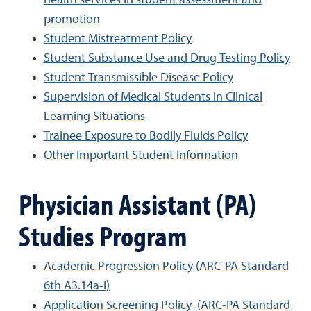
health services in student assessment and
promotion
Student Mistreatment Policy
Student Substance Use and Drug Testing Policy
Student Transmissible Disease Policy
Supervision of Medical Students in Clinical
Learning Situations
Trainee Exposure to Bodily Fluids Policy
Other Important Student Information
Physician Assistant (PA)
Studies Program
Academic Progression Policy (ARC-PA Standard
6th A3.14a-i)
Application Screening Policy (ARC-PA Standard