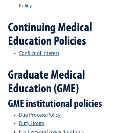
Policy
Continuing Medical
Education Policies
Conflict of Interest
Graduate Medical
Education (GME)
GME institutional policies
Due Process Policy
Duty Hours
Electives and Away Rotations