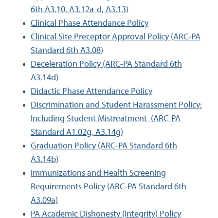
6th A3.10, A3.12a-d, A3.13)
Clinical Phase Attendance Policy
Clinical Site Preceptor Approval Policy (ARC-PA
Standard 6th A3.08)
Deceleration Policy (ARC-PA Standard 6th
A3.14d)
Didactic Phase Attendance Policy
Discrimination and Student Harassment Policy:
Including Student Mistreatment (ARC-PA
Standard A1.02g, A3.14g)
Graduation Policy (ARC-PA Standard 6th
A3.14b)
Immunizations and Health Screening
Requirements Policy (ARC-PA Standard 6th
A3.09a)
PA Academic Dishonesty (Integrity) Policy