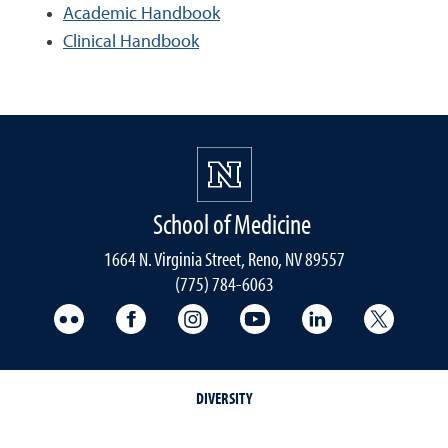
Academic Handbook
Clinical Handbook
School of Medicine
1664 N. Virginia Street, Reno, NV 89557
(775) 784-6063
UNR Med Flickr
UNR Med Facebook
UNR Med Instagram
UNR Med YouTube
UNR Med Linke
UNR Me
DIVERSITY