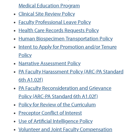
Medical Education Program
Clinical Site Review Policy
Faculty Professional Leave Policy
Health Care Records Requests Policy
Human Biospecimen Transportation Policy
Intent to Apply for Promotion and/or Tenure
Policy
Narrative Assessment Policy
PA Faculty Harassment Policy (ARC-PA Standard
6th A1.02f)
PA Faculty Reconsideration and Grievance
Policy (ARC-PA Standard 6th A1.02f)
Policy for Review of the Curriculum
Preceptor Conflict of Interest
Use of Artificial Intelligence Policy
Volunteer and Joint Faculty Compensation