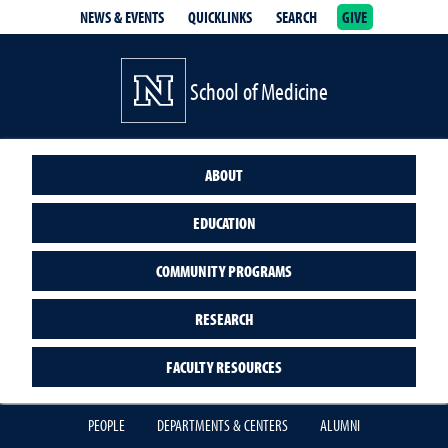
NEWS & EVENTS
QUICKLINKS
SEARCH
GIVE
School of Medicine Homepage
School of Medicine
ABOUT
EDUCATION
COMMUNITY PROGRAMS
RESEARCH
FACULTY RESOURCES
PEOPLE
DEPARTMENTS & CENTERS
ALUMNI