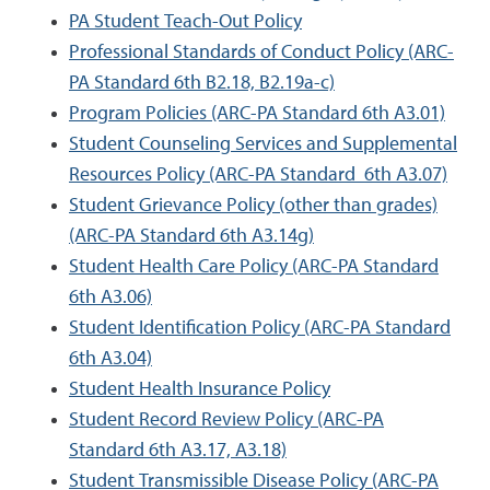
PA Student Teach-Out Policy
Professional Standards of Conduct Policy (ARC-
PA Standard 6th B2.18, B2.19a-c)
Program Policies (ARC-PA Standard 6th A3.01)
Student Counseling Services and Supplemental
Resources Policy (ARC-PA Standard 6th A3.07)
Student Grievance Policy (other than grades)
(ARC-PA Standard 6th A3.14g)
Student Health Care Policy (ARC-PA Standard
6th A3.06)
Student Identification Policy (ARC-PA Standard
6th A3.04)
Student Health Insurance Policy
Student Record Review Policy (ARC-PA
Standard 6th A3.17, A3.18)
Student Transmissible Disease Policy (ARC-PA