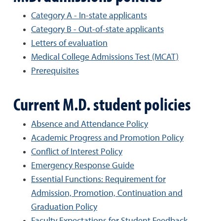
Category A - In-state applicants
Category B - Out-of-state applicants
Letters of evaluation
Medical College Admissions Test (MCAT)
Prerequisites
Current M.D. student policies
Absence and Attendance Policy
Academic Progress and Promotion Policy
Conflict of Interest Policy
Emergency Response Guide
Essential Functions: Requirement for
Admission, Promotion, Continuation and
Graduation Policy