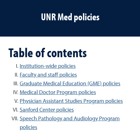
UNR Med policies
Table of contents
Institution-wide policies
Faculty and staff policies
Graduate Medical Education (GME) policies
Medical Doctor Program policies
Physician Assistant Studies Program policies
Sanford Center policies
Speech Pathology and Audiology Program
policies