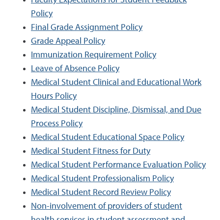
Faculty Expectations for Student Feedback
Policy
Final Grade Assignment Policy
Grade Appeal Policy
Immunization Requirement Policy
Leave of Absence Policy
Medical Student Clinical and Educational Work
Hours Policy
Medical Student Discipline, Dismissal, and Due
Process Policy
Medical Student Educational Space Policy
Medical Student Fitness for Duty
Medical Student Performance Evaluation Policy
Medical Student Professionalism Policy
Medical Student Record Review Policy
Non-involvement of providers of student