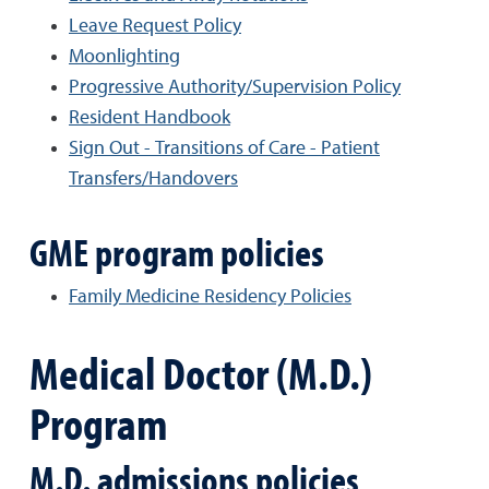
Leave Request Policy
Moonlighting
Progressive Authority/Supervision Policy
Resident Handbook
Sign Out - Transitions of Care - Patient
Transfers/Handovers
GME program policies
Family Medicine Residency Policies
Medical Doctor (M.D.)
Program
M.D. admissions policies