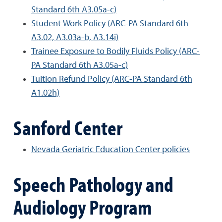
Standard 6th A3.05a-c)
Student Work Policy (ARC-PA Standard 6th
A3.02, A3.03a-b, A3.14i)
Trainee Exposure to Bodily Fluids Policy (ARC-
PA Standard 6th A3.05a-c)
Tuition Refund Policy (ARC-PA Standard 6th
A1.02h)
Sanford Center
Nevada Geriatric Education Center policies
Speech Pathology and
Audiology Program