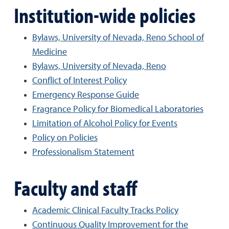
Institution-wide policies
Bylaws, University of Nevada, Reno School of
Medicine
Bylaws, University of Nevada, Reno
Conflict of Interest Policy
Emergency Response Guide
Fragrance Policy for Biomedical Laboratories
Limitation of Alcohol Policy for Events
Policy on Policies
Professionalism Statement
Faculty and staff
Academic Clinical Faculty Tracks Policy
Continuous Quality Improvement for the