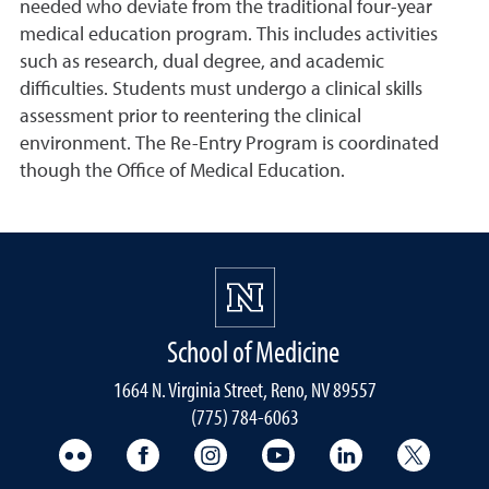
needed who deviate from the traditional four-year
medical education program. This includes activities
such as research, dual degree, and academic
difficulties. Students must undergo a clinical skills
assessment prior to reentering the clinical
environment. The Re-Entry Program is coordinated
though the Office of Medical Education.
School of Medicine
1664 N. Virginia Street, Reno, NV 89557
(775) 784-6063
UNR Med Flickr
UNR Med Facebook
UNR Med Instagram
UNR Med YouTube
UNR Med Linke
UNR Me