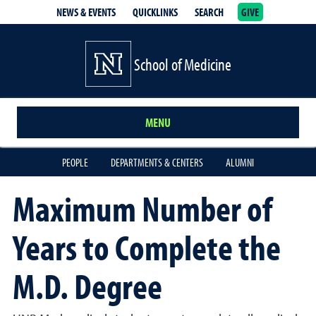
NEWS & EVENTS
QUICKLINKS
SEARCH
GIVE
School of Medicine Homepage
School of Medicine
MENU
PEOPLE
DEPARTMENTS & CENTERS
ALUMNI
Maximum Number of
Years to Complete the
M.D. Degree