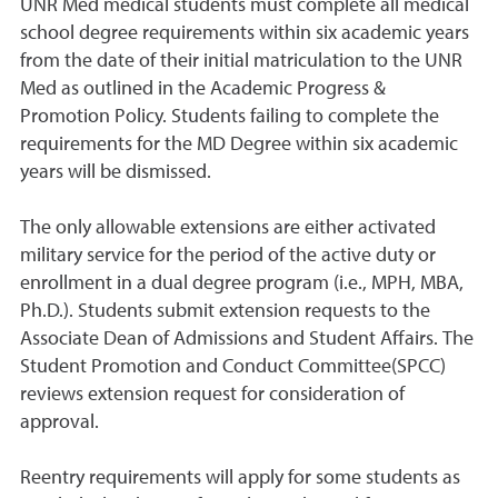
UNR Med medical students must complete all medical
school degree requirements within six academic years
from the date of their initial matriculation to the UNR
Med as outlined in the Academic Progress &
Promotion Policy. Students failing to complete the
requirements for the MD Degree within six academic
years will be dismissed.
The only allowable extensions are either activated
military service for the period of the active duty or
enrollment in a dual degree program (i.e., MPH, MBA,
Ph.D.). Students submit extension requests to the
Associate Dean of Admissions and Student Affairs. The
Student Promotion and Conduct Committee(SPCC)
reviews extension request for consideration of
approval.
Reentry requirements will apply for some students as