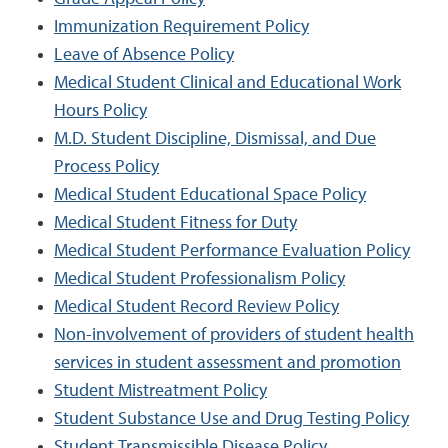
Immunization Requirement Policy
Leave of Absence Policy
Medical Student Clinical and Educational Work
Hours Policy
M.D. Student Discipline, Dismissal, and Due
Process Policy
Medical Student Educational Space Policy
Medical Student Fitness for Duty
Medical Student Performance Evaluation Policy
Medical Student Professionalism Policy
Medical Student Record Review Policy
Non-involvement of providers of student health
services in student assessment and promotion
Student Mistreatment Policy
Student Substance Use and Drug Testing Policy
Student Transmissible Disease Policy