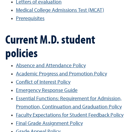
Letters of evaluation
Medical College Admissions Test (MCAT)
Prerequisites
Current M.D. student
policies
Absence and Attendance Policy
Academic Progress and Promotion Policy
Conflict of Interest Policy
Emergency Response Guide
Essential Functions: Requirement for Admission,
Promotion, Continuation and Graduation Policy
Faculty Expectations for Student Feedback Policy
Final Grade Assignment Policy
Grade Appeal Policy