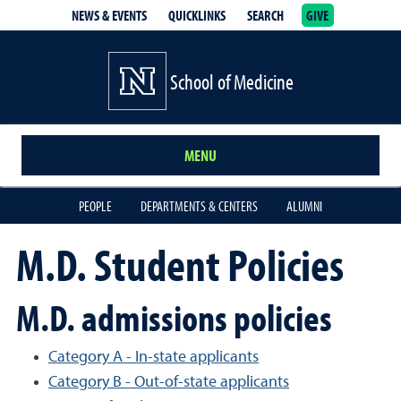
NEWS & EVENTS
QUICKLINKS
SEARCH
GIVE
School of Medicine Homepage
School of Medicine
MENU
PEOPLE
DEPARTMENTS & CENTERS
ALUMNI
M.D. Student Policies
M.D. admissions policies
Category A - In-state applicants
Category B - Out-of-state applicants