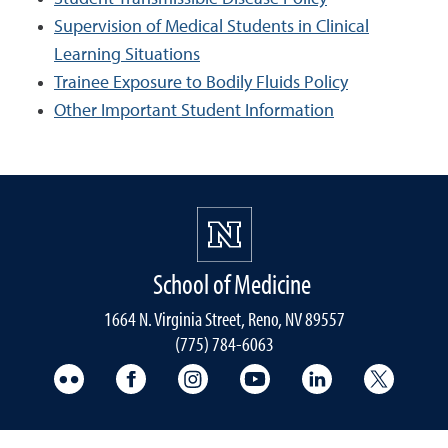
Supervision of Medical Students in Clinical
Learning Situations
Trainee Exposure to Bodily Fluids Policy
Other Important Student Information
School of Medicine
1664 N. Virginia Street, Reno, NV 89557
(775) 784-6063
UNR Med Flickr
UNR Med Facebook
UNR Med Instagram
UNR Med YouTube
UNR Med Linke
UNR Me