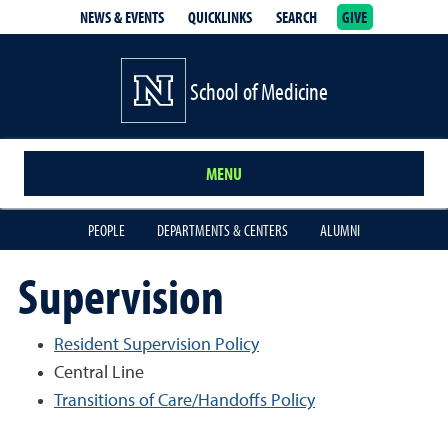
NEWS & EVENTS
QUICKLINKS
SEARCH
GIVE
School of Medicine Homepage
School of Medicine
MENU
PEOPLE
DEPARTMENTS & CENTERS
ALUMNI
Supervision
Resident Supervision Policy
Central Line
Transitions of Care/Handoffs Policy