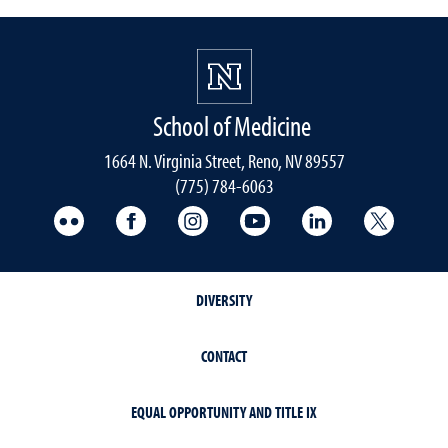
School of Medicine
1664 N. Virginia Street, Reno, NV 89557
(775) 784-6063
UNR Med Flickr
UNR Med Facebook
UNR Med Instagram
UNR Med YouTube
UNR Med Linke
UNR Me
DIVERSITY
CONTACT
EQUAL OPPORTUNITY AND TITLE IX