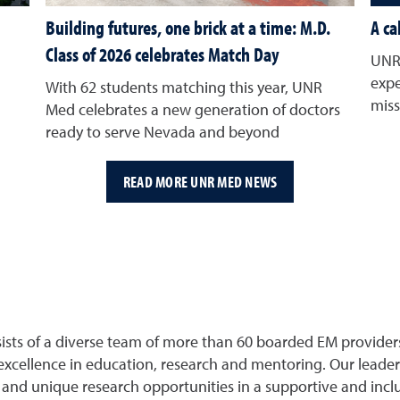
Building futures, one brick at a time: M.D.
A ca
Class of 2026 celebrates Match Day
UNR 
expe
With 62 students matching this year, UNR
miss
Med celebrates a new generation of doctors
ready to serve Nevada and beyond
READ MORE UNR MED NEWS
s of a diverse team of more than 60 boarded EM providers, i
excellence in education, research and mentoring. Our leader
and unique research opportunities in a supportive and incl