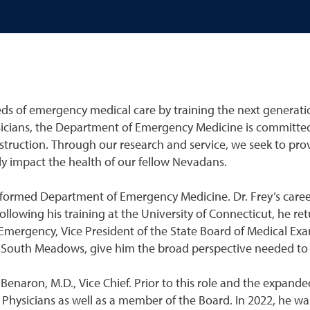
s of emergency medical care by training the next generation 
ians, the Department of Emergency Medicine is committed
struction. Through our research and service, we seek to pro
vely impact the health of our fellow Nevadans.
ly formed Department of Emergency Medicine. Dr. Frey’s caree
ollowing his training at the University of Connecticut, he r
 Emergency, Vice President of the State Board of Medical Exa
n South Meadows, give him the broad perspective needed to 
naron, M.D., Vice Chief. Prior to this role and the expanded
Physicians as well as a member of the Board. In 2022, he 