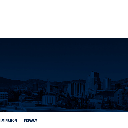
dIn
d Twitter
IMINATION
PRIVACY