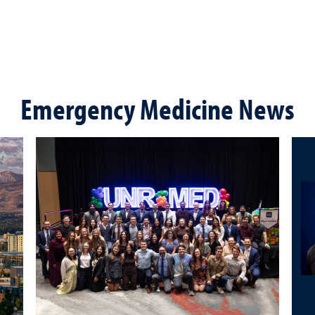
Emergency Medicine News