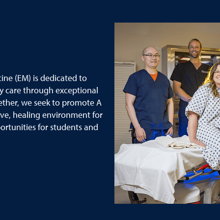
ne (EM) is dedicated to
y care through exceptional
ether, we seek to promote A
ive, healing environment for
rtunities for students and