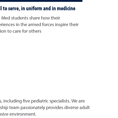
ll to serve, in uniform and in medicine
Med students share how their
riences in the armed forces inspire their
ion to care for others
ncluding five pediatric specialists. We are
ship team passionately provides diverse adult
usive environment.