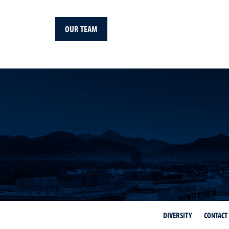
OUR TEAM
DIVERSITY
CONTACT