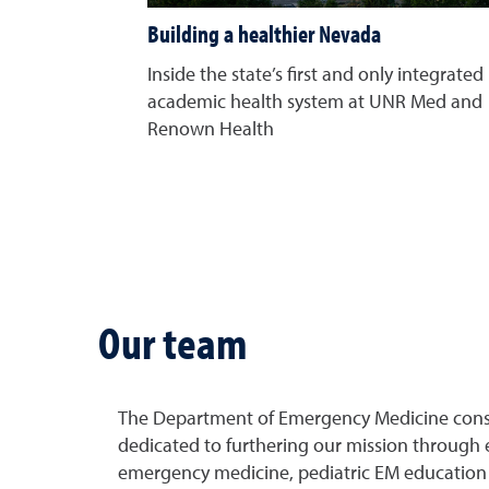
Building a healthier Nevada
Inside the state’s first and only integrated
academic health system at UNR Med and
Renown Health
Our team
The Department of Emergency Medicine consist
dedicated to furthering our mission through 
emergency medicine, pediatric EM education 