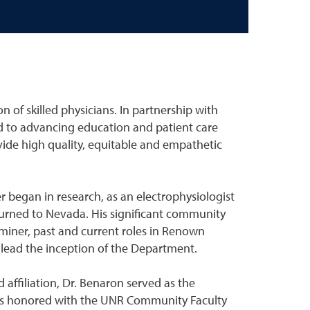
of skilled physicians. In partnership with
 to advancing education and patient care
vide high quality, equitable and empathetic
r began in research, as an electrophysiologist
eturned to Nevada. His significant community
miner, past and current roles in Renown
lead the inception of the Department.
 affiliation, Dr. Benaron served as the
was honored with the UNR Community Faculty