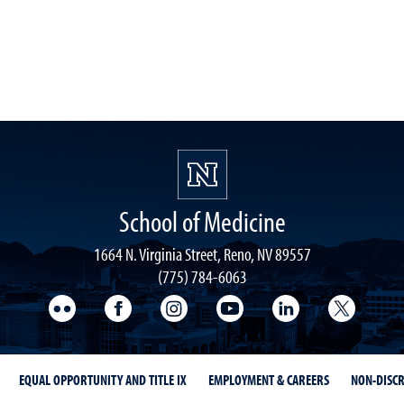
School of Medicine
1664 N. Virginia Street, Reno, NV 89557
(775) 784-6063
UNR Med Flickr
UNR Med Facebook
UNR Med Instagram
UNR Med YouTube
UNR Med Linke
UNR Me
EQUAL OPPORTUNITY AND TITLE IX
EMPLOYMENT & CAREERS
NON-DISCR