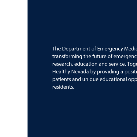
The Department of Emergency Medici
transforming the future of emergenc
research, education and service. Tog
Healthy Nevada by providing a posit
patients and unique educational oppo
residents.