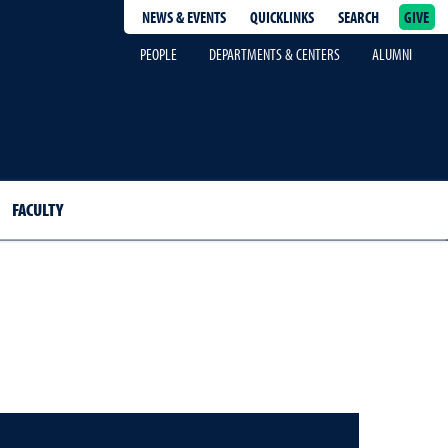
NEWS & EVENTS
QUICKLINKS
SEARCH
GIVE
epage
PEOPLE
DEPARTMENTS & CENTERS
ALUMNI
FACULTY