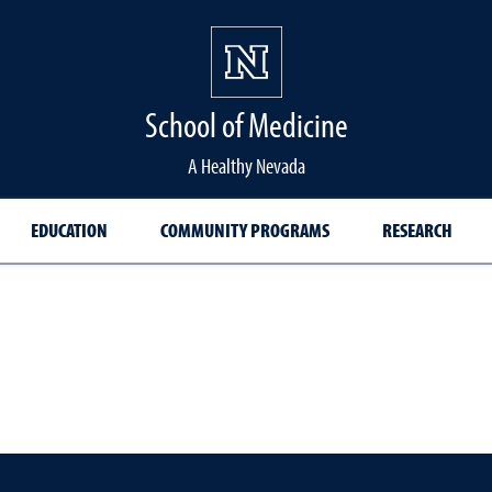
School of Medicine Hom
School of Medicine
A Healthy Nevada
EDUCATION
COMMUNITY PROGRAMS
RESEARCH