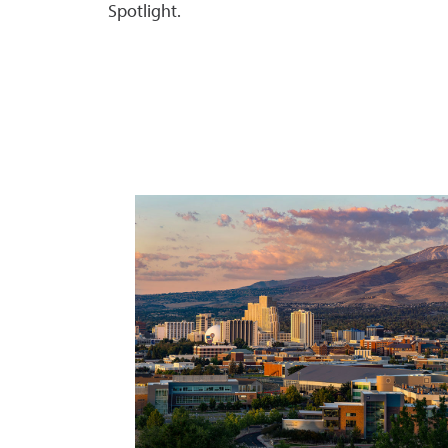
Spotlight.