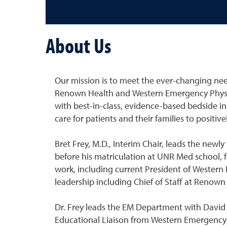
About Us
Our mission is to meet the ever-changing need
Renown Health and Western Emergency Physic
with best-in-class, evidence-based bedside in
care for patients and their families to positi
Bret Frey, M.D., Interim Chair, leads the new
before his matriculation at UNR Med school, f
work, including current President of Western
leadership including Chief of Staff at Renow
Dr. Frey leads the EM Department with David Be
Educational Liaison from Western Emergency 