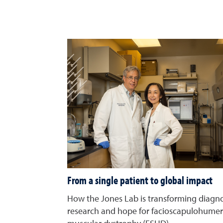
From a single patient to global impact
How the Jones Lab is transforming diagno
research and hope for facioscapulohumer