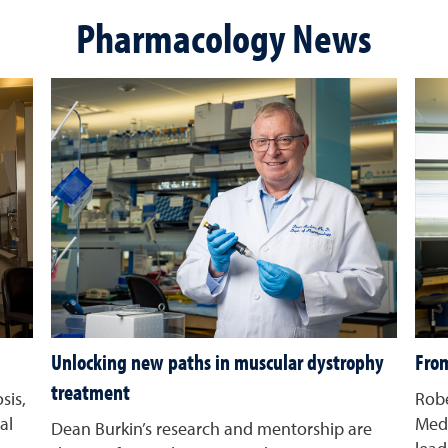
Pharmacology News
Unlocking new paths in muscular dystrophy
From
treatment
sis,
Robe
al
Med 
Dean Burkin’s research and mentorship are