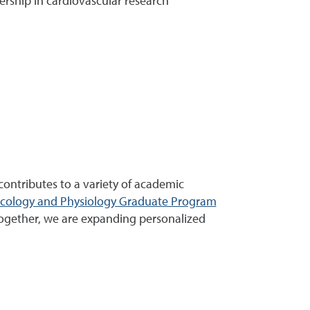
ership in cardiovascular research
ontributes to a variety of academic
acology and Physiology Graduate Program
ogether, we are expanding personalized