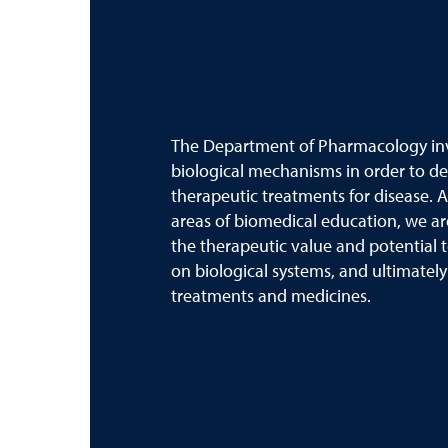
The Department of Pharmacology inve
biological mechanisms in order to d
therapeutic treatments for disease. A
areas of biomedical education, we ar
the therapeutic value and potential t
on biological systems, and ultimatel
treatments and medicines.