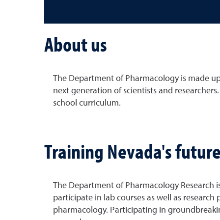
About us
The Department of Pharmacology is made up o
next generation of scientists and researchers
school curriculum.
Training Nevada's future
The Department of Pharmacology Research is c
participate in lab courses as well as researc
pharmacology. Participating in groundbreakin