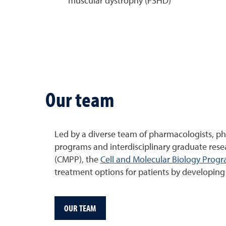
muscular dystrophy (FSHD)
Our team
Led by a diverse team of pharmacologists, ph
programs and interdisciplinary graduate res
(CMPP), the
Cell and Molecular Biology Prog
treatment options for patients by developing s
OUR TEAM