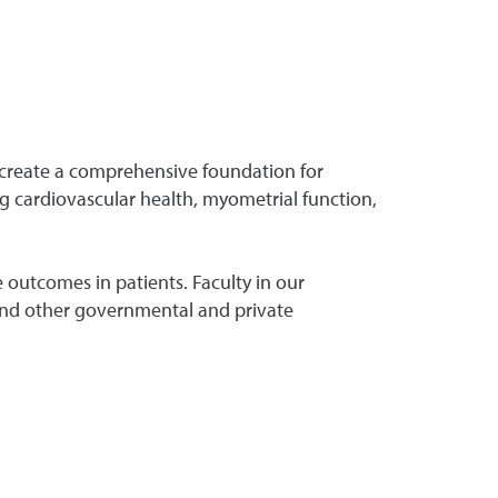
 create a comprehensive foundation for
g cardiovascular health, myometrial function,
 outcomes in patients. Faculty in our
) and other governmental and private
.