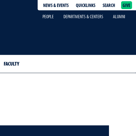
NEWS & EVENTS
QUICKLINKS
SEARCH
GIVE
epage
PEOPLE
DEPARTMENTS & CENTERS
ALUMNI
FACULTY