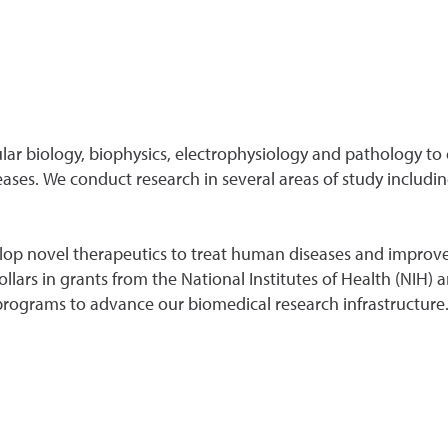
lar biology, biophysics, electrophysiology and pathology to
ses. We conduct research in several areas of study includin
elop novel therapeutics to treat human diseases and improve
dollars in grants from the National Institutes of Health (NIH
rograms to advance our biomedical research infrastructure