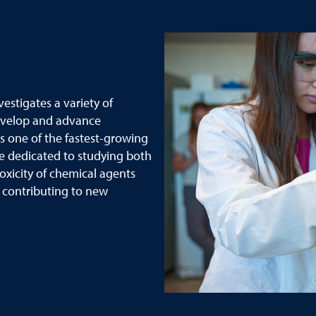
stigates a variety of
evelop and advance
s one of the fastest-growing
e dedicated to studying both
oxicity of chemical agents
y contributing to new