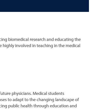
cing biomedical research and educating the
e highly involved in teaching in the medical
uture physicians. Medical students
onses to adapt to the changing landscape of
ncing public health through education and