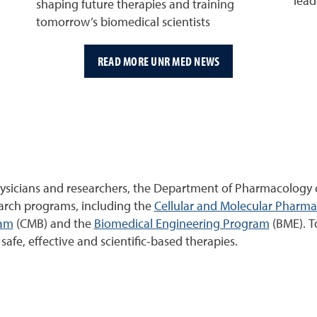
lead
shaping future therapies and training
tomorrow’s biomedical scientists
READ MORE UNR MED NEWS
ysicians and researchers, the Department of Pharmacology c
earch programs, including the
Cellular and Molecular Pharm
ram
(CMB) and the
Biomedical Engineering Program
(BME). T
afe, effective and scientific-based therapies.