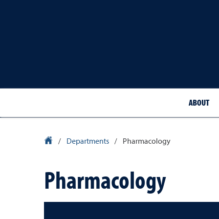
ABOUT
School of Medicine Homepage
/
Departments
/
Pharmacology
Pharmacology