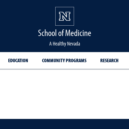
School of Medicine Hom
School of Medicine
A Healthy Nevada
EDUCATION
COMMUNITY PROGRAMS
RESEARCH