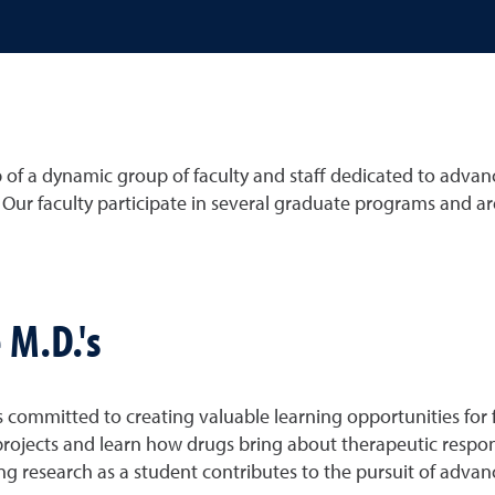
f a dynamic group of faculty and staff dedicated to advan
. Our faculty participate in several graduate programs and ar
 M.D.'s
ommitted to creating valuable learning opportunities for f
h projects and learn how drugs bring about therapeutic resp
g research as a student contributes to the pursuit of adva