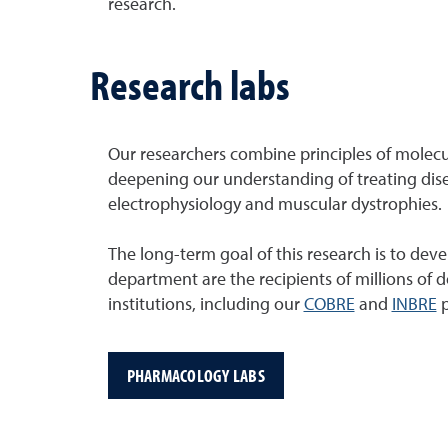
research.
Research labs
Our researchers combine principles of molecu
deepening our understanding of treating disea
electrophysiology and muscular dystrophies.
The long-term goal of this research is to dev
department are the recipients of millions of 
institutions, including our
COBRE
and
INBRE
p
PHARMACOLOGY LABS