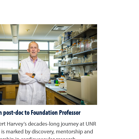
 post-doc to Foundation Professor
rt Harvey’s decades-long journey at UNR
is marked by discovery, mentorship and