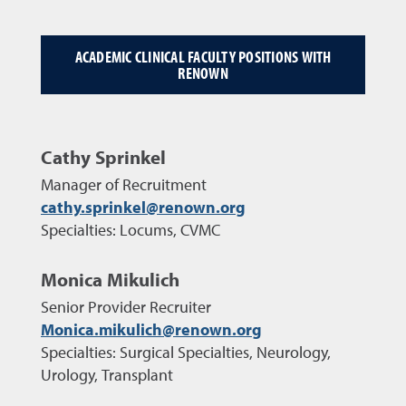
ACADEMIC CLINICAL FACULTY POSITIONS WITH
RENOWN
Cathy Sprinkel
Manager of Recruitment
cathy.sprinkel@renown.org
Specialties: Locums, CVMC
Monica Mikulich
Senior Provider Recruiter
Monica.mikulich@renown.org
Specialties: Surgical Specialties, Neurology,
Urology, Transplant