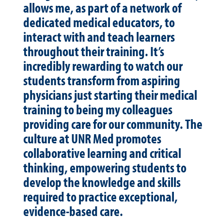
allows me, as part of a network of
dedicated medical educators, to
interact with and teach learners
throughout their training. It’s
incredibly rewarding to watch our
students transform from aspiring
physicians just starting their medical
training to being my colleagues
providing care for our community. The
culture at UNR Med promotes
collaborative learning and critical
thinking, empowering students to
develop the knowledge and skills
required to practice exceptional,
evidence-based care.