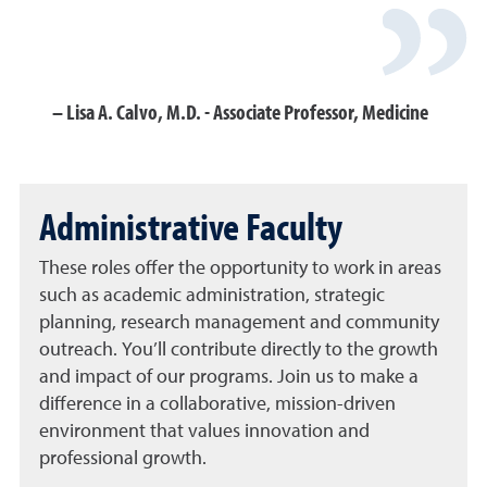
Lisa A. Calvo, M.D. - Associate Professor, Medicine
Administrative Faculty
These roles offer the opportunity to work in areas
such as academic administration, strategic
planning, research management and community
outreach. You’ll contribute directly to the growth
and impact of our programs. Join us to make a
difference in a collaborative, mission-driven
environment that values innovation and
professional growth.