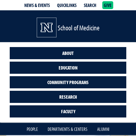
NEWS & EVENTS
QUICKLINKS
SEARCH
GIVE
School of Medicine Homepage
School of Medicine
ABOUT
EDUCATION
COMMUNITY PROGRAMS
RESEARCH
FACULTY
PEOPLE
DEPARTMENTS & CENTERS
ALUMNI