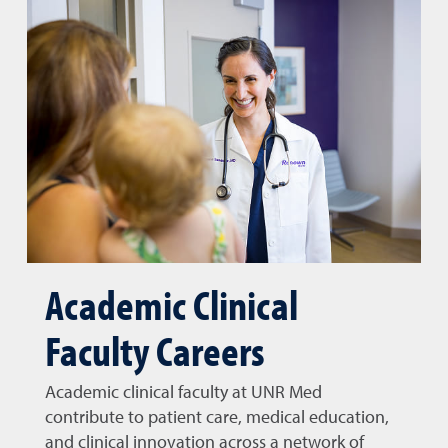
Academic Clinical
Faculty Careers
Academic clinical faculty at UNR Med
contribute to patient care, medical education,
and clinical innovation across a network of