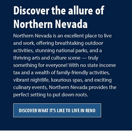
Discover the allure of
Northern Nevada
Northern Nevada is an excellent place to live
and work, offering breathtaking outdoor
activities, stunning national parks, and a
thriving arts and culture scene — truly
something for everyone! With no state income
tax and a wealth of family-friendly activities,
vibrant nightlife, luxurious spas, and exciting
culinary events, Northern Nevada provides the
perfect setting to put down roots.
DISCOVER WHAT IT'S LIKE TO LIVE IN RENO