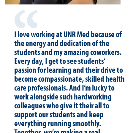
I love working at UNR Med because of
the energy and dedication of the
students and my amazing coworkers.
Every day, I get to see students’
passion for learning and their drive to
become compassionate, skilled health
care professionals. And I’m lucky to
work alongside such hardworking
colleagues who give it their all to
support our students and keep
everything running smoothly.
Together, we’re making a real