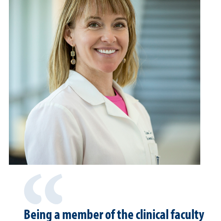
Being a member of the clinical faculty