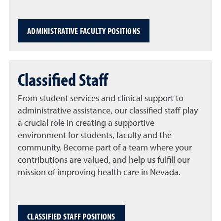
ADMINISTRATIVE FACULTY POSITIONS
Classified Staff
From student services and clinical support to
administrative assistance, our classified staff play
a crucial role in creating a supportive
environment for students, faculty and the
community. Become part of a team where your
contributions are valued, and help us fulfill our
mission of improving health care in Nevada.
CLASSIFIED STAFF POSITIONS