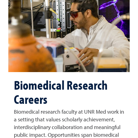
Biomedical Research
Careers
Biomedical research faculty at UNR Med work in
a setting that values scholarly achievement,
interdisciplinary collaboration and meaningful
public impact. Opportunities span biomedical