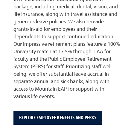
package, including medical, dental, vision, and
life insurance, along with travel assistance and
generous leave policies. We also provide
grants-in-aid for employees and their
dependents to support continued education.
Our impressive retirement plans feature a 100%
University match at 17.5% through TIAA for
faculty and the Public Employee Retirement
System (PERS) for staff. Prioritizing staff well-
being, we offer substantial leave accrual in
separate annual and sick banks, along with
access to Mountain EAP for support with
various life events.
EXPLORE EMPLOYEE BENEFITS AND PERKS