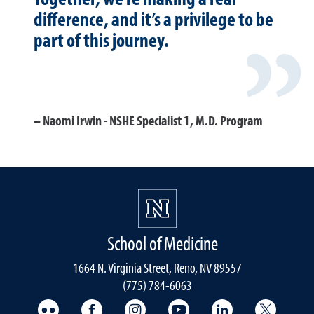
difference, and it’s a privilege to be
part of this journey.
Naomi Irwin - NSHE Specialist 1, M.D. Program
School of Medicine
1664 N. Virginia Street, Reno, NV 89557
(775) 784-6063
UNR Med Flickr
UNR Med Facebook
UNR Med Instagram
UNR Med YouTube
UNR Med Linke
UNR Me