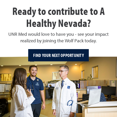
Ready to contribute to A
Healthy Nevada?
UNR Med would love to have you - see your impact
realized by joining the Wolf Pack today.
FIND YOUR NEXT OPPORTUNITY