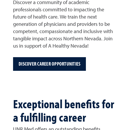
Discover a community of academic
professionals committed to impacting the
future of health care. We train the next
generation of physicians and providers to be
competent, compassionate and inclusive with
tangible impact across Northern Nevada. Join
us in support of A Healthy Nevada!
DISCOVER CAREER OPPORTUNITIES
Exceptional benefits for
a fulfilling career
UNR Med offers an outstanding benefits