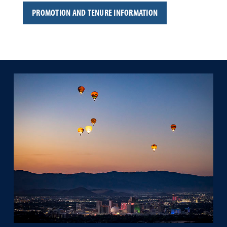
PROMOTION AND TENURE INFORMATION