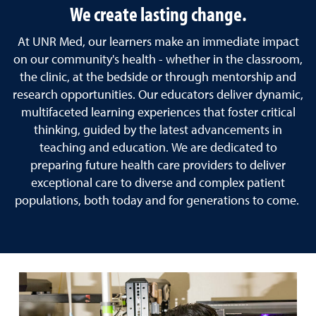
We create lasting change.
At UNR Med, our learners make an immediate impact
on our community's health - whether in the classroom,
the clinic, at the bedside or through mentorship and
research opportunities. Our educators deliver dynamic,
multifaceted learning experiences that foster critical
thinking, guided by the latest advancements in
teaching and education. We are dedicated to
preparing future health care providers to deliver
exceptional care to diverse and complex patient
populations, both today and for generations to come.