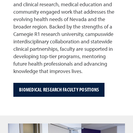
and clinical research, medical education and
community engaged work that addresses the
evolving health needs of Nevada and the
broader region. Backed by the strengths of a
Carnegie R1 research university, campuswide
interdisciplinary collaboration and statewide
clinical partnerships, faculty are supported in
developing top-tier programs, mentoring
future health professionals and advancing
knowledge that improves lives.
BIOMEDICAL RESEARCH FACULTY POSITIONS