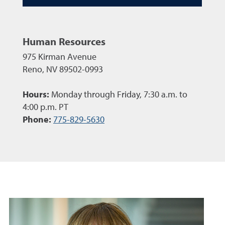
Human Resources
975 Kirman Avenue
Reno, NV 89502-0993
Hours:
Monday through Friday, 7:30 a.m. to
4:00 p.m. PT
Phone:
775-829-5630