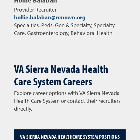
Hollie Balaban
Provider Recruiter
hollie.balaban@renown.org
Specialties: Peds: Gen & Specialty, Specialty
Care, Gastroenterology, Behavioral Health
VA Sierra Nevada Health
Care System Careers
Explore career options with VA Sierra Nevada
Health Care System or contact their recruiters
directly.
VA SIERRA NEVADA HEALTHCARE SYSTEM POSITIONS