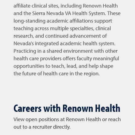
affiliate clinical sites, including Renown Health
and the Sierra Nevada VA Health System. These
long‑standing academic affiliations support
teaching across multiple specialties, clinical
research, and continued advancement of
Nevada’s integrated academic health system.
Practicing in a shared environment with other
health care providers offers faculty meaningful
opportunities to teach, lead, and help shape
the future of health care in the region.
Careers with Renown Health
View open positions at Renown Health or reach
out to a recruiter directly.