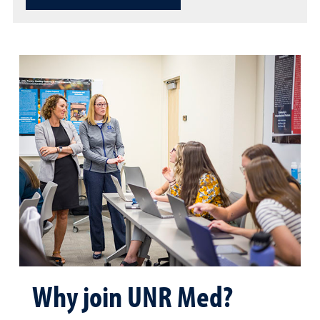
Why join UNR Med?