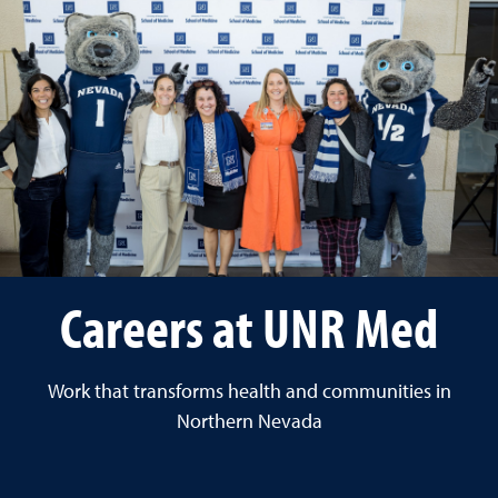
Careers at UNR Med
Work that transforms health and communities in
Northern Nevada