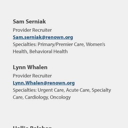
Sam Serniak
Provider Recruiter
Sam.serniak@renown.org
Specialties: Primary/Premier Care, Women’s
Health, Behavioral Health
Lynn Whalen
Provider Recruiter
Lynn.Whalen@renown.org
Specialties: Urgent Care, Acute Care, Specialty
Care, Cardiology, Oncology