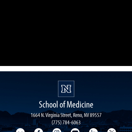
School of Medicine
1664 N. Virginia Street, Reno, NV 89557
(775) 784-6063
UNR Med Flickr
UNR Med Facebook
UNR Med Instagram
UNR Med YouTube
UNR Med Linke
UNR Me