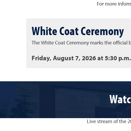
For more inform
White Coat Ceremony
The White Coat Ceremony marks the official b
Friday, August 7, 2026 at 5:30 p.m.
Watc
Live stream of the 