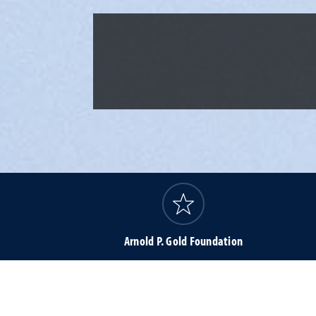
Arnold P. Gold Foundation