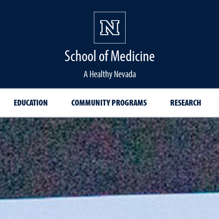
School of Medicine Hom
School of Medicine
A Healthy Nevada
EDUCATION
COMMUNITY PROGRAMS
RESEARCH
 Coat Ceremony