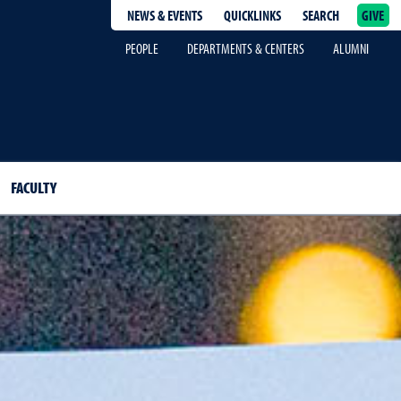
NEWS & EVENTS
QUICKLINKS
SEARCH
GIVE
epage
PEOPLE
DEPARTMENTS & CENTERS
ALUMNI
FACULTY