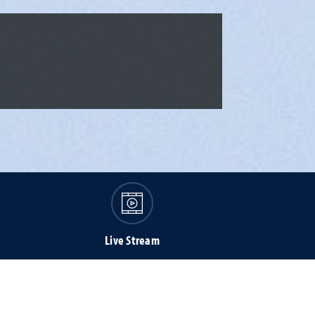
Live Stream