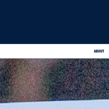
ABOUT
Doctor of Medicine White