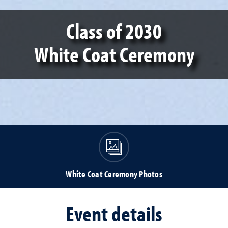
Class of 2030
White Coat Ceremony
White Coat Ceremony Photos
Event details