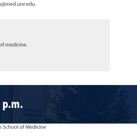
nts@med.unr.edu.
of medicine.
 p.m.
o School of Medicine