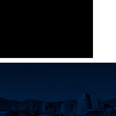
dIn
d Twitter