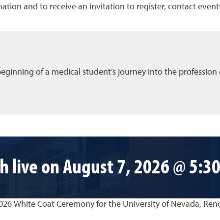
ation and to receive an invitation to register, contact eve
eginning of a medical student’s journey into the profession 
h live on August 7, 2026 @ 5:30
2026 White Coat Ceremony for the University of Nevada, Ren