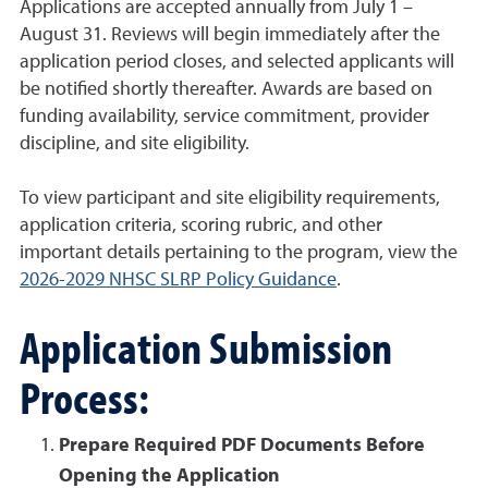
Applications are accepted annually from July 1 –
August 31. Reviews will begin immediately after the
application period closes, and selected applicants will
be notified shortly thereafter. Awards are based on
funding availability, service commitment, provider
discipline, and site eligibility.
To view participant and site eligibility requirements,
application criteria, scoring rubric, and other
important details pertaining to the program, view the
2026-2029 NHSC SLRP Policy Guidance
.
Application Submission
Process:
Prepare Required PDF Documents Before
Opening the Application