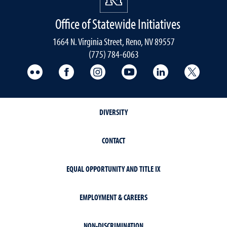
Office of Statewide Initiatives
1664 N. Virginia Street, Reno, NV 89557
(775) 784-6063
UNR Med Flickr
UNR Med Facebook
UNR Med Instagram
UNR Med YouTube
UNR Med Linke
UNR Me
DIVERSITY
CONTACT
EQUAL OPPORTUNITY AND TITLE IX
EMPLOYMENT & CAREERS
NON-DISCRIMINATION