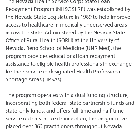
The Nevada Health Service Corps State Loan
Repayment Program (NHSC SLRP) was established by
the Nevada State Legislature in 1989 to help improve
access to healthcare in medically underserved areas
across the state. Administered by the Nevada State
Office of Rural Health (SORH) at the University of
Nevada, Reno School of Medicine (UNR Med), the
program provides educational loan repayment
assistance to eligible health professionals in exchange
for their service in designated Health Professional
Shortage Areas (HPSAs).
The program operates with a dual funding structure,
incorporating both federal-state partnership funds and
state-only funds, and offers full-time and half-time
service options. Since its inception, the program has
placed over 362 practitioners throughout Nevada.