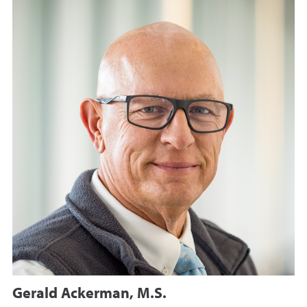
Gerald Ackerman, M.S.