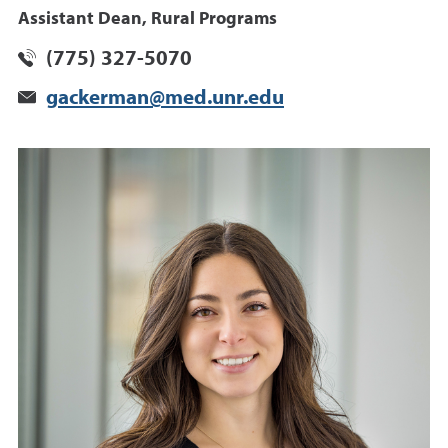
Assistant Dean, Rural Programs
(775) 327-5070
gackerman@med.unr.edu