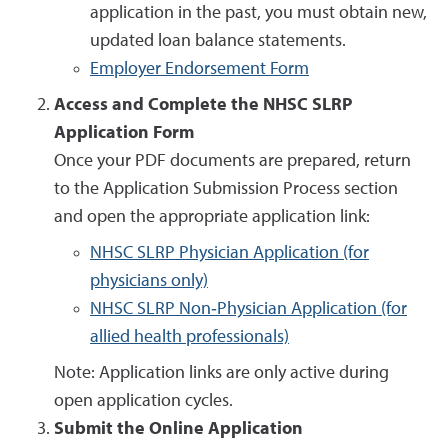
application in the past, you must obtain new,
updated loan balance statements.
Employer Endorsement Form
Access and Complete the NHSC SLRP
Application Form
Once your PDF documents are prepared, return
to the Application Submission Process section
and open the appropriate application link:
NHSC SLRP Physician Application (for
physicians only)
NHSC SLRP Non‑Physician Application (for
allied health professionals)
Note: Application links are only active during
open application cycles.
Submit the Online Application