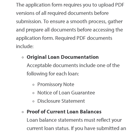
The application form requires you to upload PDF
versions of all required documents before
submission. To ensure a smooth process, gather
and prepare all documents before accessing the
application form. Required PDF documents
include:
Original Loan Documentation
Acceptable documents include one of the
following for each loan:
Promissory Note
Notice of Loan Guarantee
Disclosure Statement
Proof of Current Loan Balances
Loan balance statements must reflect your
current loan status. If you have submitted an