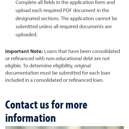
Complete all fields in the application form and
upload each required PDF document in the
designated sections. The application cannot be
submitted unless all required documents are
uploaded.
Important Note:
Loans that have been consolidated
or refinanced with non‑educational debt are not
eligible. To determine eligibility, original
documentation must be submitted for each loan
included in a consolidated or refinanced loan.
Contact us for more
information