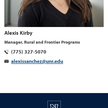
Alexis Kirby
Manager, Rural and Frontier Programs
(775) 327-5070
alexissanchez@unr.edu