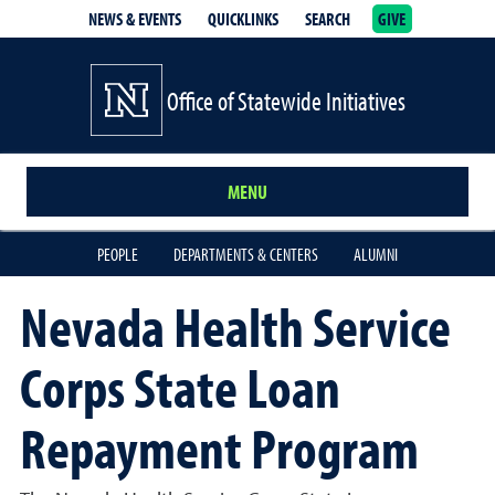
NEWS & EVENTS
QUICKLINKS
SEARCH
GIVE
School of Medicine Homepage
Office of Statewide Initiatives
MENU
PEOPLE
DEPARTMENTS & CENTERS
ALUMNI
Nevada Health Service
Corps State Loan
Repayment Program