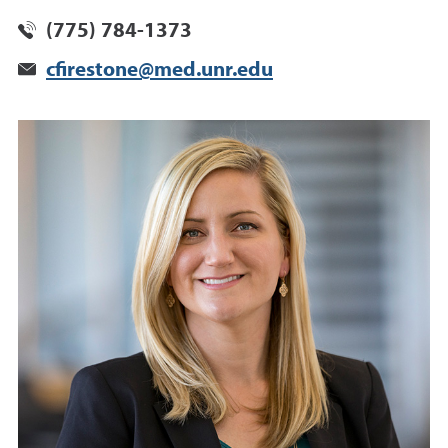
(775) 784-1373
cfirestone@med.unr.edu