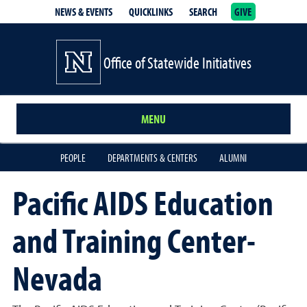
NEWS & EVENTS
QUICKLINKS
SEARCH
GIVE
School of Medicine Homepage
Office of Statewide Initiatives
MENU
PEOPLE
DEPARTMENTS & CENTERS
ALUMNI
Pacific AIDS Education
and Training Center-
Nevada