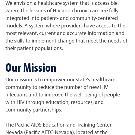
We envision a healthcare system that is accessible,
where the lessons of HIV and chronic care are fully
integrated into patient- and community-centered
models. A system where providers have access to the
most relevant, current and accurate information and
the skills to implement change that meet the needs of
their patient populations.
Our Mission
Our mission is to empower our state’s healthcare
community to reduce the number of new HIV
infections and to improve the well-being of people
with HIV through education, resources, and
community partnerships.
The Pacific AIDS Education and Training Center-
Nevada (Pacific AETC-Nevada), located at the