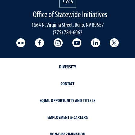
Office of Statewide Initiatives
1664 N. Virginia Street, Reno, NV 89557
(775) 784-6063
UNR Med Flickr
UNR Med Facebook
UNR Med Instagram
UNR Med YouTube
UNR Med Linke
UNR Me
DIVERSITY
CONTACT
EQUAL OPPORTUNITY AND TITLE IX
EMPLOYMENT & CAREERS
NON-DISCRIMINATION