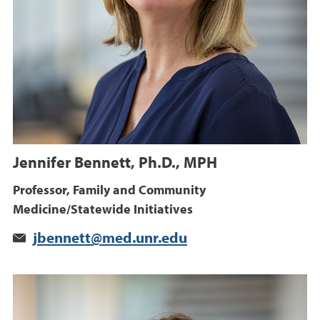
Jennifer Bennett, Ph.D., MPH
Professor, Family and Community
Medicine/Statewide Initiatives
jbennett@med.unr.edu