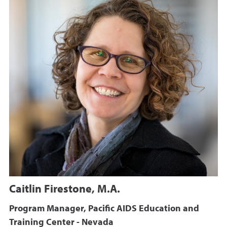
Caitlin Firestone, M.A.
Program Manager, Pacific AIDS Education and
Training Center - Nevada