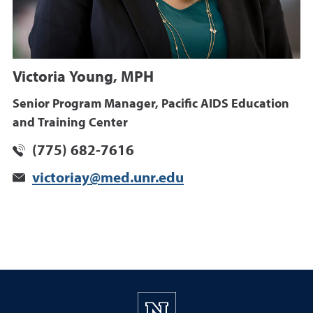
Victoria Young, MPH
Senior Program Manager, Pacific AIDS Education
and Training Center
(775) 682-7616
victoriay@med.unr.edu