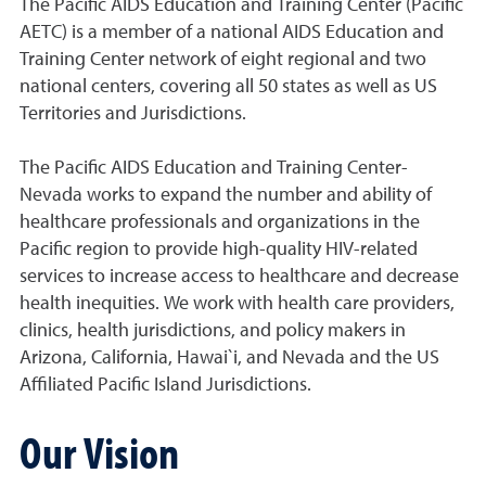
The Pacific AIDS Education and Training Center (Pacific
AETC) is a member of a national AIDS Education and
Training Center network of eight regional and two
national centers, covering all 50 states as well as US
Territories and Jurisdictions.
The Pacific AIDS Education and Training Center-
Nevada works to expand the number and ability of
healthcare professionals and organizations in the
Pacific region to provide high-quality HIV-related
services to increase access to healthcare and decrease
health inequities. We work with health care providers,
clinics, health jurisdictions, and policy makers in
Arizona, California, Hawai`i, and Nevada and the US
Affiliated Pacific Island Jurisdictions.
Our Vision