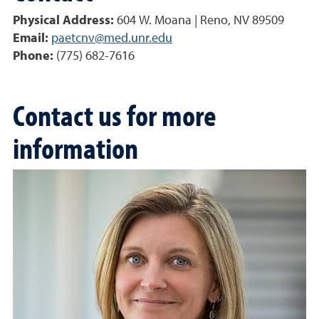
Physical Address:
604 W. Moana | Reno, NV 89509
Email:
paetcnv@med.unr.edu
Phone:
(775) 682-7616
Contact us for more
information