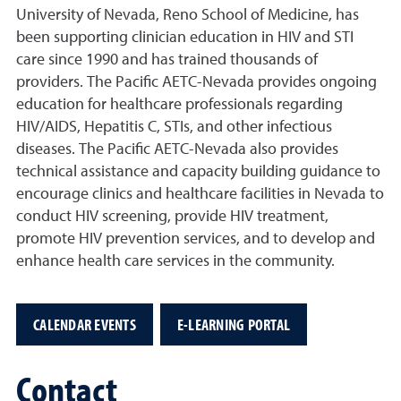
University of Nevada, Reno School of Medicine, has
been supporting clinician education in HIV and STI
care since 1990 and has trained thousands of
providers. The Pacific AETC-Nevada provides ongoing
education for healthcare professionals regarding
HIV/AIDS, Hepatitis C, STIs, and other infectious
diseases. The Pacific AETC-Nevada also provides
technical assistance and capacity building guidance to
encourage clinics and healthcare facilities in Nevada to
conduct HIV screening, provide HIV treatment,
promote HIV prevention services, and to develop and
enhance health care services in the community.
CALENDAR EVENTS
E-LEARNING PORTAL
Contact