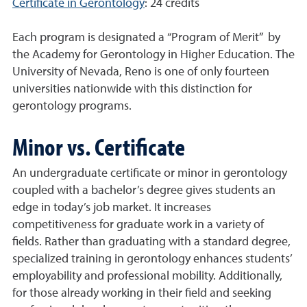
Certificate in Gerontology
: 24 credits
Each program is designated a “Program of Merit” by
the Academy for Gerontology in Higher Education. The
University of Nevada, Reno is one of only fourteen
universities nationwide with this distinction for
gerontology programs.
Minor vs. Certificate
An undergraduate certificate or minor in gerontology
coupled with a bachelor’s degree gives students an
edge in today’s job market. It increases
competitiveness for graduate work in a variety of
fields. Rather than graduating with a standard degree,
specialized training in gerontology enhances students’
employability and professional mobility. Additionally,
for those already working in their field and seeking