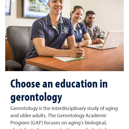
Choose an education in
gerontology
Gerontology is the interdisciplinary study of aging
and older adults. The Gerontology Academic
Program (GAP) focuses on aging’s biological,