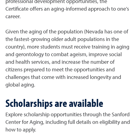
professional development opportunities, the
Certificate offers an aging-informed approach to one’s
career.
Given the aging of the population (Nevada has one of
the fastest-growing older adult populations in the
country), more students must receive training in aging
and gerontology to combat ageism, improve social
and health services, and increase the number of
citizens prepared to meet the opportunities and
challenges that come with increased longevity and
global aging.
Scholarships are available
Explore scholarship opportunities through the Sanford
Center for Aging, including full details on eligibility and
how to apply.