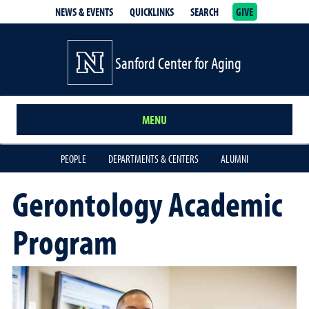
NEWS & EVENTS
QUICKLINKS
SEARCH
GIVE
Sanford Center for Aging
MENU
PEOPLE
DEPARTMENTS & CENTERS
ALUMNI
Gerontology Academic
Program