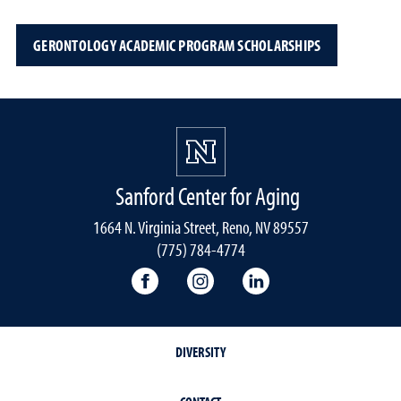
GERONTOLOGY ACADEMIC PROGRAM SCHOLARSHIPS
Sanford Center for Aging
1664 N. Virginia Street, Reno, NV 89557
(775) 784-4774
Sanford Center Facebook
Sanford Center Instagram
Sanford Center Lin
DIVERSITY