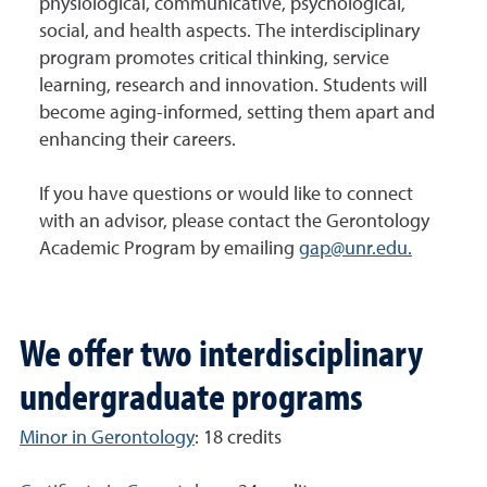
physiological, communicative, psychological,
social, and health aspects. The interdisciplinary
program promotes critical thinking, service
learning, research and innovation. Students will
become aging-informed, setting them apart and
enhancing their careers.
If you have questions or would like to connect
with an advisor, please contact the Gerontology
Academic Program by emailing
gap@unr.edu.
We offer two interdisciplinary
undergraduate programs
Minor in Gerontology
: 18 credits